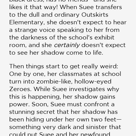
likes it that way! When Suee transfers
to the dull and ordinary Outskirts
Elementary, she doesn’t expect to hear
a strange voice speaking to her from
the darkness of the school’s exhibit
room, and she
certainly
doesn’t expect
to see her shadow come to life.
Then things start to get really weird:
One by one, her classmates at school
turn into zombie-like, hollow-eyed
Zeroes. While Suee investigates why
this is happening, her shadow gains
power. Soon, Suee must confront a
stunning secret that her shadow has
been hiding under her own two feet—
something very dark and sinister that
could put Suee and her newfound