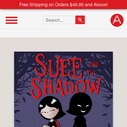
Free Shipping on Orders $49.95 and Above!
Search the site