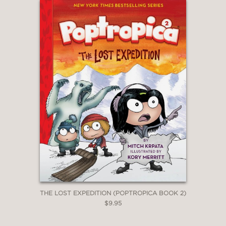
THE LOST EXPEDITION (POPTROPICA BOOK 2)
$9.95