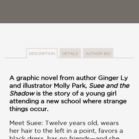
DESCRIPTION
DETAILS
AUTHOR BIO
A graphic novel from author Ginger Ly
and illustrator Molly Park,
Suee and the
Shadow
is the story of a young girl
attending a new school where strange
things occur.
Meet Suee: Twelve years old, wears
her hair to the left in a point, favors a
black dress, has no friends—and she