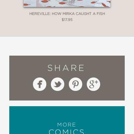
HEREVILLE: HOW MIRKA CAUGHT A FISH
$17.95
SHARE
MORE
COMICS