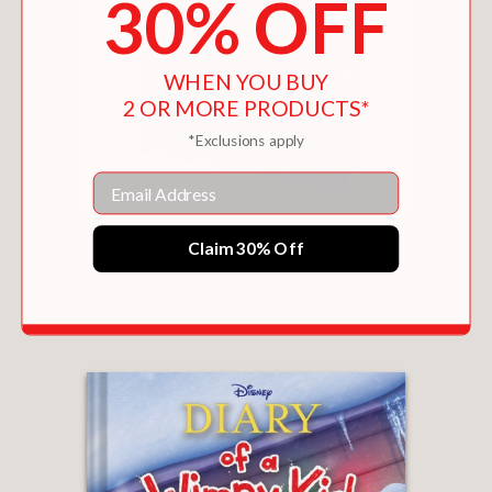
30% OFF
WHEN YOU BUY
2 OR MORE PRODUCTS*
*Exclusions apply
Email
CABIN FEVER (SPECIAL DISNEY+ COVER
Claim 30% Off
HOLIDAY COLLECTOR’S EDITION) (DIARY OF A
WIMPY KID #6)
$16.99