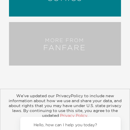
MORE FROM
FANFARE
We’ve updated our PrivacyPolicy to include new
information about how we use and share your data, and
about rights that you may have under U.S. state privacy
About
Contact
Careers
Catalogs
Customer FAQ
laws. By continuing to use this site, you agree to the
updated
Privacy Policy
.
Subscribe
Retailer Information
Subsidiary Rights
Accept?
Copyright and Terms
Privacy Policy
Hello, 