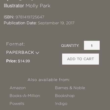
Illustrator
Molly Park
ISBN:
9781419725647
Publication Date:
September 19, 2017
Format:
QUANTITY:
PAPERBACK
ADD TO CART
Price:
$14.99
Also available from:
Amazon
Barnes & Noble
Books-A-Million
Bookshop
Powells
!ndigo