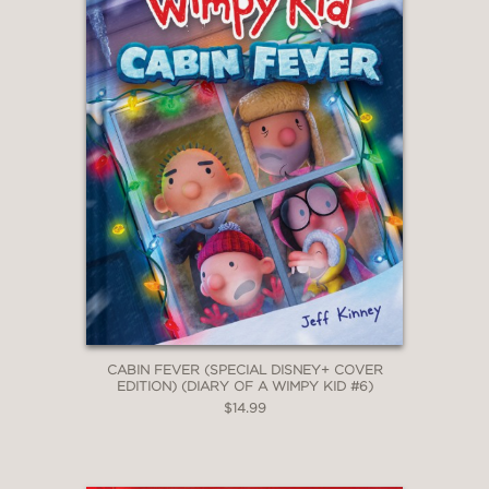
CABIN FEVER (SPECIAL DISNEY+ COVER
EDITION) (DIARY OF A WIMPY KID #6)
$14.99