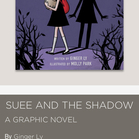
SUEE AND THE SHADOW
A GRAPHIC NOVEL
By
Ginger Ly