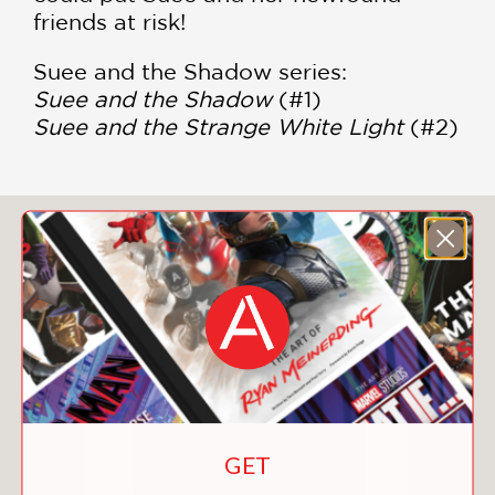
friends at risk!
Suee and the Shadow series:
Suee and the Shadow
(#1)
Suee and the Strange White Light
(#2)
You May Also Like
GET