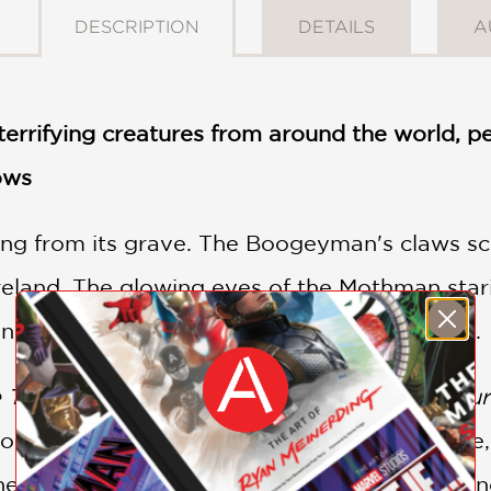
DESCRIPTION
DETAILS
A
f terrifying creatures from around the world,
ows
ing from its grave. The Boogeyman's claws s
reland. The glowing eyes of the Mothman stari
nish naughty children in the Yuletide season.
e Things: A Guide to Creatures that Haunt Ou
tour of nightmares. Packed with eerie folklor
he world, this thoroughly researched guide un