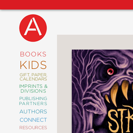
NEW
RELEASES
COMING
BOOKS
SOON
KIDS
ABRAMS
SIGNATURE
EDITIONS
GIFT, PAPER,
CALENDARS
IMPRINTS &
DIVISIONS
PUBLISHING
ART
PARTNERS
COMICS
AUTHORS
CONNECT
CRAFT
RESOURCES
DESIGN