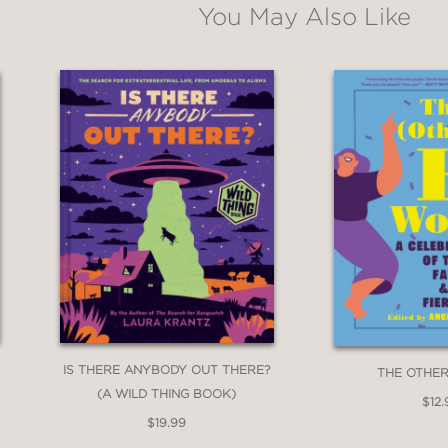
You May Also Like
are. But beware . . . sometimes the creatures
IS THERE ANYBODY OUT THERE?
THE OTHE
(A WILD THING BOOK)
$12.
$19.99