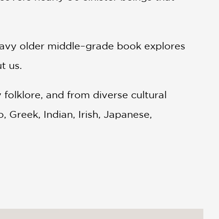
-heavy older middle–grade book explores
t us.
olklore, and from diverse cultural
o, Greek, Indian, Irish, Japanese,
d North American, Slavic, and South