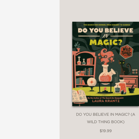
Unnatural Undead
Sinister Spirits
Horrifying Humanoids
Creepy Cryptids
Menacing Monsters
Fiendish Faeries
Dark Divinities
Open the book if you d
DO YOU BELIEVE IN MAGIC? (A
PRAISE
WILD THING BOOK)
$19.99