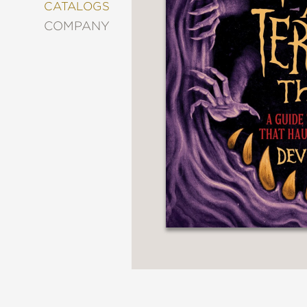
&
CATALOGS
DECORATING
COMPANY
ENTERTAINMENT
FASHION
&
STYLE
FICTION
FOOD
&
DRINK
GARDENING
GRAPHIC
NOVELS
KIDS
AND
TEENS
MANGA
NATURE