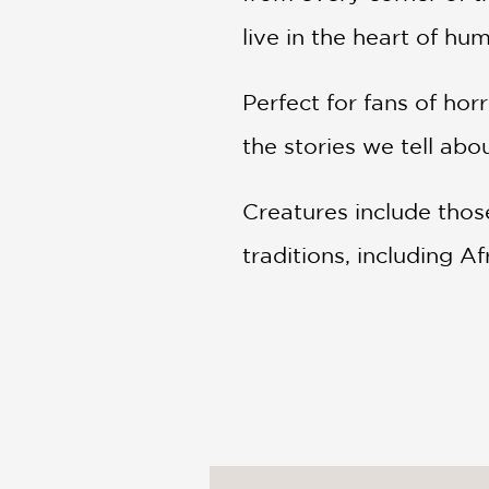
live in the heart of hum
Perfect for fans of ho
the stories we tell ab
Creatures include thos
traditions, including Af
Mesopotamian, Mexican
American.
Chapters include
:
Heinous Hags