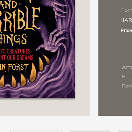
For
HA
Price
Ama
Book
Pow