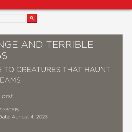
NGE AND TERRIBLE
GS
E TO CREATURES THAT HAUNT
REAMS
Forst
9780615
Date:
August 4, 2026