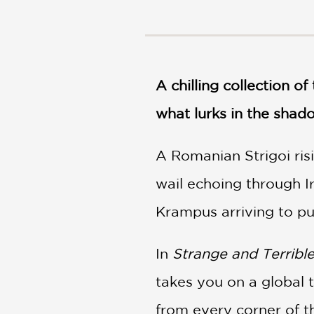
NONFICTION
PHOTOGRAPHY
POETRY
POP
CULTURE
A chilling collection o
ALL
what lurks in the shad
CATEGORIES
A Romanian Strigoi ris
wail echoing through I
Krampus arriving to pu
In
Strange and Terribl
takes you on a global 
from every corner of t