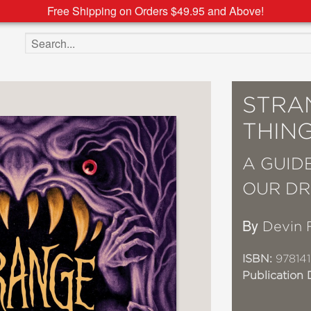
Free Shipping on Orders $49.95 and Above!
Search the site
STRA
THIN
A GUID
OUR D
By
Devin 
ISBN:
978141
Publication 