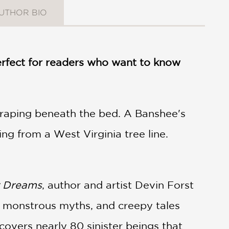
UTHOR BIO
 perfect for readers who want to know
craping beneath the bed. A Banshee's
ng from a West Virginia tree line.
r Dreams
, author and artist Devin Forst
e, monstrous myths, and creepy tales
covers nearly 80 sinister beings that