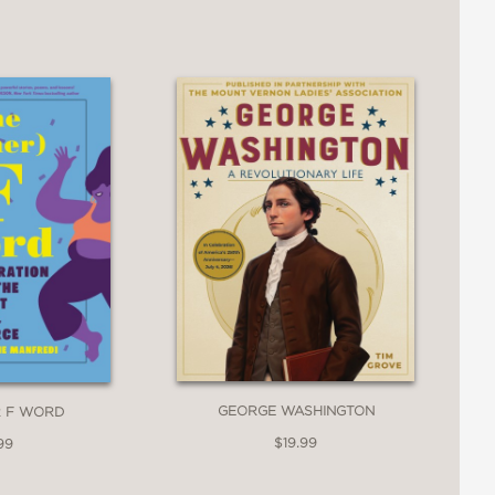
 are known to bite.
GEORGE WASHINGTON
R F WORD
$19.99
99