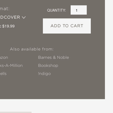
mat:
QUANTITY:
RDCOVER
:
$19.99
ADD TO CART
Also available from:
zon
Barnes & Noble
s-A-Million
Bookshop
ells
!ndigo