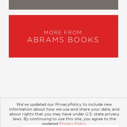
fans.”
Empire
—
“A marvelously detailed account of
MORE FROM
ABRAMS BOOKS
how Kevin Feige and company
brought the world of Marvel Comics to
the big screen.”
CBR
—
“This massive set it is filled to the brim
with never-before-heard stories,
straight from the creatives who made
About
Contact
Careers
Catalogs
Customer FAQ
We’ve updated our PrivacyPolicy to include new
it happen.”
Subscribe
Retailer Information
Subsidiary Rights
information about how we use and share your data, and
Copyright and Terms
Privacy Policy
WinterisComing.net
about rights that you may have under U.S. state privacy
laws. By continuing to use this site, you agree to the
—
updated
Privacy Policy
.
© 2026 ABRAMS