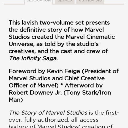
DESCRIPTION
DETAILS
AUTHOR BIO
This lavish two-volume set presents
the definitive story of how Marvel
Studios created the Marvel Cinematic
Universe, as told by the studio’s
creatives, and the cast and crew of
The Infinity Saga
.
Foreword by Kevin Feige (President of
Marvel Studios and Chief Creative
Officer of Marvel) *
Afterword by
Robert Downey Jr. (Tony Stark/Iron
Man)
The Story of Marvel Studios
is the first-
ever, fully authorized, all-access
history of Marvel Studios’ creation of