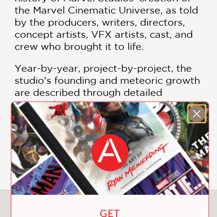
the Marvel Cinematic Universe, as told
by the producers, writers, directors,
concept artists, VFX artists, cast, and
crew who brought it to life.
Year-by-year, project-by-project, the
studio’s founding and meteoric growth
are described through detailed
personal stories, anecdotes, and
remembrances of noteworthy
challenges, breakthrough milestones,
and history-making successes.
SHOW MORE
Together, these stories reveal how
each of the films evolved into one
ongoing cinematic narrative, as
coauthors Tara Bennett and Paul Terry
chart the complete production history
You May Also Like
GET
of
The Infinity Saga
’s 23 movies from