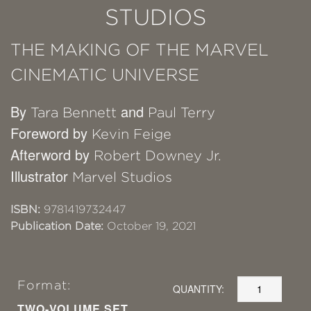
STUDIOS
THE MAKING OF THE MARVEL
CINEMATIC UNIVERSE
By
and
Tara Bennett
Paul Terry
Foreword by
Kevin Feige
Afterword by
Robert Downey Jr.
Illustrator
Marvel Studios
ISBN:
9781419732447
Publication Date:
October 19, 2021
Format:
QUANTITY:
TWO-VOLUME SET,