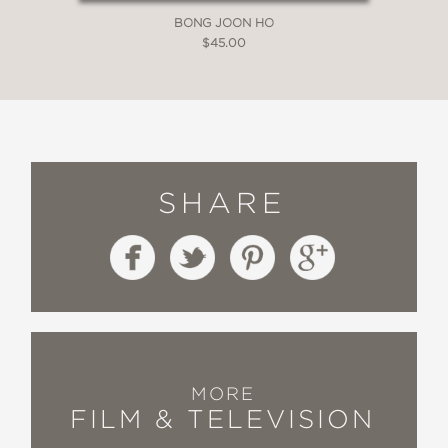
The Nerdist
BONG JOON HO
—
$45.00
“A beautifully crafted and highly
informative insider look at the first
three phases of the MCU.”
SYFY
—
SHARE
“Bennett and Terry talk to the [MCU]
creators and explore what it all took to
realize Marvel’s grand vision.”
Gizmodo/io9
—
MORE
FILM & TELEVISION
“A serious purchase for serious Marvel