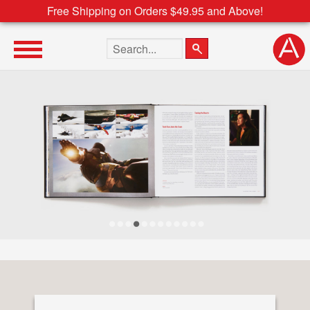
Free Shipping on Orders $49.95 and Above!
Search the site