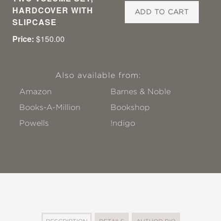
HARDCOVER WITH
ADD TO CART
SLIPCASE
Price:
$150.00
Also available from:
Amazon
Barnes & Noble
Books-A-Million
Bookshop
Powells
!ndigo