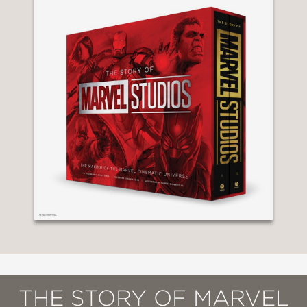
THE STORY OF MARVEL