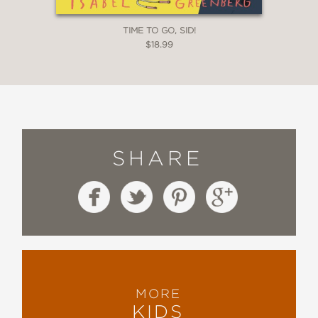
TIME TO GO, SID!
$18.99
SHARE
MORE
KIDS