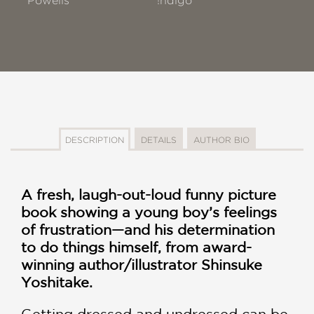
Powells
!ndigo
DESCRIPTION
DETAILS
AUTHOR BIO
A fresh, laugh-out-loud funny picture
book showing a young boy’s feelings
of frustration—and his determination
to do things himself, from award-
winning author/illustrator Shinsuke
Yoshitake.
Getting dressed and undressed can be