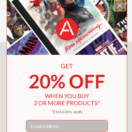
their clothes but still kept on going.
SHOW MORE
Named a Best Book of the 21st
Century (So Far) by
Kirkus
“With its poker-faced text and
effortlessly executed visual jokes, it’s
the essence of kid comedy—and
You May Also Like
almost certain to inspire some real-life
GET
disrobing shenanigans.” —
Publishers
20% OFF
Weekly
(starred)
WHEN YOU BUY
PRAISE
2 OR MORE PRODUCTS*
*Exclusions apply
**STARRED REVIEW**
"With its poker-faced text and
Email
effortlessly executed visual jokes, it’s