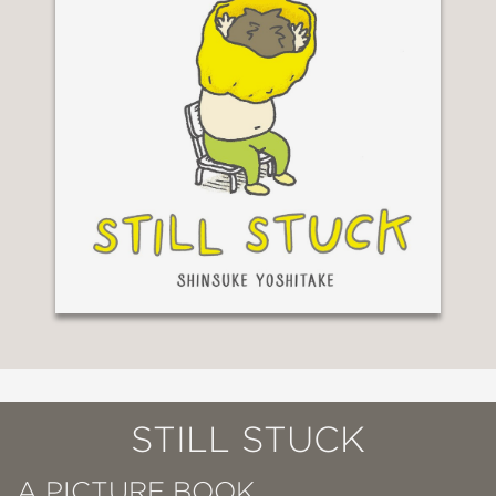
STILL STUCK
A PICTURE BOOK