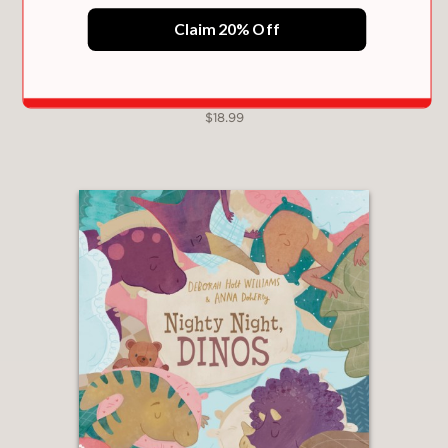
the essence of kid comedy—and
Claim 20% Off
almost certain to inspire some real-life
disrobing shenanigans."
Publishers Weekly
ROSIE GETS READY
—
$18.99
"Yoshitake perfectly tells the tale of a
young child’s pursuit for independence
as he struggles to get his shirt off . .
. Cartoon illustrations complement the
humorous story line."
School Library Journal
—
"Yoshitake uses cartoon conventions
to great effect...This hilarious,
inspirational, and infinitely familiar