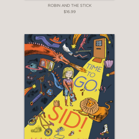
ROBIN AND THE STICK
$16.99