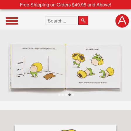
Free Shipping on Orders $49.95 and Above!
Search the site