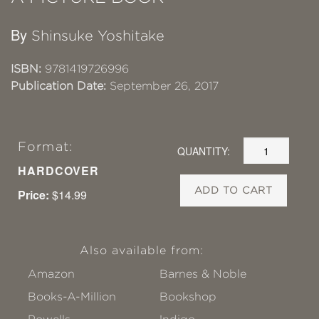
By
Shinsuke Yoshitake
ISBN:
9781419726996
Publication Date:
September 26, 2017
Format:
QUANTITY:
HARDCOVER
ADD TO CART
Price:
$14.99
Also available from:
Amazon
Barnes & Noble
Books-A-Million
Bookshop