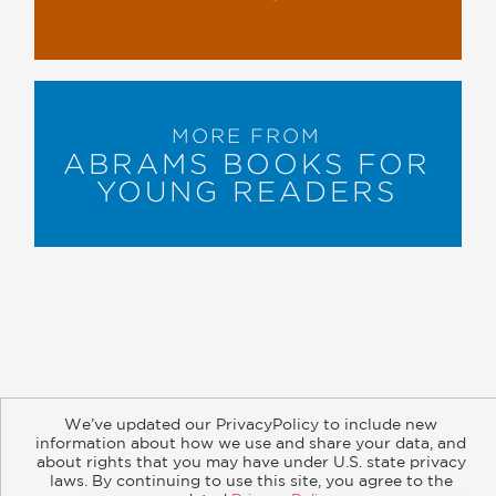
MORE FROM
ABRAMS BOOKS FOR
YOUNG READERS
About
Contact
Careers
Catalogs
Customer FAQ
We’ve updated our PrivacyPolicy to include new
Subscribe
Retailer Information
Subsidiary Rights
information about how we use and share your data, and
about rights that you may have under U.S. state privacy
Copyright and Terms
Privacy Policy
laws. By continuing to use this site, you agree to the