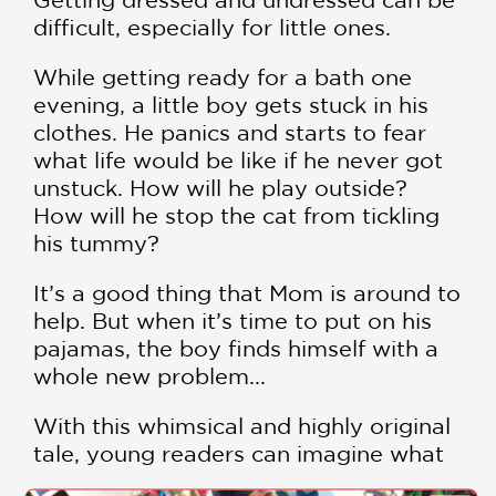
difficult, especially for little ones.
While getting ready for a bath one
evening, a little boy gets stuck in his
clothes. He panics and starts to fear
what life would be like if he never got
unstuck. How will he play outside?
How will he stop the cat from tickling
his tummy?
It’s a good thing that Mom is around to
help. But when it’s time to put on his
pajamas, the boy finds himself with a
whole new problem...
With this whimsical and highly original
tale, young readers can imagine what
life would be like if they got stuck in