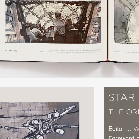
STAR
THE OR
Editor
J. W
Foreword b