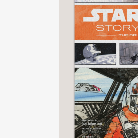
NONFICTION
PHOTOGRAPHY
POETRY
POP
CULTURE
ALL
CATEGORIES