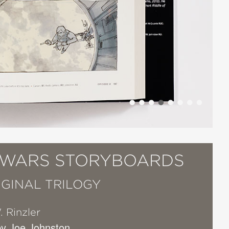
 WARS STORYBOARDS
IGINAL TRILOGY
. Rinzler
y Joe Johnston