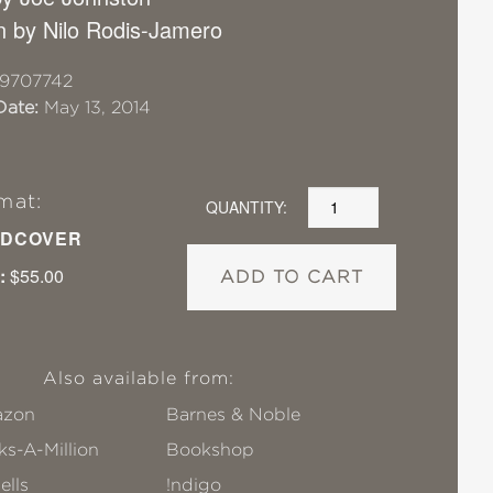
on by Nilo Rodis-Jamero
19707742
Date:
May 13, 2014
mat:
QUANTITY:
DCOVER
:
$55.00
ADD TO CART
Also available from:
zon
Barnes & Noble
s-A-Million
Bookshop
ells
!ndigo