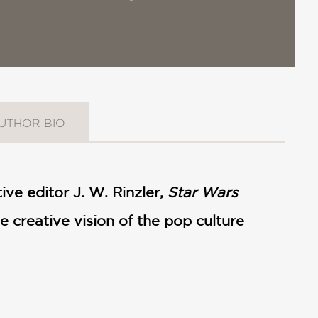
UTHOR BIO
ive editor J. W. Rinzler,
Star Wars
e creative vision of the pop culture