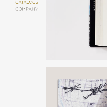
&
CATALOGS
DECORATING
COMPANY
ENTERTAINMENT
FASHION
&
STYLE
FICTION
FOOD
&
DRINK
GARDENING
GRAPHIC
NOVELS
KIDS
AND
TEENS
MANGA
NATURE