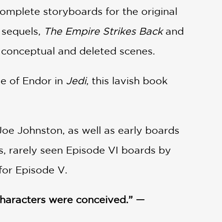
complete storyboards for the original
 sequels,
The Empire Strikes Back
and
 conceptual and deleted scenes.
le of Endor in
Jedi
, this lavish book
 Joe Johnston, as well as early boards
s, rarely seen Episode VI boards by
for Episode V.
 characters were conceived.” —