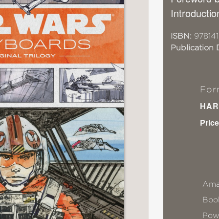
Introducti
ISBN:
97814
Publication 
For
HAR
Price
Ama
Book
Pow