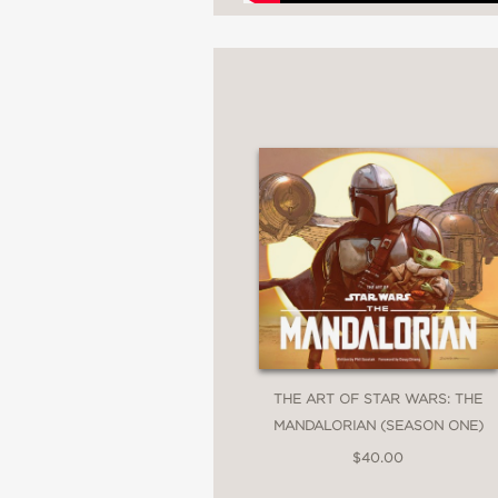
"The book contains fan
Esquire.com
—
"Nerd out over how St
Wired
—
THE ART OF STAR WARS: THE
MANDALORIAN (SEASON ONE)
"Every Star Wars fan s
$40.00
Gizmodo