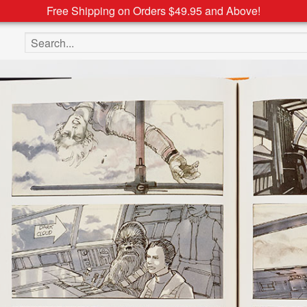
Free Shipping on Orders $49.95 and Above!
Search the site