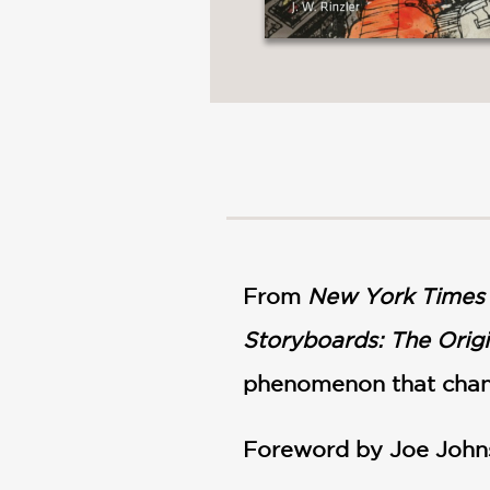
From
New York Times
Storyboards: The Origi
phenomenon that chang
Foreword by Joe John