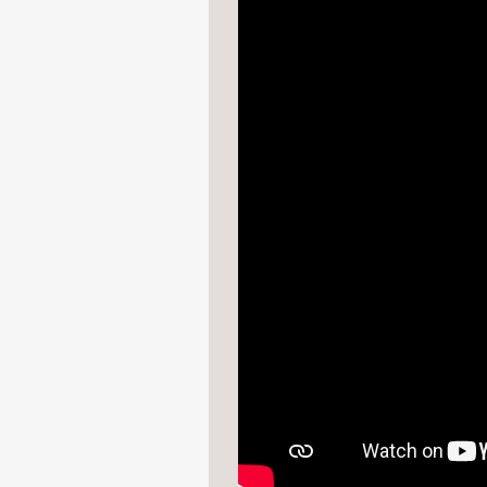
—
“
Star Wars
fans, take 
revisions that went into
Parade Online
—
"Star Wars fans, rejoi
Star Wars Storyboards:
Flavorwire
—