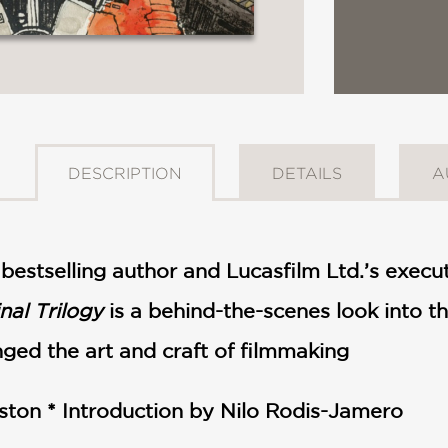
DESCRIPTION
DETAILS
A
bestselling author and Lucasfilm Ltd.’s execut
nal Trilogy
is a behind-the-scenes look into th
ed the art and craft of filmmaking
ston *
Introduction by Nilo Rodis-Jamero