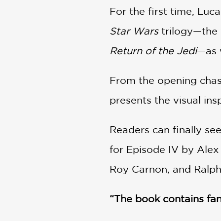
For the first time, Luc
Star Wars
trilogy—the
Return of the Jedi
—as 
From the opening cha
presents the visual in
Readers can finally see
for Episode IV by Alex
Roy Carnon, and Ralph
“The book contains fan
Esquire.com