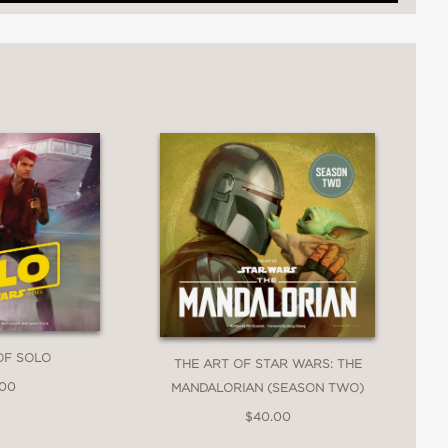
 characters were conceived…"
OF SOLO
THE ART OF STAR WARS: THE
.00
MANDALORIAN (SEASON TWO)
$40.00