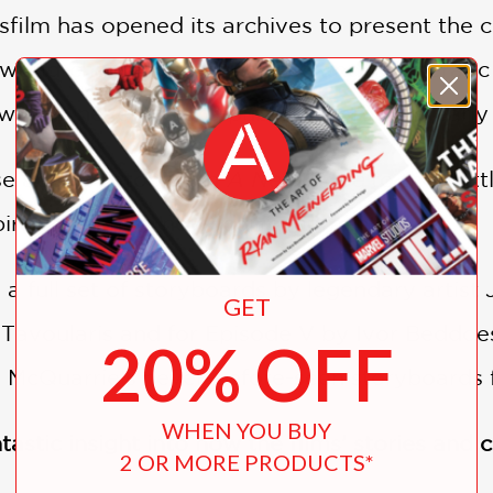
asfilm has opened its archives to present the 
 world-changing
A New Hope
and its operatic
well as never-before-published art from early
se above Tatooine in
A New Hope
to the Batt
spiration behind now-iconic moments.
 a full set of storyboards by legendary artist
GET
 Tavoularis and for Episode V by Ivor Beddoe
20% OFF
 McQuarrie’s never-before-seen storyboards 
WHEN YOU BUY
tastic insight into how the films’ stories and
2 OR MORE PRODUCTS*