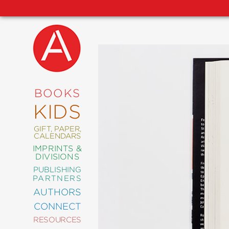
NEW
RELEASES
COMING
BOOKS
SOON
KIDS
ABRAMS
SIGNATURE
EDITIONS
GIFT, PAPER,
CALENDARS
IMPRINTS &
DIVISIONS
PUBLISHING
ART
PARTNERS
COMICS
AUTHORS
CONNECT
CRAFT
RESOURCES
DESIGN