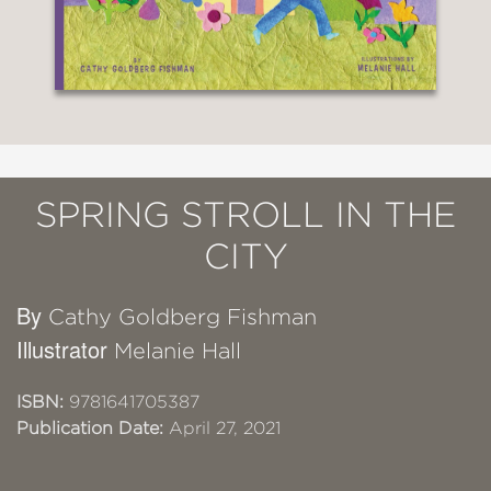
SPRING STROLL IN THE
CITY
By
Cathy Goldberg Fishman
Illustrator
Melanie Hall
ISBN:
9781641705387
Publication Date:
April 27, 2021