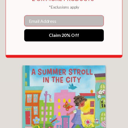
*Exclusions apply
Email
Claim 20% Off
FALL FROLIC IN THE CITY
$9.99