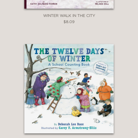
WINTER WALK IN THE CITY
$8.09