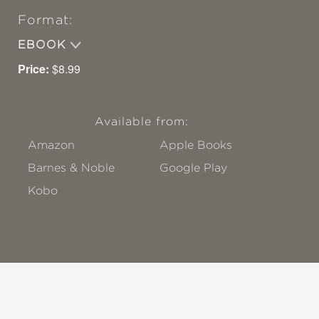
Format:
EBOOK
Price:
$8.99
Available from:
Amazon
Apple Books
Barnes & Noble
Google Play
Kobo