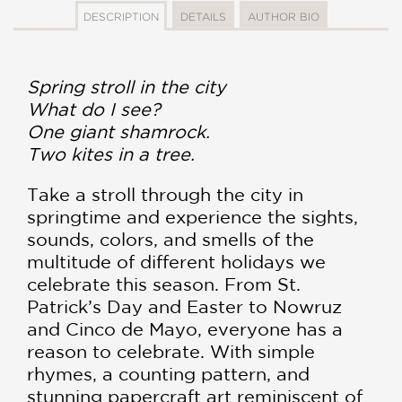
DESCRIPTION
DETAILS
AUTHOR BIO
Spring stroll in the city
What do I see?
One giant shamrock.
Two kites in a tree.
Take a stroll through the city in
springtime and experience the sights,
sounds, colors, and smells of the
multitude of different holidays we
celebrate this season. From St.
Patrick’s Day and Easter to Nowruz
and Cinco de Mayo, everyone has a
reason to celebrate. With simple
rhymes, a counting pattern, and
stunning papercraft art reminiscent of