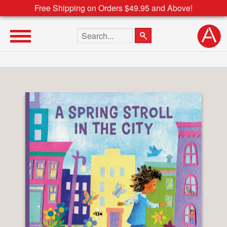
Free Shipping on Orders $49.95 and Above!
Search the site