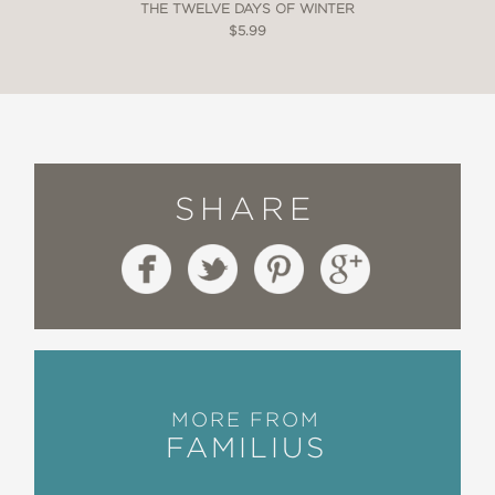
THE TWELVE DAYS OF WINTER
$5.99
SHARE
MORE FROM
FAMILIUS