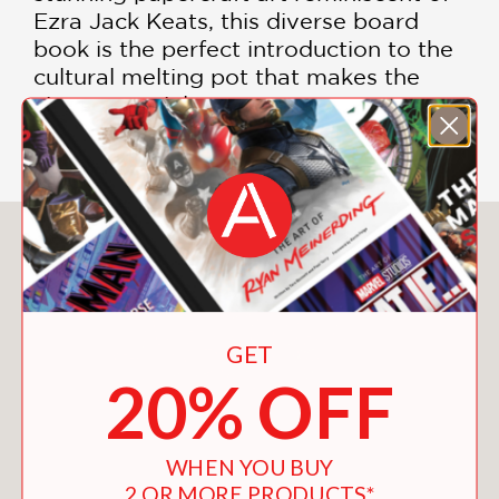
Ezra Jack Keats, this diverse board
book is the perfect introduction to the
cultural melting pot that makes the
city so special.
You May Also Like
GET
20% OFF
WHEN YOU BUY
2 OR MORE PRODUCTS*