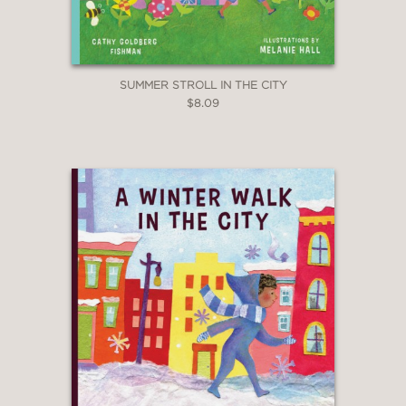
SUMMER STROLL IN THE CITY
$8.09