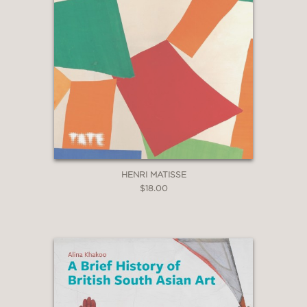
HENRI MATISSE
$18.00