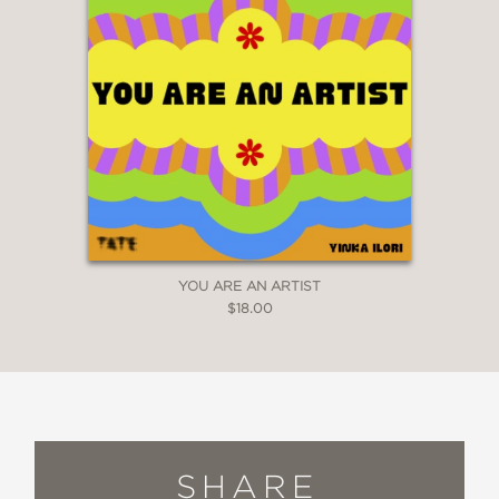
YOU ARE AN ARTIST
$18.00
SHARE