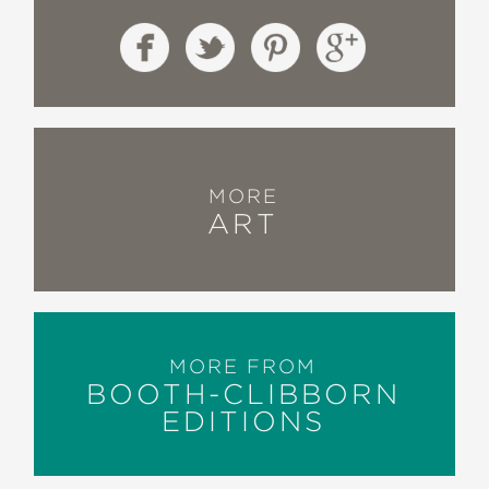
MORE
ART
MORE FROM
BOOTH-CLIBBORN
EDITIONS