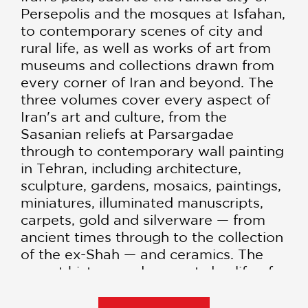
Persepolis and the mosques at Isfahan,
to contemporary scenes of city and
rural life, as well as works of art from
museums and collections drawn from
every corner of Iran and beyond. The
three volumes cover every aspect of
Iran's art and culture, from the
Sasanian reliefs at Parsargadae
through to contemporary wall painting
in Tehran, including architecture,
sculpture, gardens, mosaics, paintings,
miniatures, illuminated manuscripts,
carpets, gold and silverware — from
ancient times through to the collection
of the ex-Shah — and ceramics. The
recent history and present-day life of
the Iranian people is also shown
through original photography and