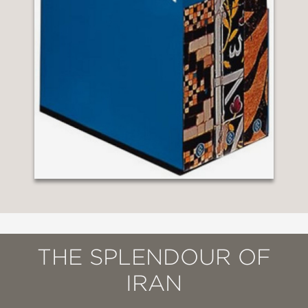
THE SPLENDOUR OF
IRAN