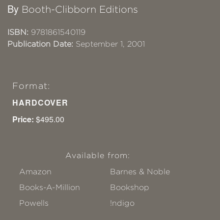
By
Booth-Clibborn Editions
ISBN:
9781861540119
Publication Date:
September 1, 2001
Format:
HARDCOVER
Price:
$495.00
Available from:
Amazon
Barnes & Noble
Books-A-Million
Bookshop
Powells
!ndigo