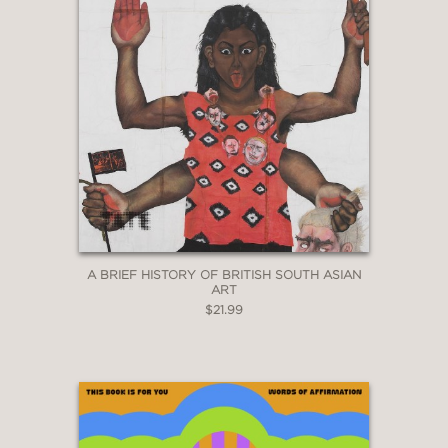
A BRIEF HISTORY OF BRITISH SOUTH ASIAN
ART
$21.99