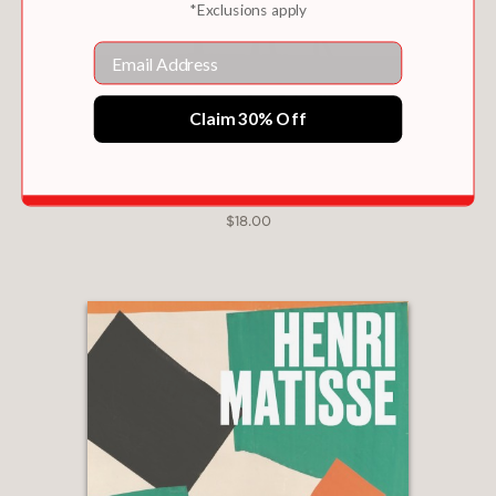
*Exclusions apply
publishing •An invaluable source of
Email
reference for the specialist and a
highly prized edition to the general
reader's bookshelf
Claim 30% Off
ALBERTO GIACOMETTI
$18.00