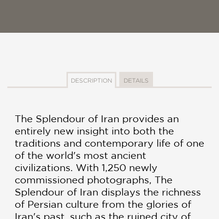
DESCRIPTION
DETAILS
The Splendour of Iran provides an
entirely new insight into both the
traditions and contemporary life of one
of the world's most ancient
civilizations. With 1,250 newly
commissioned photographs, The
Splendour of Iran displays the richness
of Persian culture from the glories of
Iran's past, such as the ruined city of