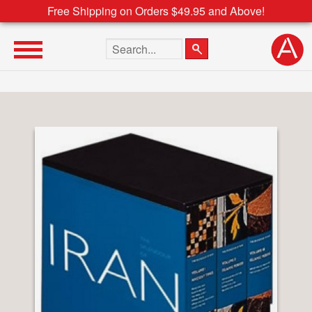
Free Shipping on Orders $49.95 and Above!
Search the site