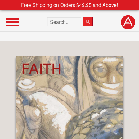
Free Shipping on Orders $49.95 and Above!
Search the site