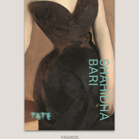
FASHION