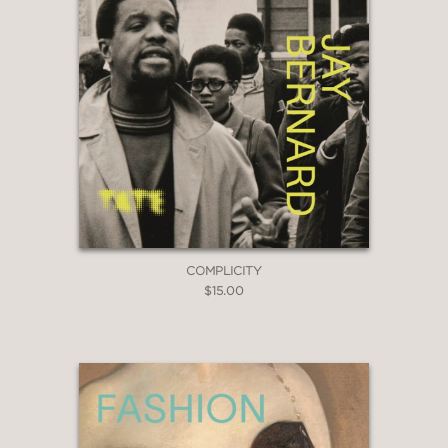
COMPLICITY
$15.00