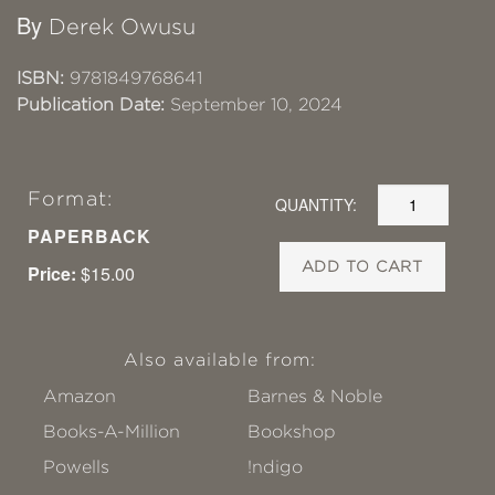
By
Derek Owusu
ISBN:
9781849768641
Publication Date:
September 10, 2024
Format:
QUANTITY:
PAPERBACK
ADD TO CART
Price:
$15.00
Also available from:
Amazon
Barnes & Noble
Books-A-Million
Bookshop
Powells
!ndigo