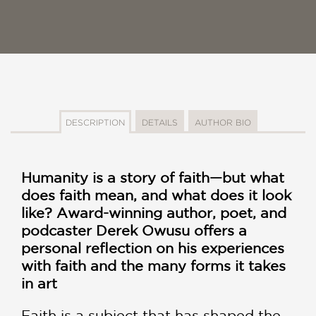
DESCRIPTION
DETAILS
AUTHOR BIO
Humanity is a story of faith—but what
does faith mean, and what does it look
like? Award-winning author, poet, and
podcaster Derek Owusu offers a
personal reflection on his experiences
with faith and the many forms it takes
in art
Faith is a subject that has shaped the