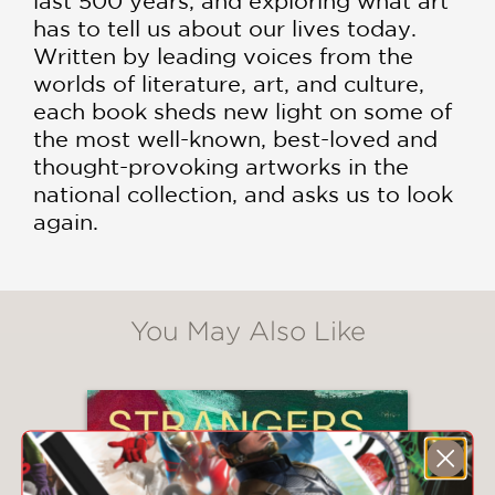
last 500 years, and exploring what art
has to tell us about our lives today.
Written by leading voices from the
worlds of literature, art, and culture,
each book sheds new light on some of
the most well-known, best-loved and
thought-provoking artworks in the
national collection, and asks us to look
again.
You May Also Like