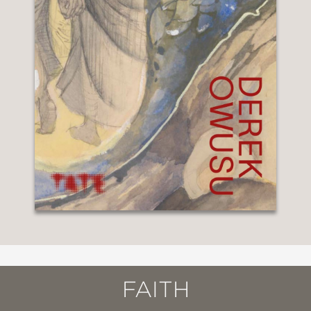
FAITH