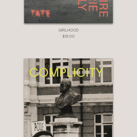
GIRLHOOD
$15.00