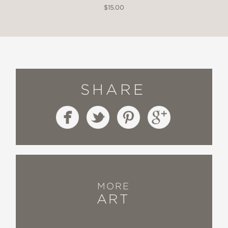
$15.00
SHARE
MORE
ART