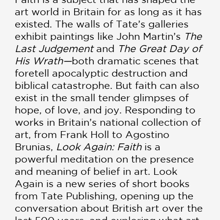
art world in Britain for as long as it has
existed. The walls of Tate’s galleries
exhibit paintings like John Martin’s
The
Last Judgement
and
The Great Day of
His Wrath—
both dramatic scenes that
foretell apocalyptic destruction and
biblical catastrophe. But faith can also
exist in the small tender glimpses of
hope, of love, and joy. Responding to
works in Britain’s national collection of
art, from Frank Holl to Agostino
Brunias,
Look Again: Faith
is a
powerful meditation on the presence
and meaning of belief in art. Look
Again is a new series of short books
from Tate Publishing, opening up the
conversation about British art over the