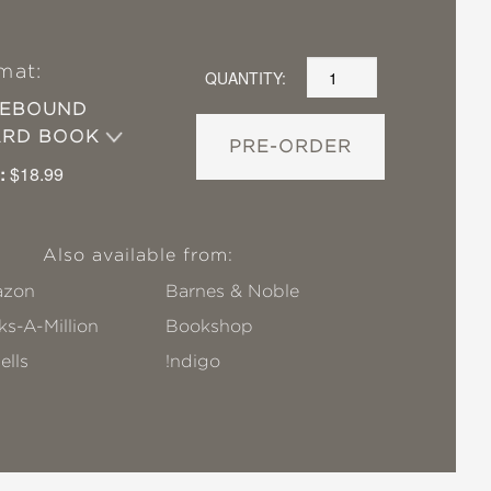
mat:
QUANTITY:
SEBOUND
ARD BOOK
PRE-ORDER
:
$18.99
Also available from:
zon
Barnes & Noble
s-A-Million
Bookshop
ells
!ndigo