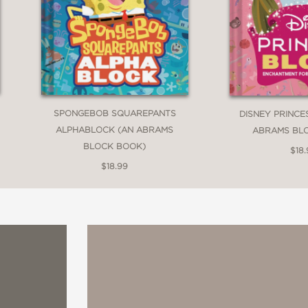
SPONGEBOB SQUAREPANTS
DISNEY PRINCE
ALPHABLOCK (AN ABRAMS
ABRAMS BL
BLOCK BOOK)
$18.
$18.99