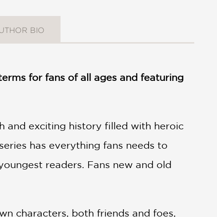
UTHOR BIO
erms for fans of all ages and featuring
and exciting history filled with heroic
 series has everything fans needs to
e youngest readers. Fans new and old
wn characters, both friends and foes,