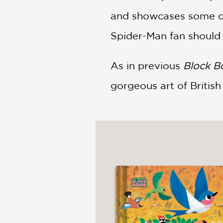
and showcases some of
Spider-Man fan should
As in previous
Block 
gorgeous art of Britis