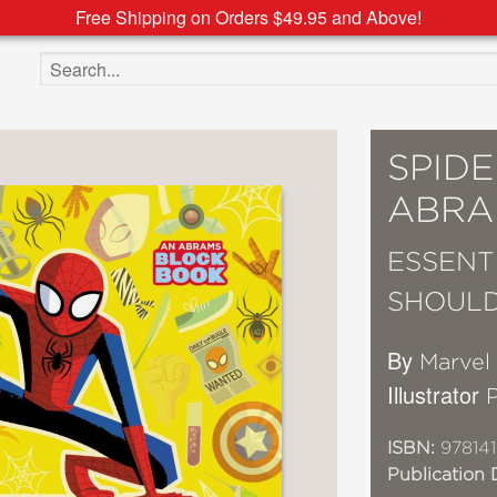
Free Shipping on Orders $49.95 and Above!
Search the site
SPID
ABRA
ESSENT
SHOUL
By
Marvel
Illustrator
ISBN:
97814
Publication 