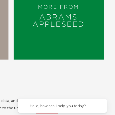
MORE FROM
ABRAMS
APPLESEED
 data, and about
y Rights
Copyright and Terms
Privacy Policy
Hello, how can I help you today?
ee to the updated