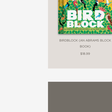
BIRDBLOCK (AN ABRAMS BLOCK
BOOK)
$18.99