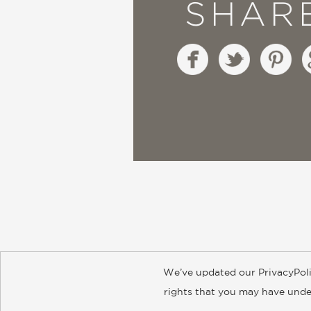
SHAR
We’ve updated our PrivacyPoli
About
Contact
Careers
Catal
rights that you may have under
© 2026 ABRAMS