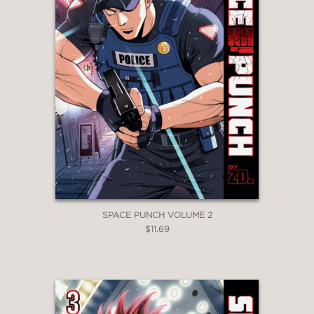
SPACE PUNCH VOLUME 2
$11.69