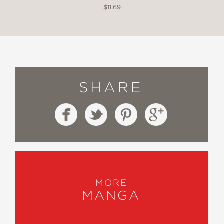
$11.69
SHARE
MORE
MANGA