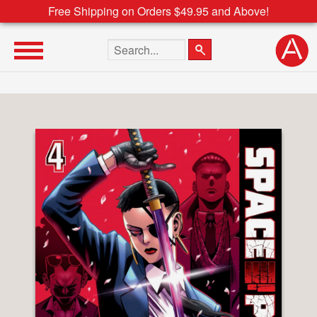
Free Shipping on Orders $49.95 and Above!
Search the site