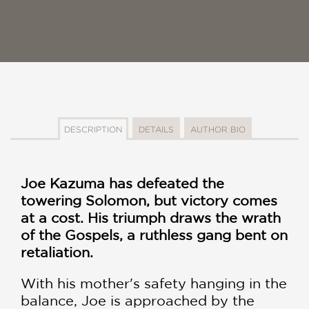
DESCRIPTION
DETAILS
AUTHOR BIO
Joe Kazuma has defeated the
towering Solomon, but victory comes
at a cost. His triumph draws the wrath
of the Gospels, a ruthless gang bent on
retaliation.
With his mother's safety hanging in the
balance, Joe is approached by the