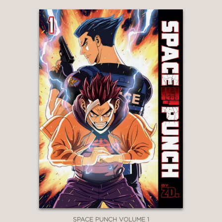
SPACE PUNCH VOLUME 1