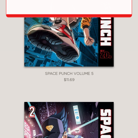
SPACE PUNCH VOLUME 5
$11.69