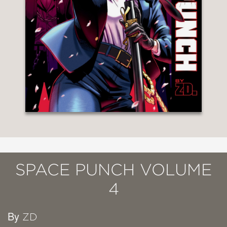
SPACE PUNCH VOLUME
4
By
ZD