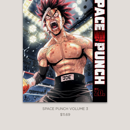
SPACE PUNCH VOLUME 3
$11.69