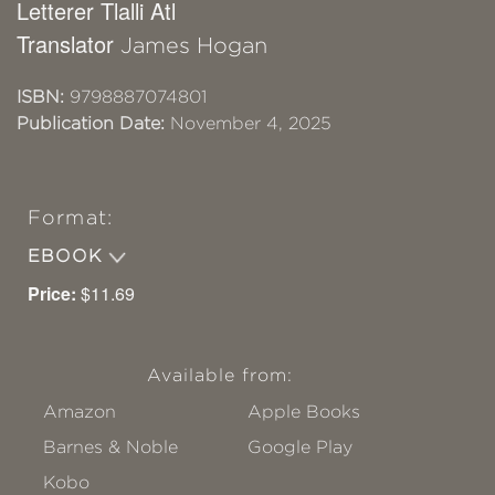
Letterer Tlalli Atl
Translator
James Hogan
ISBN:
9798887074801
Publication Date:
November 4, 2025
Format:
EBOOK
Price:
$11.69
Available from:
Amazon
Apple Books
Barnes & Noble
Google Play
Kobo