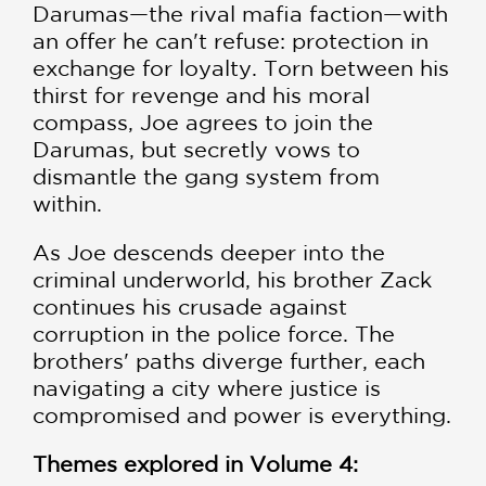
Darumas—the rival mafia faction—with
an offer he can't refuse: protection in
exchange for loyalty. Torn between his
thirst for revenge and his moral
compass, Joe agrees to join the
Darumas, but secretly vows to
dismantle the gang system from
within.
As Joe descends deeper into the
criminal underworld, his brother Zack
continues his crusade against
corruption in the police force. The
brothers' paths diverge further, each
navigating a city where justice is
compromised and power is everything.
Themes explored in Volume 4: