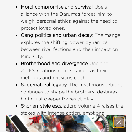
Moral compromise and survival
: Joe's
alliance with the Darumas forces him to
weigh personal ethics against the need to
protect loved ones.
Gang politics and urban decay
: The manga
explores the shifting power dynamics
between rival factions and their impact on
Mirai City.
Brotherhood and divergence
: Joe and
Zack's relationship is strained as their
methods and missions clash.
Supernatural legacy
: The mysterious artifact
continues to shape the brothers' destinies,
hinting at deeper forces at play.
Shonen-style escalation
: Volume 4 raises the
stakes with intense action, emotional
conflict, and a growing sense of rebellion.