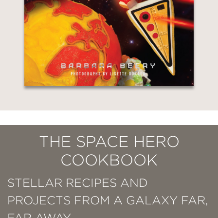
THE SPACE HERO
COOKBOOK
STELLAR RECIPES AND
PROJECTS FROM A GALAXY FAR,
FAR AWAY