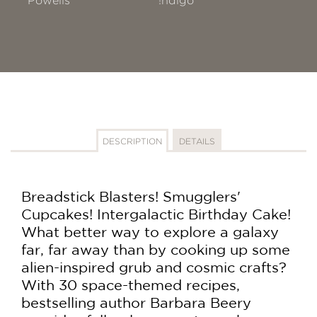
Powells
!ndigo
DESCRIPTION
DETAILS
Breadstick Blasters! Smugglers'
Cupcakes! Intergalactic Birthday Cake!
What better way to explore a galaxy
far, far away than by cooking up some
alien-inspired grub and cosmic crafts?
With 30 space-themed recipes,
bestselling author Barbara Beery