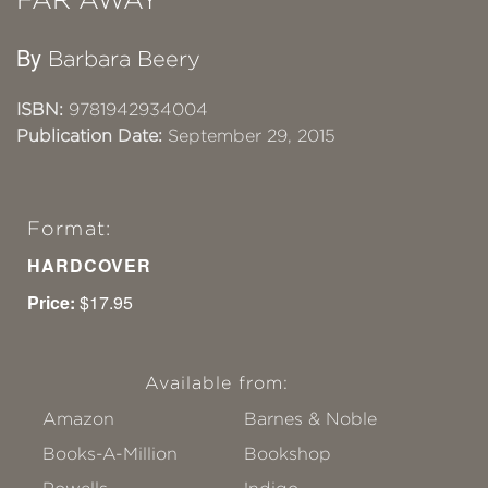
By
Barbara Beery
ISBN:
9781942934004
Publication Date:
September 29, 2015
Format:
HARDCOVER
Price:
$17.95
Available from:
Amazon
Barnes & Noble
Books-A-Million
Bookshop