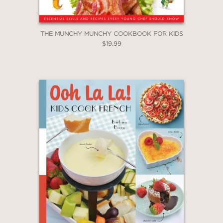
THE MUNCHY MUNCHY COOKBOOK FOR KIDS
$19.99