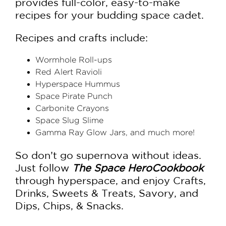
provides full-color, easy-to-make
recipes for your budding space cadet.
Recipes and crafts include:
Wormhole Roll-ups
Red Alert Ravioli
Hyperspace Hummus
Space Pirate Punch
Carbonite Crayons
Space Slug Slime
Gamma Ray Glow Jars, and much more!
So don’t go supernova without ideas.
Just follow
The Space Hero
Cookbook
through hyperspace, and enjoy Crafts,
Drinks, Sweets & Treats, Savory, and
Dips, Chips, & Snacks.