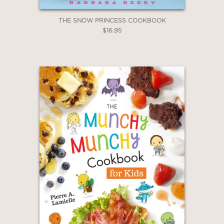
THE SNOW PRINCESS COOKBOOK
$16.95