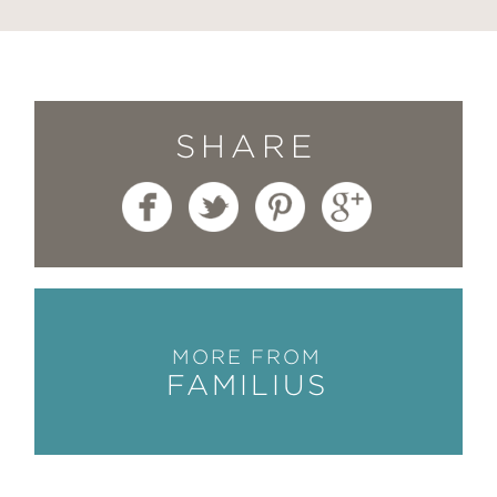
SHARE
MORE FROM
FAMILIUS