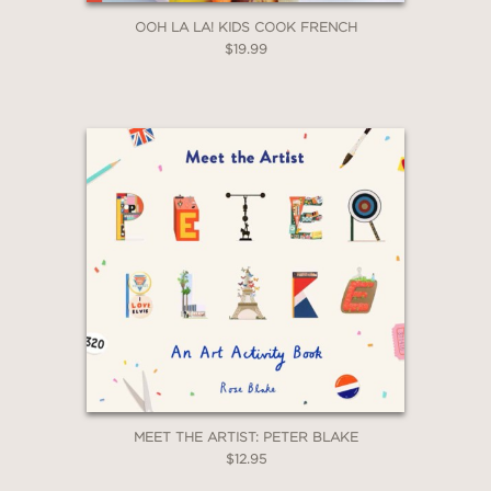
OOH LA LA! KIDS COOK FRENCH
$19.99
MEET THE ARTIST: PETER BLAKE
$12.95