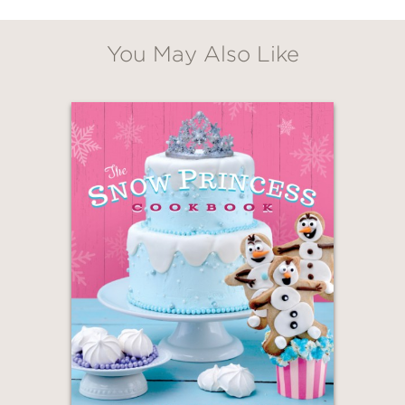
You May Also Like