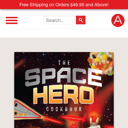
Free Shipping on Orders $49.95 and Above!
Search the site