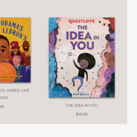
ids who find confidence in creative
'S, HANDS LIKE
ON'S
y finally lets forth his song, surrounded
THE IDEA IN YOU
99
$19.99