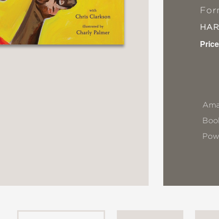
For
HA
Price
Ama
Book
Pow