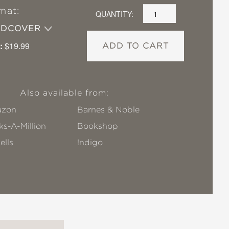
mat:
QUANTITY:
RDCOVER
:
$19.99
ADD TO CART
Also available from:
zon
Barnes & Noble
s-A-Million
Bookshop
ells
!ndigo