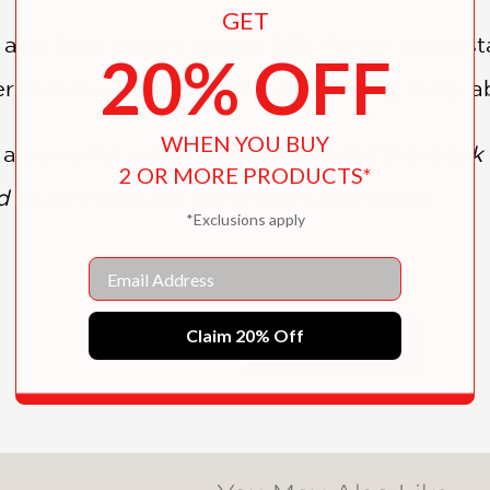
GET
d Tony Award winner Billy Porter, rising st
20% OFF
mer comes a beautiful and empowering story ab
WHEN YOU BUY
s a powerful author's note:
I created this book 
2 OR MORE PRODUCTS*
d of love that the world can't take away.
*Exclusions apply
Email
Claim 20% Off
SHOW MORE
brushed paintings…Young readers who feel that
rongly to this confident and visually bold decl