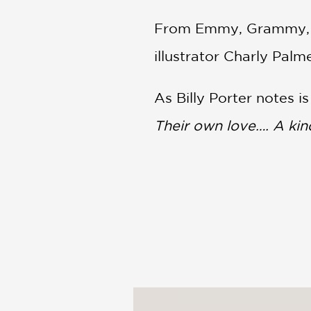
From Emmy, Grammy, an
illustrator Charly Pal
As Billy Porter notes i
Their own love…. A kin
PRAISE
“Radiant, exuberantly 
heard!) will respond st