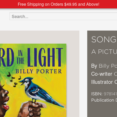
Free Shipping on Orders $49.95 and Above!
Search the site
SONGB
A PICT
By
Billy P
Co-writer
C
Illustrator
ISBN:
97814
Publication 