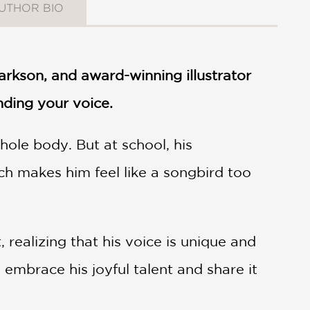
UTHOR BIO
arkson, and award-winning illustrator
nding your voice.
hole body. But at school, his
h makes him feel like a songbird too
realizing that his voice is unique and
o embrace his joyful talent and share it