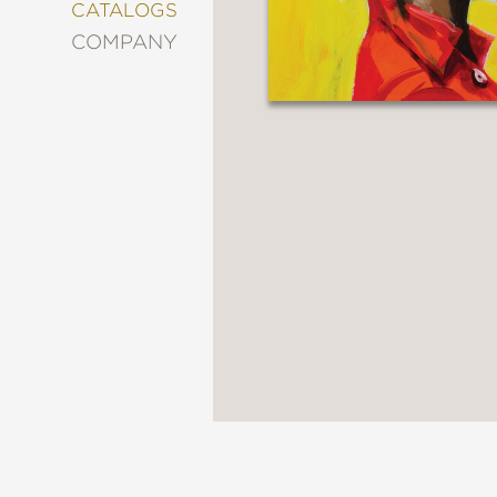
&
CATALOGS
DECORATING
COMPANY
ENTERTAINMENT
FASHION
&
STYLE
FICTION
FOOD
&
DRINK
GARDENING
GRAPHIC
NOVELS
KIDS
AND
TEENS
MANGA
NATURE