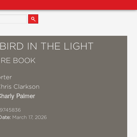
IRD IN THE LIGHT
URE BOOK
orter
hris Clarkson
 Charly Palmer
19745836
Date:
March 17, 2026