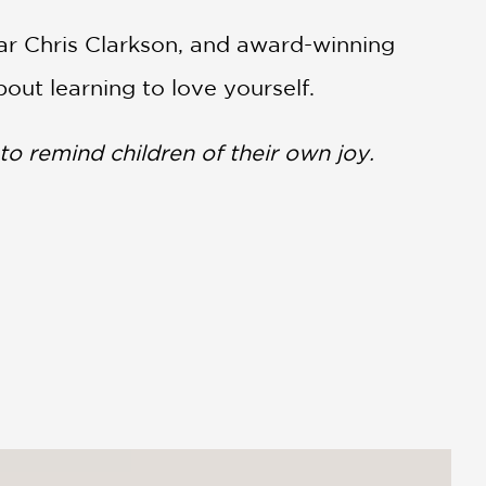
ar Chris Clarkson, and award-winning
out learning to love yourself.
to remind children of their own joy.
 they, too, are not being seen (or
aration of selfhood.”