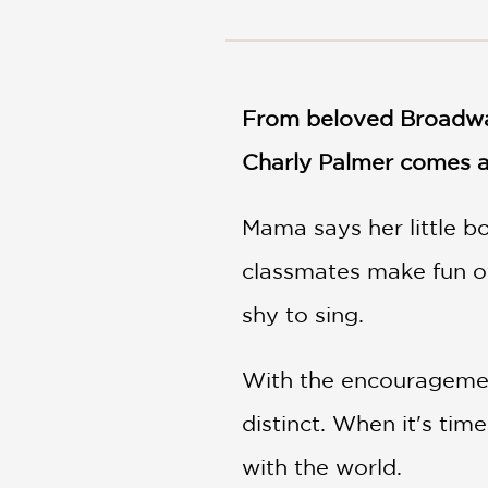
NONFICTION
PHOTOGRAPHY
POETRY
POP
From beloved Broadway 
CULTURE
Charly Palmer comes a 
ALL
CATEGORIES
Mama says her little bo
classmates make fun of
shy to sing.
With the encouragement 
distinct. When it's tim
with the world.