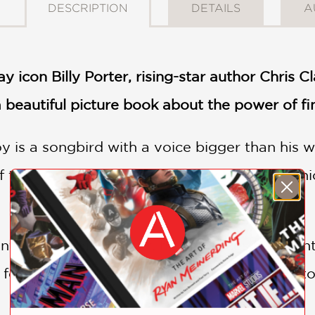
DESCRIPTION
DETAILS
A
icon Billy Porter, rising-star author Chris Cl
beautiful picture book about the power of fi
y is a songbird with a voice bigger than his w
 the way he walks and the way he talks—whic
of his choir teacher, he embraces his talent, 
e for the school showcase, he's finally ready t