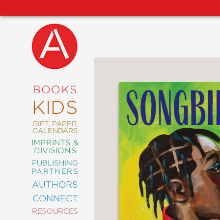
NEW
RELEASES
COMING
BOOKS
SOON
KIDS
ABRAMS
SIGNATURE
EDITIONS
GIFT, PAPER,
CALENDARS
IMPRINTS &
DIVISIONS
PUBLISHING
ART
PARTNERS
COMICS
AUTHORS
CONNECT
CRAFT
RESOURCES
DESIGN