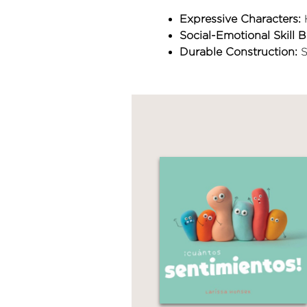
Expressive Characters:
H
Social-Emotional Skill B
Durable Construction:
S