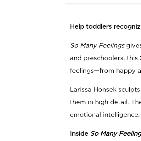
NONFICTION
PHOTOGRAPHY
POETRY
Help toddlers recogniz
POP
CULTURE
So Many Feelings
gives
ALL
CATEGORIES
and preschoolers, this
feelings—from happy an
Larissa Honsek sculpts
them in high detail. The
emotional intelligence
Inside
So Many Feelin