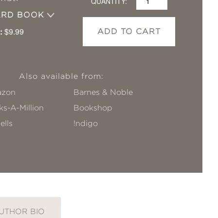
QUANTITY:
ARD BOOK
:
$9.99
ADD TO CART
Also available from:
zon
Barnes & Noble
s-A-Million
Bookshop
ells
!ndigo
UTHOR BIO