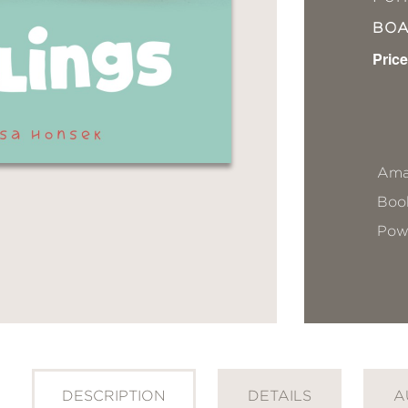
BO
Price
Ama
Book
Pow
DESCRIPTION
DETAILS
A