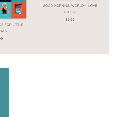
GOOD MORNING, WORLD—I LOVE
YOU SO
$9.99
DS FOR LITTLE
RATS
99