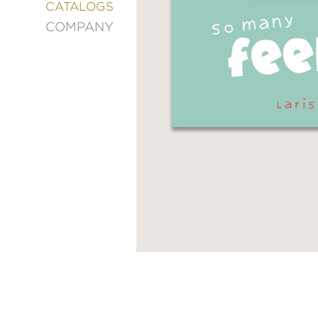
&
CATALOGS
DECORATING
COMPANY
ENTERTAINMENT
FASHION
&
STYLE
FICTION
FOOD
&
DRINK
GARDENING
GRAPHIC
NOVELS
KIDS
AND
TEENS
MANGA
NATURE