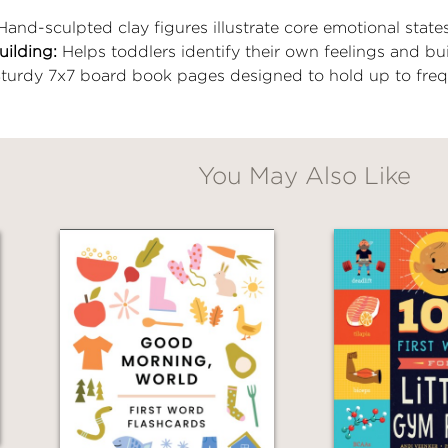
and-sculpted clay figures illustrate core emotional states
uilding:
Helps toddlers identify their own feelings and bu
turdy 7x7 board book pages designed to hold up to freq
You May Also Like