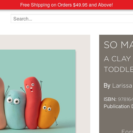
Free Shipping on Orders $49.95 and Above!
Search the site
SO M
A CLAY
TODDL
By
Lariss
ISBN:
97816
Publication 
For