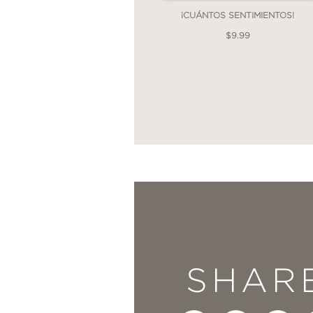
¡CUÁNTOS SENTIMIENTOS!
$9.99
SHAR