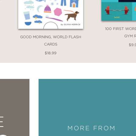
100 FIRST WOR
GYM 
GOOD MORNING, WORLD FLASH
CARDS
$9.
$18.99
E
MORE FROM