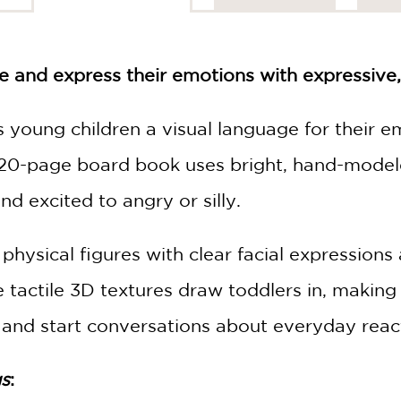
e and express their emotions with expressive,
 young children a visual language for their e
 20-page board book uses bright, hand-model
d excited to angry or silly.
 physical figures with clear facial expressio
 tactile 3D textures draw toddlers in, making it
, and start conversations about everyday reac
gs
: