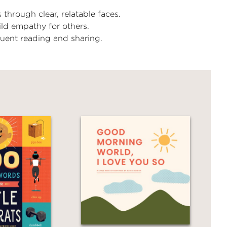
 through clear, relatable faces.
ild empathy for others.
uent reading and sharing.