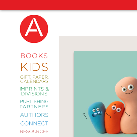
NEW
RELEASES
COMING
BOOKS
SOON
KIDS
ABRAMS
SIGNATURE
EDITIONS
GIFT, PAPER,
CALENDARS
IMPRINTS &
DIVISIONS
PUBLISHING
ART
PARTNERS
COMICS
AUTHORS
CONNECT
CRAFT
RESOURCES
DESIGN