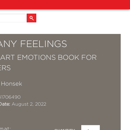
ANY FEELINGS
 ART EMOTIONS BOOK FOR
ERS
a Honsek
41706490
Date:
August 2, 2022
mat: