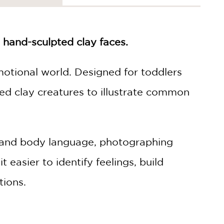
 hand-sculpted clay faces.
motional world. Designed for toddlers
ed clay creatures to illustrate common
ns and body language, photographing
 easier to identify feelings, build
tions.