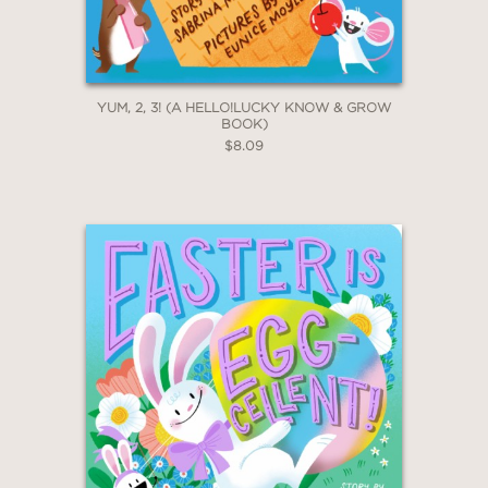
YUM, 2, 3! (A HELLO!LUCKY KNOW & GROW
BOOK)
$8.09