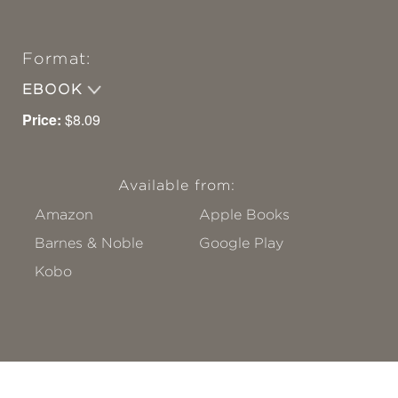
Format:
EBOOK
Price:
$8.09
Available from:
Amazon
Apple Books
Barnes & Noble
Google Play
Kobo