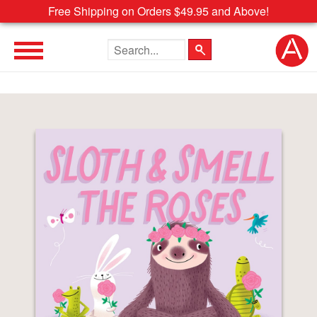
Free Shipping on Orders $49.95 and Above!
Search the site