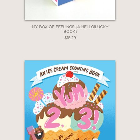
Claim 20% Off
Laurie Grossman, Author and Inner
Explorer Director of Social Justice &
Educational Equity
—
MY BOX OF FEELINGS (A HELLO!LUCKY
BOOK)
$15.29