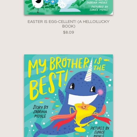
EASTER IS EGG-CELLENT! (A HELLO!LUCKY
BOOK)
$8.09