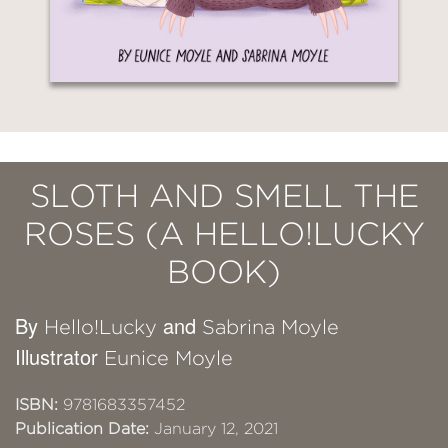
SLOTH AND SMELL THE
ROSES (A HELLO!LUCKY
BOOK)
By
and
Hello!Lucky
Sabrina Moyle
Illustrator
Eunice Moyle
ISBN:
9781683357452
Publication Date:
January 12, 2021