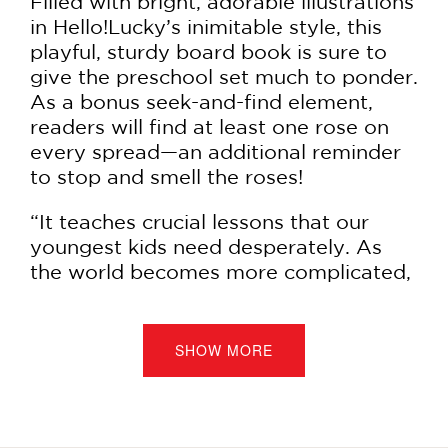
Filled with bright, adorable illustrations
in Hello!Lucky’s inimitable style, this
playful, sturdy board book is sure to
give the preschool set much to ponder.
As a bonus seek-and-find element,
readers will find at least one rose on
every spread—an additional reminder
to stop and smell the roses!
“It teaches crucial lessons that our
youngest kids need desperately. As
the world becomes more complicated,
noisy, and troubling for kids, it is
incumbent upon the adults to teach
our littlest ones how to engage with
SHOW MORE
their emotions so they can grow up
happy and healthy. And frankly, adults
who read this book to the littles will
benefit as much as the kids.” —Laurie