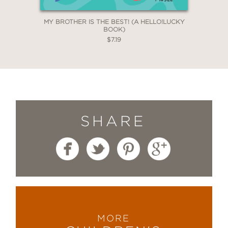
MY BROTHER IS THE BEST! (A HELLO!LUCKY
BOOK)
$7.19
SHARE
MORE