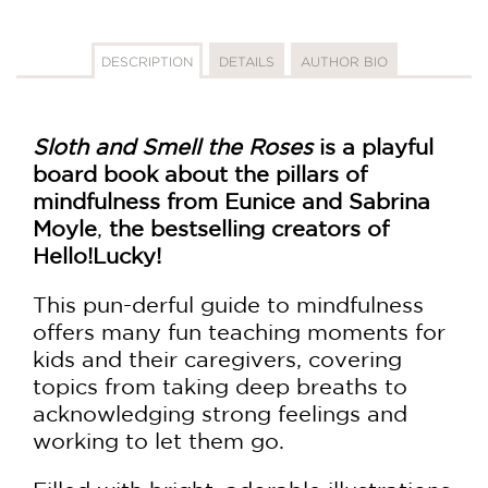
DESCRIPTION
DETAILS
AUTHOR BIO
Sloth and Smell the Roses
is a playful
board book about the pillars of
mindfulness from
Eunice and Sabrina
Moyle
,
the bestselling creators of
Hello!Lucky!
This pun-derful guide to mindfulness
offers many fun teaching moments for
kids and their caregivers, covering
topics from taking deep breaths to
acknowledging strong feelings and
working to let them go.