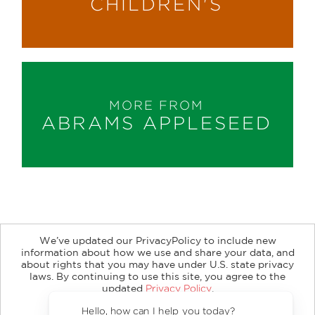
CHILDREN'S
MORE FROM
ABRAMS APPLESEED
We’ve updated our PrivacyPolicy to include new
information about how we use and share your data, and
about rights that you may have under U.S. state privacy
About
Contact
Careers
Catalogs
Customer FAQ
laws. By continuing to use this site, you agree to the
updated
Privacy Policy
.
Subscribe
Retailer Information
Subsidiary Rights
Accept?
Copyright and Terms
Privacy Policy
Hello, how can I help you 