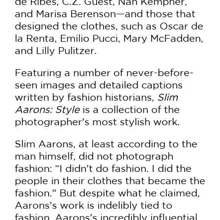
de Ribes, C.Z. Guest, Nan Kempner,
and Marisa Berenson—and those that
designed the clothes, such as Oscar de
la Renta, Emilio Pucci, Mary McFadden,
and Lilly Pulitzer.
​Featuring a number of never-before-
seen images and detailed captions
written by fashion historians,
Slim
Aarons: Style
is a collection of the
photographer’s most stylish work.
Slim Aarons, at least according to the
man himself, did not photograph
fashion: “I didn’t do fashion. I did the
people in their clothes that became the
fashion.” But despite what he claimed,
Aarons’s work is indelibly tied to
fashion. Aarons’s incredibly influential