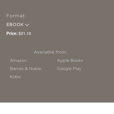
Format:
EBOOK
Price:
$31.10
Available from:
Amazon
Apple Books
Barnes & Noble
Google Play
Kobo