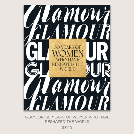
GLAMOUR: 30 YEARS OF WOMEN WHO HAVE
RESHAPED THE WORLD
$31.10