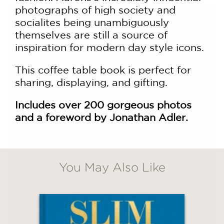
photographs of high society and
socialites being unambiguously
themselves are still a source of
inspiration for modern day style icons.
This coffee table book is perfect for
sharing, displaying, and gifting.
GET
Includes over 200 gorgeous photos
20% OFF
and a foreword by
Jonathan Adler.
WHEN YOU BUY
2 OR MORE PRODUCTS*
You May Also Like
*Exclusions apply
Email
Claim 20% Off