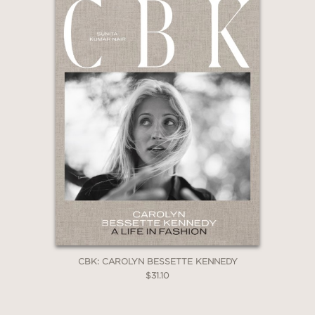
CBK: CAROLYN BESSETTE KENNEDY
$31.10