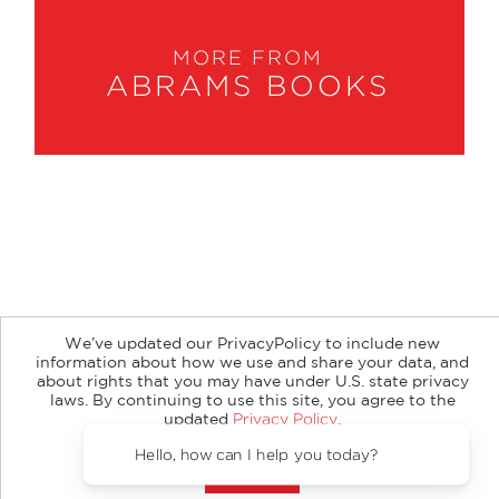
MORE FROM
ABRAMS BOOKS
About
Contact
Careers
Catalogs
Customer FAQ
We’ve updated our PrivacyPolicy to include new
Subscribe
Retailer Information
Subsidiary Rights
information about how we use and share your data, and
Copyright and Terms
Privacy Policy
about rights that you may have under U.S. state privacy
laws. By continuing to use this site, you agree to the
© 2026 ABRAMS
updated
Privacy Policy
.
Accept?