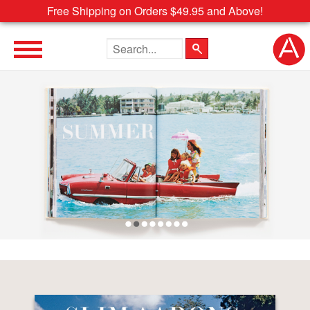
Free Shipping on Orders $49.95 and Above!
Search the site