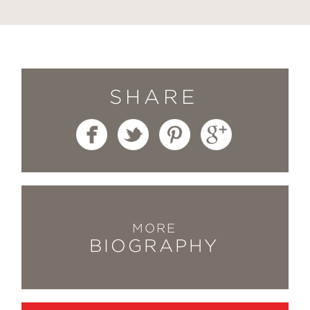
SHARE
MORE
BIOGRAPHY