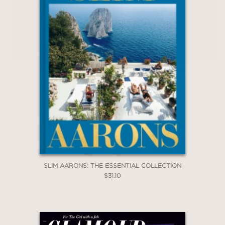
SLIM AARONS: THE ESSENTIAL COLLECTION
$31.10