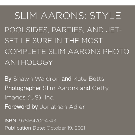
SLIM AARONS: STYLE
POOLSIDES, PARTIES, AND JET-
SET LEISURE IN THE MOST
COMPLETE SLIM AARONS PHOTO
ANTHOLOGY
By
and
Shawn Waldron
Kate Betts
Photographer
and
Slim Aarons
Getty
Images (US), Inc.
Foreword by
Jonathan Adler
ISBN:
9781647004743
Publication Date:
October 19, 2021