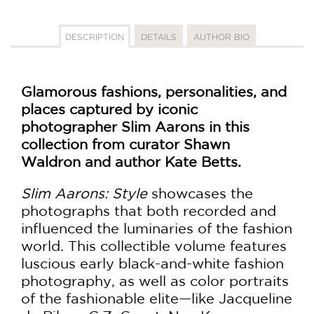
DESCRIPTION
DETAILS
AUTHOR BIO
Glamorous fashions, personalities, and
places captured by iconic
photographer Slim Aarons in this
collection from curator Shawn
Waldron and author Kate Betts.
Slim Aarons: Style
showcases the
photographs that both recorded and
influenced the luminaries of the fashion
world. This collectible volume features
luscious early black-and-white fashion
photography, as well as color portraits
of the fashionable elite—like Jacqueline