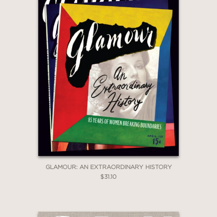
GLAMOUR: AN EXTRAORDINARY HISTORY
$31.10