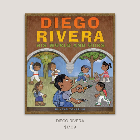
DIEGO RIVERA
$17.09