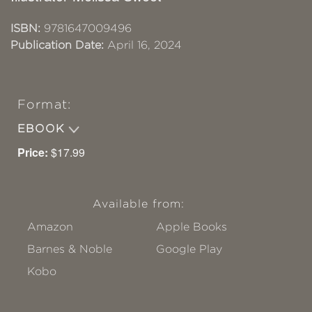
ISBN:
9781647009496
Publication Date:
April 16, 2024
Format:
EBOOK
Price:
$17.99
Available from:
Amazon
Apple Books
Barnes & Noble
Google Play
Kobo