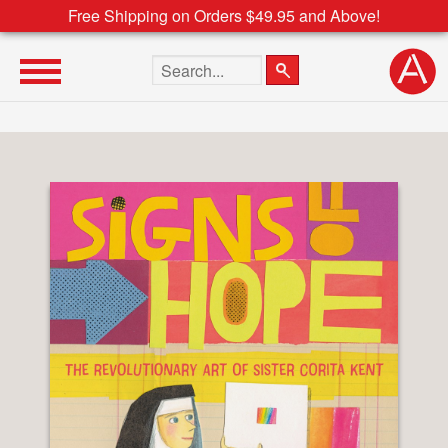
Free Shipping on Orders $49.95 and Above!
Search the site