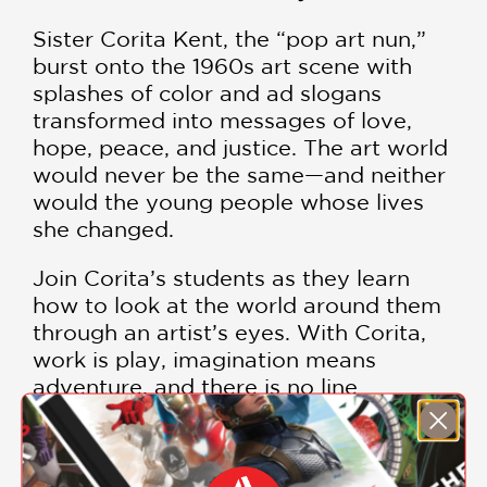
Sister Corita Kent, the “pop art nun,”
burst onto the 1960s art scene with
splashes of color and ad slogans
transformed into messages of love,
hope, peace, and justice. The art world
would never be the same—and neither
would the young people whose lives
she changed.
Join Corita’s students as they learn
how to look at the world around them
through an artist’s eyes. With Corita,
work is play, imagination means
adventure, and there is no line
between life and art.
Told with joy and energy by award-
SHOW MORE