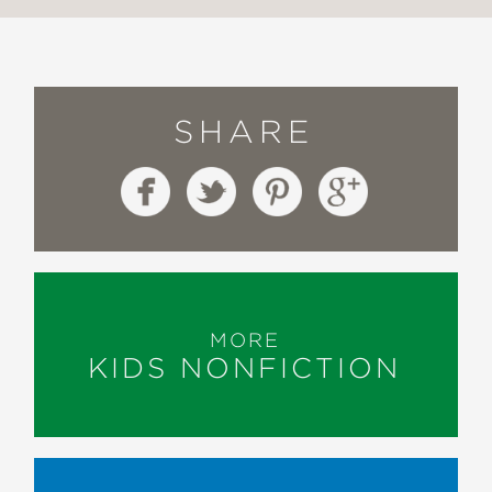
SHARE
MORE
KIDS NONFICTION