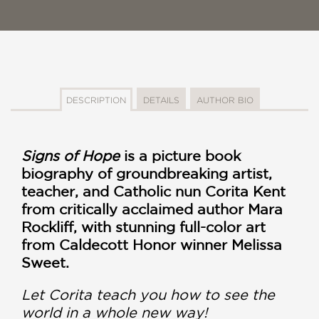
DESCRIPTION
DETAILS
AUTHOR BIO
Signs of Hope
is a picture book
biography of groundbreaking artist,
teacher, and Catholic nun Corita Kent
from critically acclaimed author Mara
Rockliff, with stunning full-color art
from Caldecott Honor winner Melissa
Sweet.
Let Corita teach you how to see the
world in a whole new way!