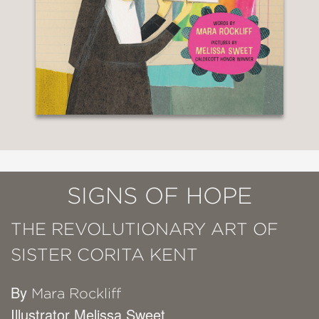
SIGNS OF HOPE
THE REVOLUTIONARY ART OF
SISTER CORITA KENT
By
Mara Rockliff
Illustrator Melissa Sweet