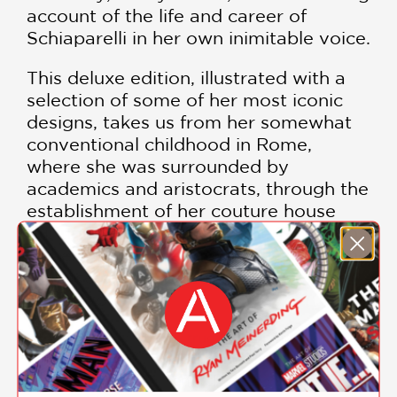
account of the life and career of
Schiaparelli in her own inimitable voice.
This deluxe edition, illustrated with a
selection of some of her most iconic
designs, takes us from her somewhat
conventional childhood in Rome,
where she was surrounded by
academics and aristocrats, through the
establishment of her couture house
during the turbulence of the 1920s, on
to her dominance of 1930s fashion, and
the fate of her house during World
War Two.
Constructed with true Swiss binding,
leaving the spine free and allowing the text
block to open perfectly flat for optimal