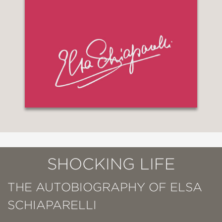
SHOCKING LIFE
THE AUTOBIOGRAPHY OF ELSA
SCHIAPARELLI