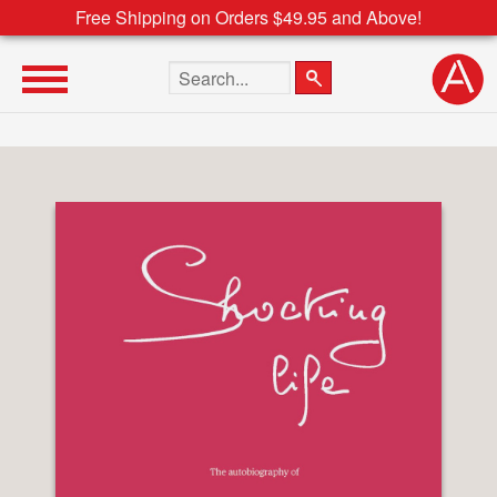
Free Shipping on Orders $49.95 and Above!
Search the site