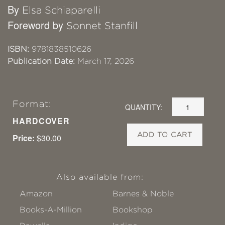
By
Elsa Schiaparelli
Foreword by
Sonnet Stanfill
ISBN:
9781838510626
Publication Date:
March 17, 2026
Format:
QUANTITY:
HARDCOVER
ADD TO CART
Price:
$30.00
Also available from:
Amazon
Barnes & Noble
Books-A-Million
Bookshop