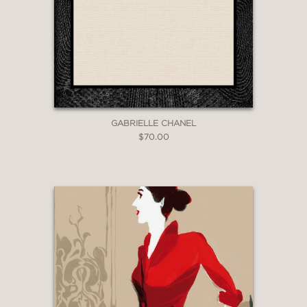
GABRIELLE CHANEL
$70.00