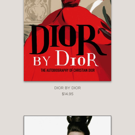
DIOR BY DIOR
$14.95