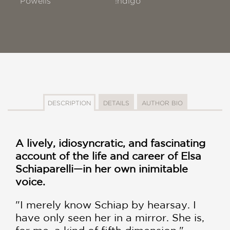
Powells
!ndigo
DESCRIPTION
DETAILS
AUTHOR BIO
A lively, idiosyncratic, and fascinating
account of the life and career of Elsa
Schiaparelli—in her own inimitable
voice.
"I merely know Schiap by hearsay. I
have only seen her in a mirror. She is,