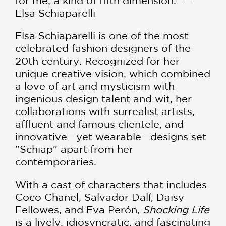
for me, a kind of fifth dimension." —
Elsa Schiaparelli
Elsa Schiaparelli is one of the most
celebrated fashion designers of the
20th century. Recognized for her
unique creative vision, which combined
a love of art and mysticism with
ingenious design talent and wit, her
collaborations with surrealist artists,
affluent and famous clientele, and
innovative—yet wearable—designs set
"Schiap" apart from her
contemporaries.
With a cast of characters that includes
Coco Chanel, Salvador Dalí, Daisy
Fellowes, and Eva Perón,
Shocking Life
is a lively, idiosyncratic, and fascinating