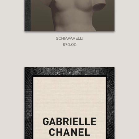
SCHIAPARELLI
$70.00