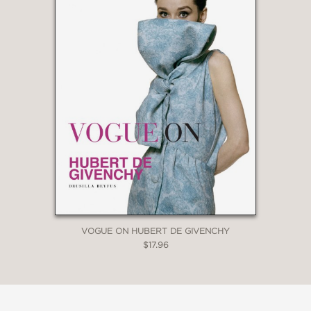
VOGUE ON HUBERT DE GIVENCHY
$17.96