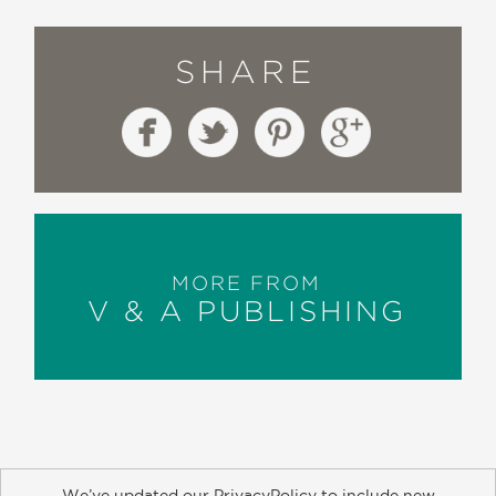
SHARE
MORE FROM
V & A PUBLISHING
We’ve updated our PrivacyPolicy to include new