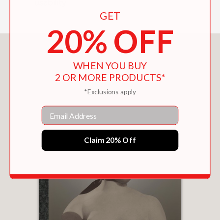
usability
GET
20% OFF
You May Also Like
WHEN YOU BUY
2 OR MORE PRODUCTS*
*Exclusions apply
Email
Claim 20% Off