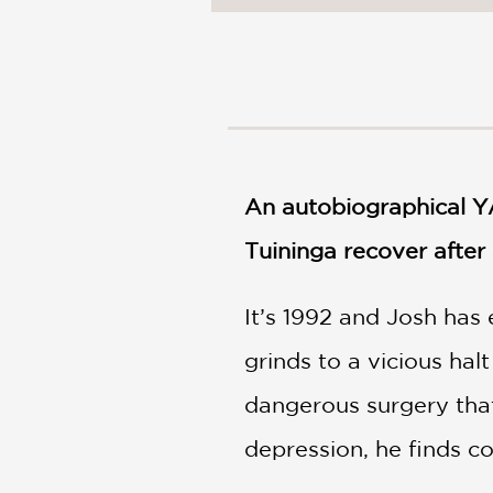
NONFICTION
PHOTOGRAPHY
POETRY
POP
CULTURE
ALL
CATEGORIES
An autobiographical YA
Tuininga recover after
It’s 1992 and Josh has 
grinds to a vicious ha
dangerous surgery that
depression, he finds com