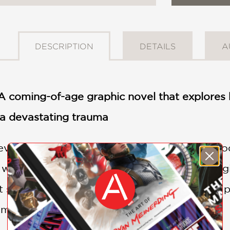
DESCRIPTION
DETAILS
A
 coming-of-age graphic novel that explores h
 a devastating trauma
everything going for him—a great family, good g
lt when he’s diagnosed with a serious neurolog
 saves his life but leaves him scarred—both ph
fort in the unlikeliest of places: graffiti.