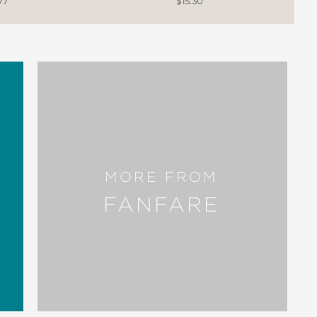
77
$15.30
MORE FROM
FANFARE