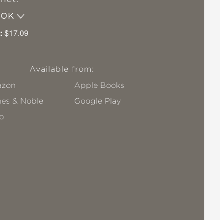
OOK
:
$17.09
Available from:
zon
Apple Books
nes & Noble
Google Play
o