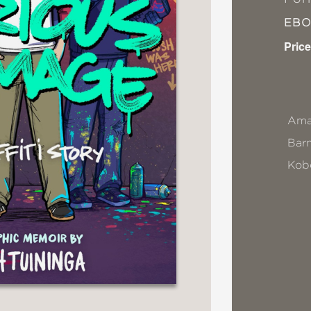
EB
Price
Ama
Bar
Kob