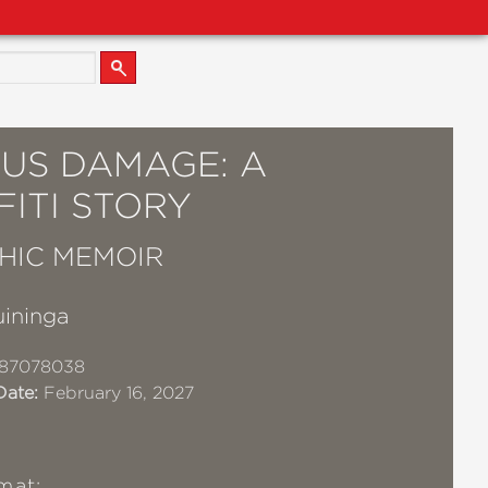
OUS DAMAGE: A
ITI STORY
HIC MEMOIR
uininga
87078038
Date:
February 16, 2027
mat: