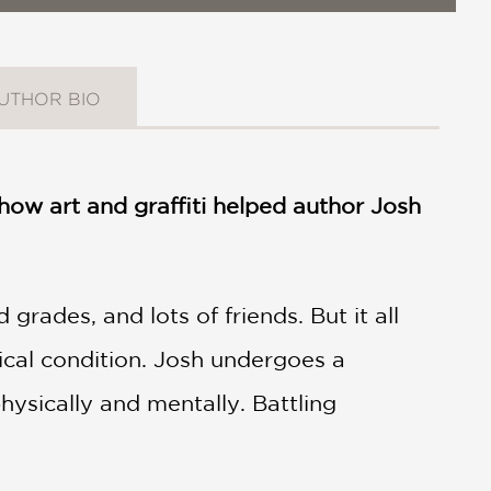
UTHOR BIO
ow art and graffiti helped author Josh
rades, and lots of friends. But it all
ical condition. Josh undergoes a
ysically and mentally. Battling