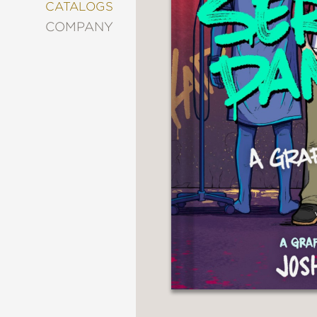
&
CATALOGS
DECORATING
COMPANY
ENTERTAINMENT
FASHION
&
STYLE
FICTION
FOOD
&
DRINK
GARDENING
GRAPHIC
NOVELS
KIDS
AND
TEENS
MANGA
NATURE