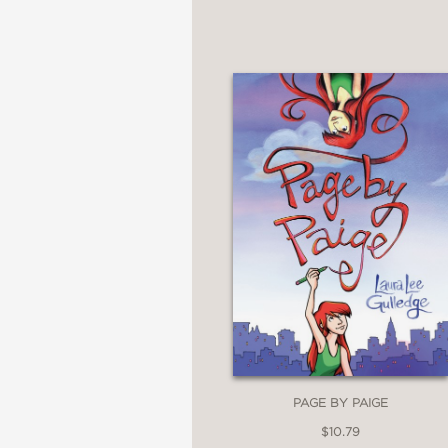
PAGE BY PAIGE
$10.79