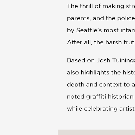
The thrill of making st
parents, and the polic
by Seattle’s most infam
After all, the harsh tru
Based on Josh Tuininga
also highlights the hi
depth and context to 
noted graffiti histori
while celebrating artis