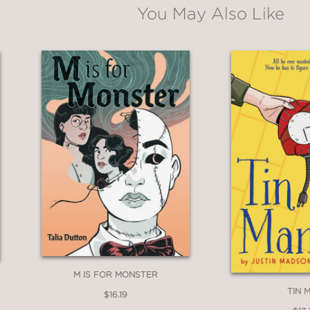
You May Also Like
M IS FOR MONSTER
TIN 
$16.19