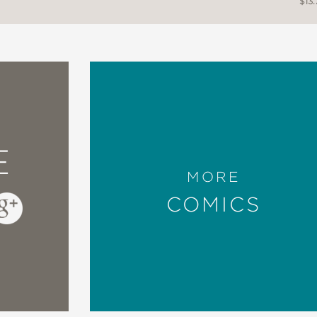
$13.
E
MORE
COMICS