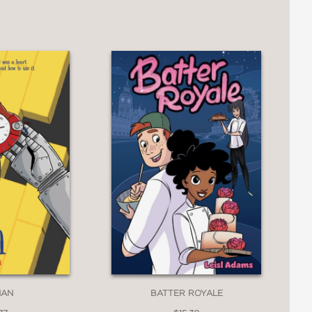
MAN
BATTER ROYALE