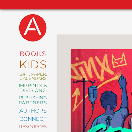
NEW
RELEASES
COMING
BOOKS
SOON
KIDS
ABRAMS
SIGNATURE
EDITIONS
GIFT, PAPER,
CALENDARS
IMPRINTS &
DIVISIONS
PUBLISHING
ART
PARTNERS
COMICS
AUTHORS
CONNECT
CRAFT
RESOURCES
DESIGN