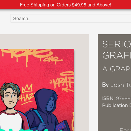
Free Shipping on Orders $49.95 and Above!
Search the site
SERI
GRAFF
A GRAP
By
Josh T
ISBN:
97988
Publication 
For