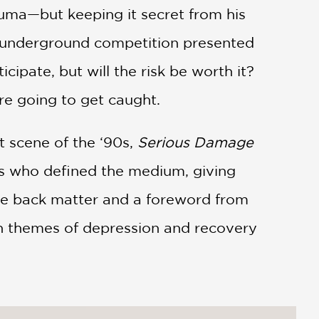
rauma—but keeping it secret from his
an underground competition presented
cipate, but will the risk be worth it?
u’re going to get caught.
t scene of the ‘90s,
Serious Damage
res who defined the medium, giving
ve back matter and a foreword from
ith themes of depression and recovery