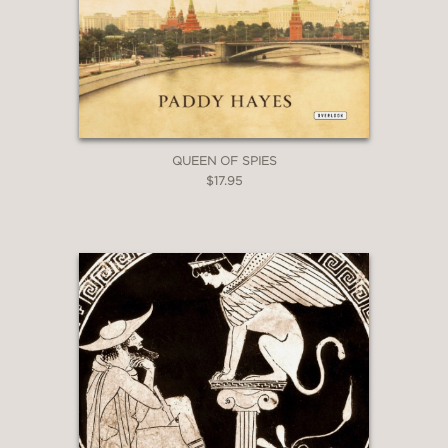
QUEEN OF SPIES
$17.95