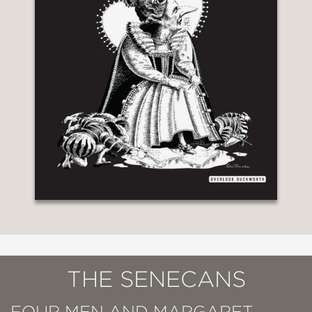
THE SENECANS
FOUR MEN AND MARGARET