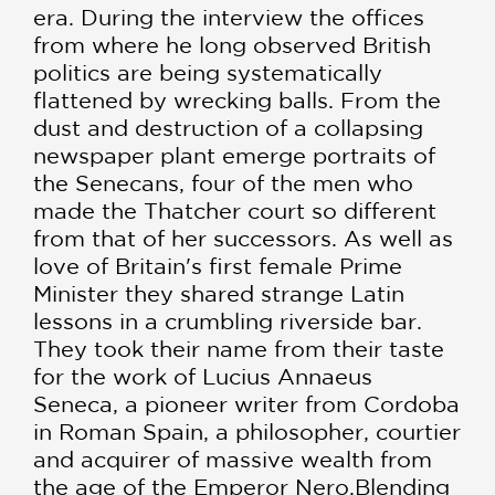
era. During the interview the offices
from where he long observed British
politics are being systematically
flattened by wrecking balls. From the
dust and destruction of a collapsing
newspaper plant emerge portraits of
the Senecans, four of the men who
made the Thatcher court so different
from that of her successors. As well as
love of Britain's first female Prime
Minister they shared strange Latin
lessons in a crumbling riverside bar.
They took their name from their taste
for the work of Lucius Annaeus
Seneca, a pioneer writer from Cordoba
in Roman Spain, a philosopher, courtier
and acquirer of massive wealth from
the age of the Emperor Nero.Blending