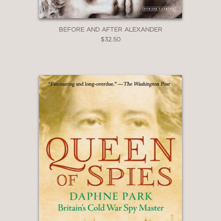
BEFORE AND AFTER ALEXANDER
$32.50