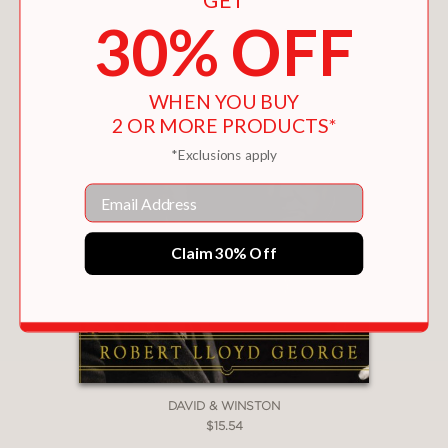
30% OFF
WHEN YOU BUY
2 OR MORE PRODUCTS*
*Exclusions apply
Email
Claim 30% Off
DAVID & WINSTON
$15.54