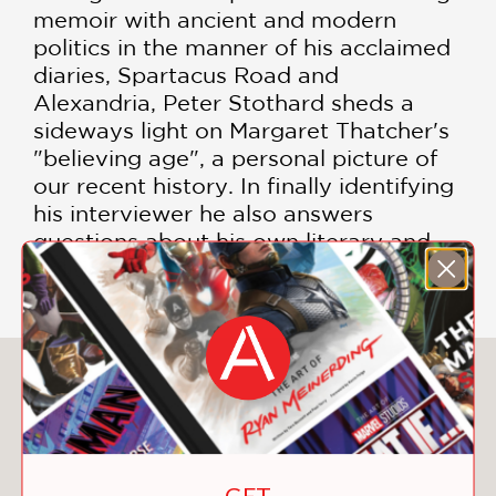
memoir with ancient and modern
politics in the manner of his acclaimed
diaries, Spartacus Road and
Alexandria, Peter Stothard sheds a
sideways light on Margaret Thatcher's
"believing age", a personal picture of
our recent history. In finally identifying
his interviewer he also answers
questions about his own literary and
political journey.
You May Also Like
GET