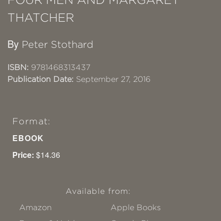
THATCHER
By
Peter Stothard
ISBN:
9781468313437
Publication Date:
September 27, 2016
Format:
EBOOK
Price:
$14.36
Available from:
Amazon
Apple Books