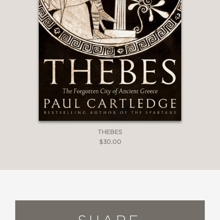
THEBES
$30.00