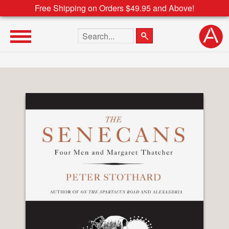
Free Shipping on Orders $49.95 and Above!
Search the site