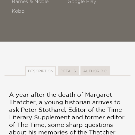
Barnes & Noble
Google Play
Kobo
DESCRIPTION
DETAILS
AUTHOR BIO
A year after the death of Margaret
Thatcher, a young historian arrives to
ask Peter Stothard, Editor of the Time
Literary Supplement and former editor
of The Time, some sharp questions
about his memories of the Thatcher