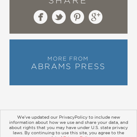
SHARE
MORE FROM
ABRAMS PRESS
We’ve updated our PrivacyPolicy to include new
information about how we use and share your data, and
about rights that you may have under U.S. state privacy
About
Contact
Careers
Catalogs
Customer FAQ
laws. By continuing to use this site, you agree to the