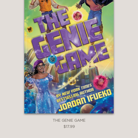
THE GENIE GAME
$17.99