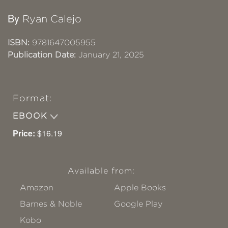
By
Ryan Calejo
ISBN:
9781647005955
Publication Date:
January 21, 2025
Format:
EBOOK
Price:
$16.19
Available from:
Amazon
Apple Books
Barnes & Noble
Google Play
Kobo