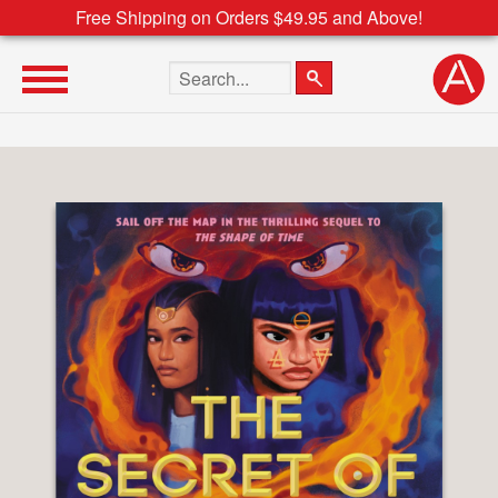
Free Shipping on Orders $49.95 and Above!
Search the site