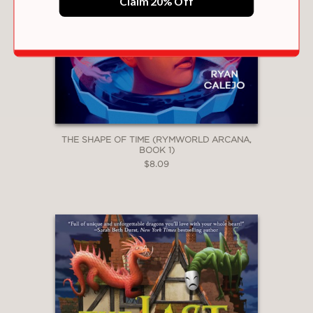
Claim 20% Off
THE SHAPE OF TIME (RYMWORLD ARCANA,
BOOK 1)
$8.09