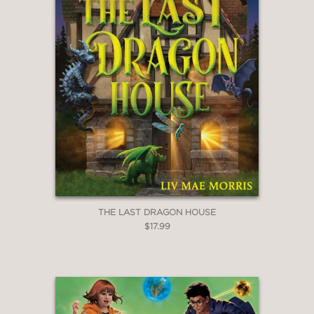
THE LAST DRAGON HOUSE
$17.99