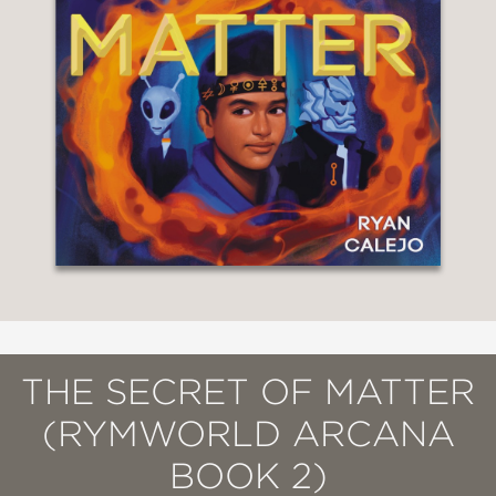
THE SECRET OF MATTER
(RYMWORLD ARCANA
BOOK 2)