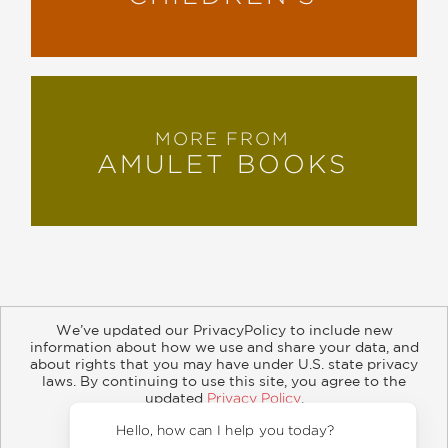
MORE FROM
AMULET BOOKS
We’ve updated our PrivacyPolicy to include new
information about how we use and share your data, and
about rights that you may have under U.S. state privacy
About
Contact
Careers
Catalogs
Customer FAQ
laws. By continuing to use this site, you agree to the
updated
Privacy Policy
.
Subscribe
Retailer Information
Subsidiary Rights
Accept?
Copyright and Terms
Privacy Policy