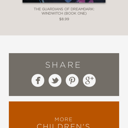
THE GUARDIANS OF DREAMDARK:
WINDWITCH (BOOK ONE)
$8.99
SHARE
MORE
CHILDREN'S