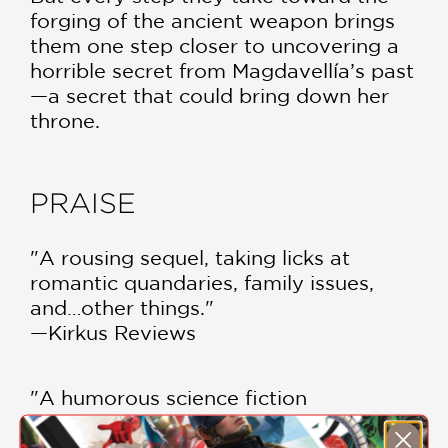
forging of the ancient weapon brings
them one step closer to uncovering a
horrible secret from Magdavellía’s past
—a secret that could bring down her
throne.
PRAISE
"A rousing sequel, taking licks at
romantic quandaries, family issues,
and…other things."
—Kirkus Reviews
"A humorous science fiction
adventures with a zany cast of
characters...A fun addition."