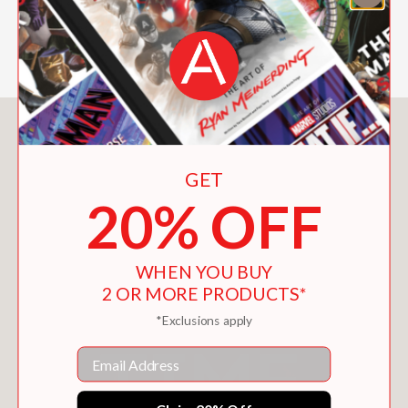
—School Library Journal
You May Also Like
GET
20% OFF
WHEN YOU BUY
2 OR MORE PRODUCTS*
*Exclusions apply
Email