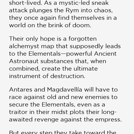
short-lived. As a mystic-led sneak
attack plunges the Rym into chaos,
they once again find themselves in a
world on the brink of doom.
Their only hope is a forgotten
alchemyst map that supposedly leads
to the Elementals—powerful Ancient
Astronaut substances that, when
combined, create the ultimate
instrument of destruction.
Antares and Magdavellía will have to
race against old and new enemies to
secure the Elementals, even as a
traitor in their midst plots their long-
awaited revenge against the empress.
But every step they take toward the