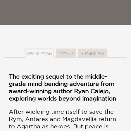
DESCRIPTION
DETAILS
AUTHOR BIO
The exciting sequel to the middle-
grade mind-bending adventure from
award-winning author Ryan Calejo,
exploring worlds beyond imagination
After wielding time itself to save the
Rym, Antares and Magdavellía return
to Agartha as heroes. But peace is