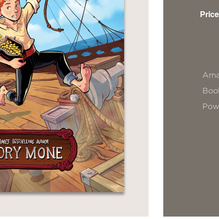
Price
Ama
Book
Pow