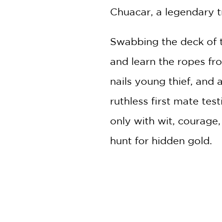
Chuacar, a legendary t
Swabbing the deck of
and learn the ropes fro
nails young thief, and 
ruthless first mate test
only with wit, courage,
hunt for hidden gold.
Includes Black-and-Whit
PRAISE