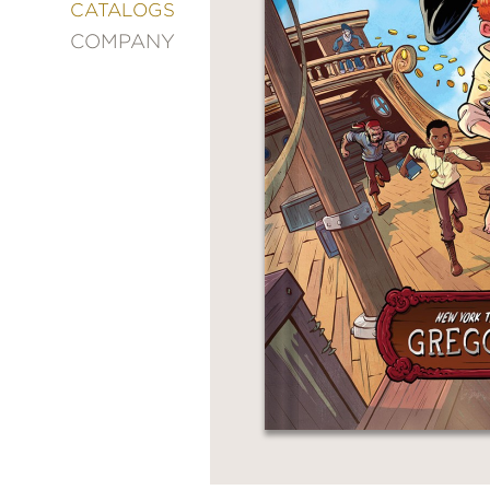
&
CATALOGS
DECORATING
COMPANY
ENTERTAINMENT
FASHION
&
STYLE
FICTION
FOOD
&
DRINK
GARDENING
GRAPHIC
NOVELS
KIDS
AND
TEENS
MANGA
NATURE