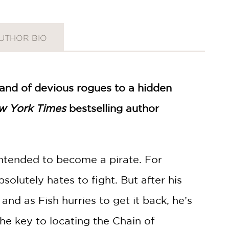
UTHOR BIO
 band of devious rogues to a hidden
w York Times
bestselling author
ntended to become a pirate. For
solutely hates to fight. But after his
 and as Fish hurries to get it back, he’s
he key to locating the Chain of