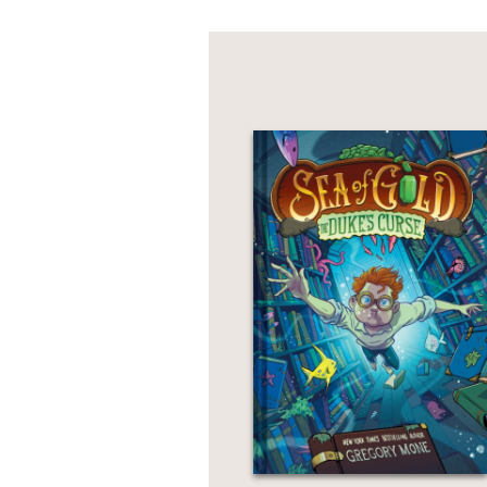
"A rousing yarn."
Kirkus
—
"Seafaring shenanigans 
Rhythmic prose, humorou
romp."
—Publishers Weekly