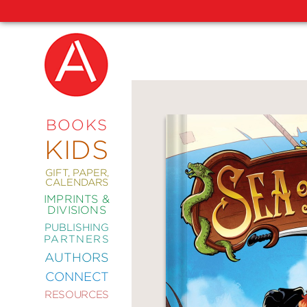
NEW
RELEASES
COMING
BOOKS
SOON
KIDS
ABRAMS
SIGNATURE
EDITIONS
GIFT, PAPER,
CALENDARS
IMPRINTS &
DIVISIONS
PUBLISHING
ART
PARTNERS
COMICS
AUTHORS
CONNECT
CRAFT
RESOURCES
DESIGN