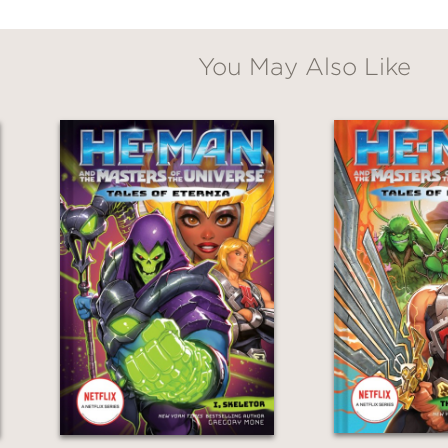
You May Also Like
await in this rollicking historical adventure 
s banter, and brutal depictions of pirate life