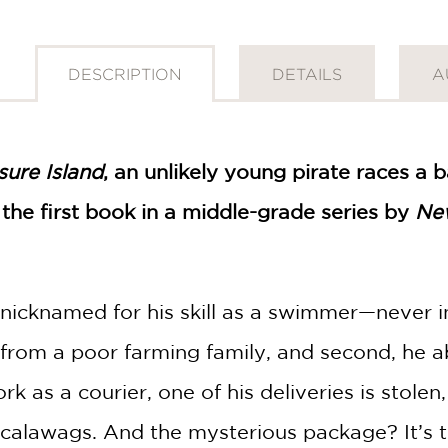
DESCRIPTION
DETAILS
A
sure Island
, an unlikely young pirate races a
, the first book in a middle-grade series by
Ne
nicknamed for his skill as a swimmer—never i
id from a poor farming family, and second, he ab
 as a courier, one of his deliveries is stolen,
scalawags. And the mysterious package? It’s t