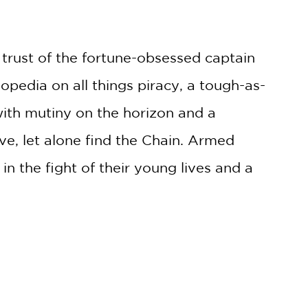
e trust of the fortune-obsessed captain
opedia on all things piracy, a tough-as-
 with mutiny on the horizon and a
vive, let alone find the Chain. Armed
in the fight of their young lives and a