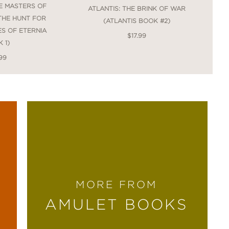
E MASTERS OF
ATLANTIS: THE BRINK OF WAR
 THE HUNT FOR
(ATLANTIS BOOK #2)
ES OF ETERNIA
$17.99
 1)
99
MORE FROM
AMULET BOOKS