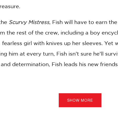
reasure.
 the
Scurvy Mistress
, Fish will have to earn th
m the rest of the crew, including a boy encycl
a fearless girl with knives up her sleeves. Yet
ing him at every turn, Fish isn’t sure he’ll sur
 and determination, Fish leads his new friends 
e Illustrations
SHOW MORE