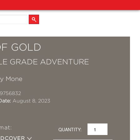
OF GOLD
LE GRADE ADVENTURE
ry Mone
19756832
Date:
August 8, 2023
mat:
QUANTITY:
RDCOVER