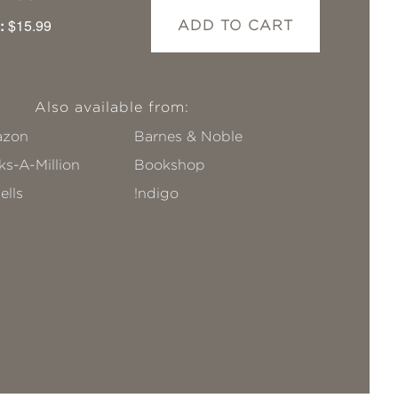
:
$15.99
ADD TO CART
Also available from:
zon
Barnes & Noble
s-A-Million
Bookshop
ells
!ndigo