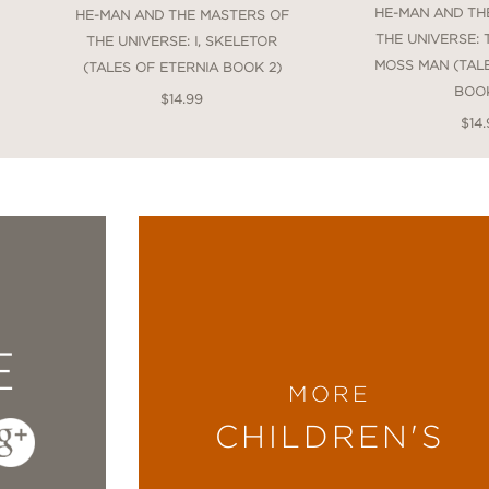
HE-MAN AND TH
HE-MAN AND THE MASTERS OF
THE UNIVERSE:
THE UNIVERSE: I, SKELETOR
MOSS MAN (TAL
(TALES OF ETERNIA BOOK 2)
BOOK
$14.99
$14.
E
MORE
CHILDREN'S