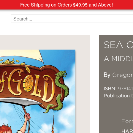
Free Shipping on Orders $49.95 and Above!
Search the site
SEA 
A MIDD
By
Grego
ISBN:
97814
Publication 
For
HA