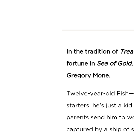
NONFICTION
PHOTOGRAPHY
POETRY
POP
CULTURE
ALL
CATEGORIES
In the tradition of
Trea
fortune in
Sea of Gold
Gregory Mone.
Twelve-year-old Fish—
starters, he’s just a k
parents send him to work
captured by a ship of 