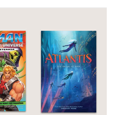
by Mone (the Atlantis duology).
 abound in this traditional high seas