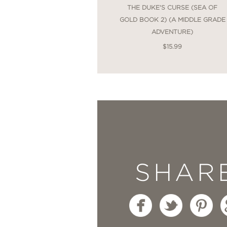
THE DUKE'S CURSE (SEA OF
GOLD BOOK 2) (A MIDDLE GRADE
ADVENTURE)
$15.99
SHAR