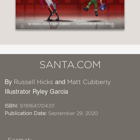
SANTA.COM
By
and
Russell Hicks
Matt Cubberly
Illustrator Ryley Garcia
ISBN:
9781641704311
Publication Date:
September 29, 2020