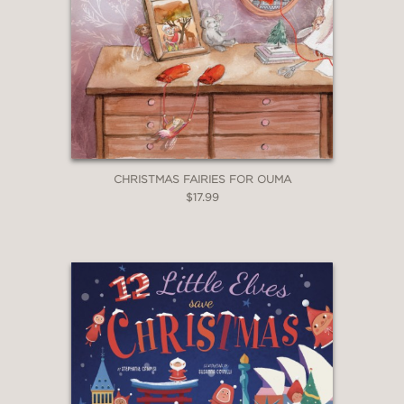
CHRISTMAS FAIRIES FOR OUMA
$17.99