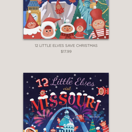
12 LITTLE ELVES SAVE CHRISTMAS
$17.99