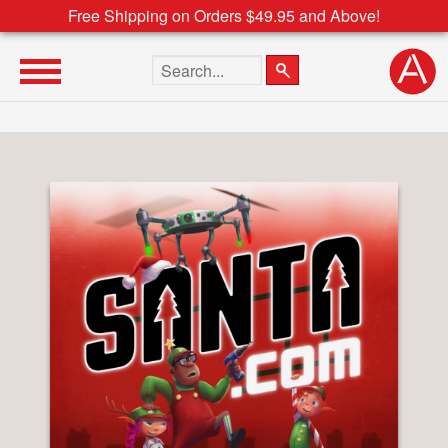
Free Shipping on Orders $49.95 and Above!
Search the site