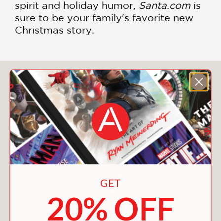
spirit and holiday humor,
Santa.com
is
sure to be your family's favorite new
Christmas story.
You May Also Like
GET
20% OFF