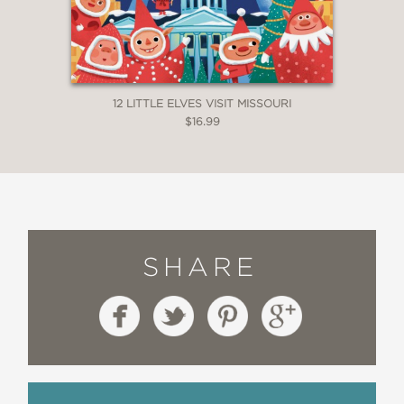
12 LITTLE ELVES VISIT MISSOURI
$16.99
SHARE