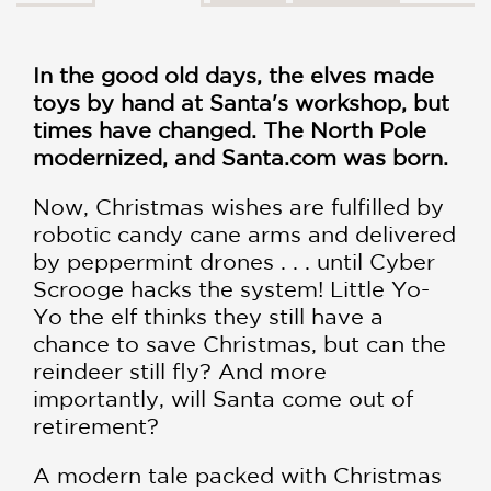
In the good old days, the elves made
toys by hand at Santa's workshop, but
times have changed. The North Pole
modernized, and Santa.com was born.
Now, Christmas wishes are fulfilled by
robotic candy cane arms and delivered
by peppermint drones . . . until Cyber
Scrooge hacks the system! Little Yo-
Yo the elf thinks they still have a
chance to save Christmas, but can the
reindeer still fly? And more
importantly, will Santa come out of
retirement?
A modern tale packed with Christmas