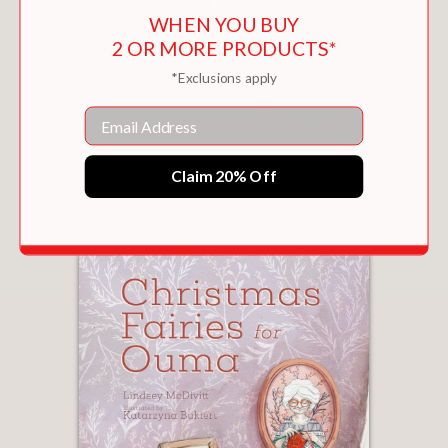
WHEN YOU BUY
2 OR MORE PRODUCTS*
*Exclusions apply
Email
THE STEADFAST TIN SOLDIER
Claim 20% Off
$22.95