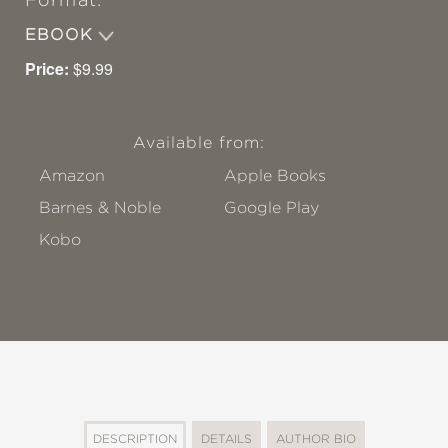
Format:
EBOOK
Price:
$9.99
Available from:
Amazon
Apple Books
Barnes & Noble
Google Play
Kobo
DESCRIPTION
DETAILS
AUTHOR BIO