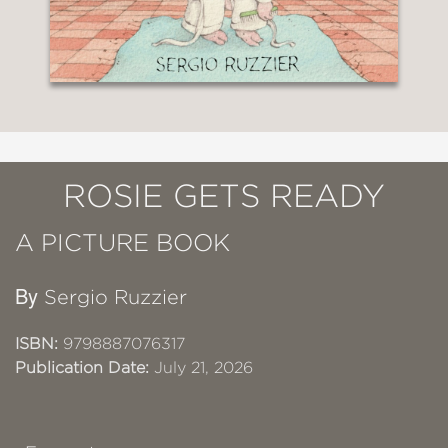
ROSIE GETS READY
A PICTURE BOOK
By
Sergio Ruzzier
ISBN:
9798887076317
Publication Date:
July 21, 2026