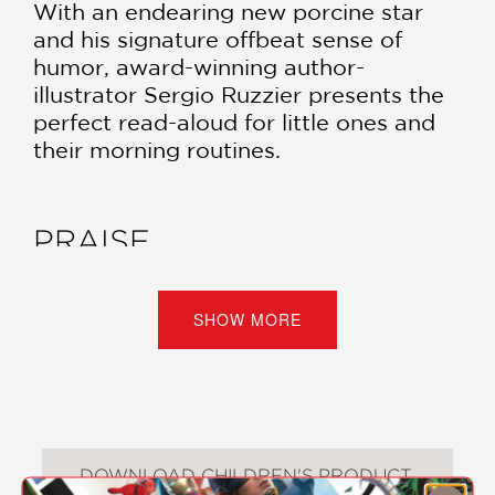
With an endearing new porcine star
and his signature offbeat sense of
humor, award-winning author-
illustrator Sergio Ruzzier presents the
perfect read-aloud for little ones and
their morning routines.
PRAISE
***STARRED REVIEW***
SHOW MORE
“Relying on his signature pen, ink, and
watercolor illustrations, Ruzzier
establishes a tone of domestic
tranquility before upending it in one
spectacularly joyous moment; this is an
DOWNLOAD CHILDREN'S PRODUCT
author who wholly understands both
CERTIFICATE