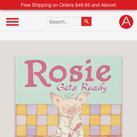
Free Shipping on Orders $49.95 and Above!
Search the site