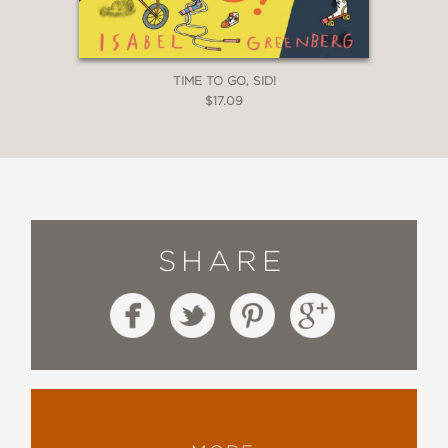
TIME TO GO, SID!
$17.09
SHARE