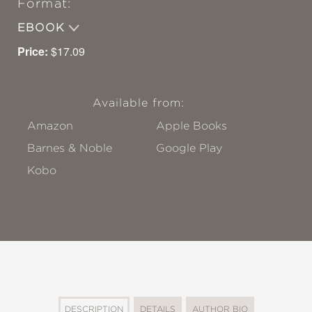
Format:
EBOOK
Price:
$17.09
Available from:
Amazon
Apple Books
Barnes & Noble
Google Play
Kobo
DESCRIPTION
DETAILS
AUTHOR BIO