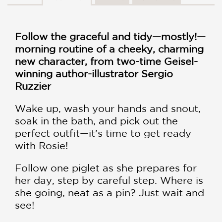
Follow the graceful and tidy—mostly!—
morning routine of a cheeky, charming
new character, from two-time Geisel-
winning author-illustrator Sergio
Ruzzier
Wake up, wash your hands and snout,
soak in the bath, and pick out the
perfect outfit—it's time to get ready
with Rosie!
Follow one piglet as she prepares for
her day, step by careful step. Where is
she going, neat as a pin? Just wait and
see!