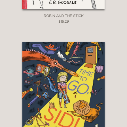
ROBIN AND THE STICK
$15.29