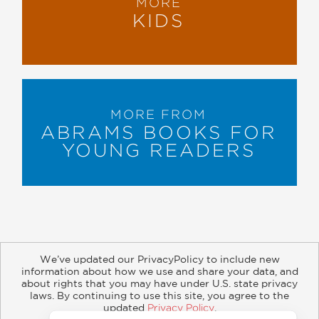
MORE
KIDS
MORE FROM
ABRAMS BOOKS FOR
YOUNG READERS
We’ve updated our PrivacyPolicy to include new
information about how we use and share your data, and
about rights that you may have under U.S. state privacy
About
Contact
Careers
Catalogs
Customer FAQ
laws. By continuing to use this site, you agree to the
updated
Privacy Policy
.
Subscribe
Retailer Information
Subsidiary Rights