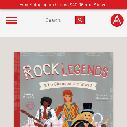
Free Shipping on Orders $49.95 and Above!
Search the site