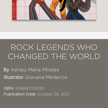
ROCK LEGENDS WHO
CHANGED THE WORLD
By
Ashley Marie Mireles
Illustrator
Giovana Medeiros
ISBN:
9781641705530
Publication Date:
October 26, 2021