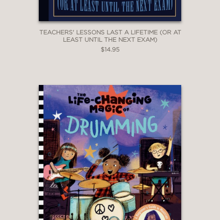
TEACHERS' LESSONS LAST A LIFETIME (OR AT
LEAST UNTIL THE NEXT EXAM)
$14.95