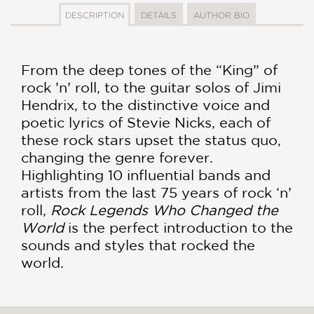
DESCRIPTION
DETAILS
AUTHOR BIO
From the deep tones of the “King” of
rock ’n’ roll, to the guitar solos of Jimi
Hendrix, to the distinctive voice and
poetic lyrics of Stevie Nicks, each of
these rock stars upset the status quo,
changing the genre forever.
Highlighting 10 influential bands and
artists from the last 75 years of rock ‘n’
roll,
Rock Legends Who Changed the
World
is the perfect introduction to the
sounds and styles that rocked the
world.