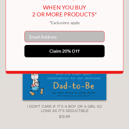
WHEN YOU BUY
2 OR MORE PRODUCTS*
*Exclusions apply
Email
Claim 20% Off
I DON'T CARE IF IT'S A BOY OR A GIRL SO
LONG AS IT'S DEDUCTIBLE
$12.99