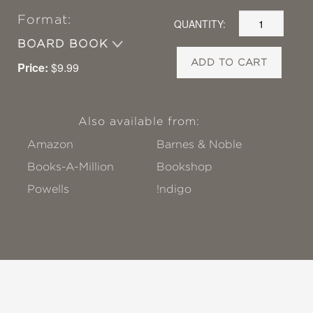
Format:
QUANTITY:
BOARD BOOK
ADD TO CART
Price:
$9.99
Also available from:
Amazon
Barnes & Noble
Books-A-Million
Bookshop
Powells
!ndigo