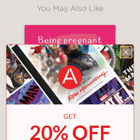
You May Also Like
GET
20% OFF
BEING PREGNANT IS LIKE HAVING COMPANY
FOR NINE MONTHS
$12.99