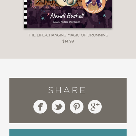
THE LIFE-CHANGING MAGIC OF DRUMMING
$14.99
SHARE