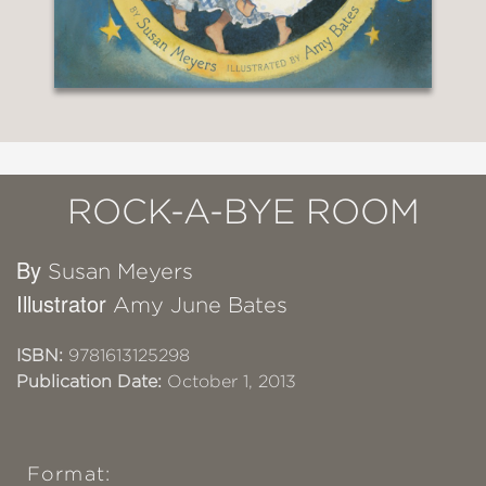
ROCK-A-BYE ROOM
By
Susan Meyers
Illustrator
Amy June Bates
ISBN:
9781613125298
Publication Date:
October 1, 2013
Format: