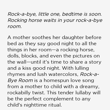
Rock-a-bye, little one, bedtime is soon.
Rocking horse waits in your rock-a-bye
room.
A mother soothes her daughter before
bed as they say good night to all the
things in her room—a rocking horse,
dolls, blocks, and even the pictures on
the wall—until it's time to share a story
and a kiss good night. With lulling
rhymes and lush watercolors,
Rock-a-
Bye Room
is a homespun love song
from a mother to child with a dreamy,
rockabilly twist. This tender lullaby will
be the perfect complement to any
child's nighttime ritual.