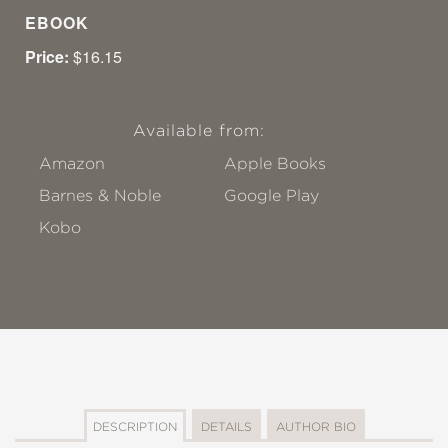
EBOOK
Price:
$16.15
Available from:
Amazon
Apple Books
Barnes & Noble
Google Play
Kobo
DESCRIPTION
DETAILS
AUTHOR BIO