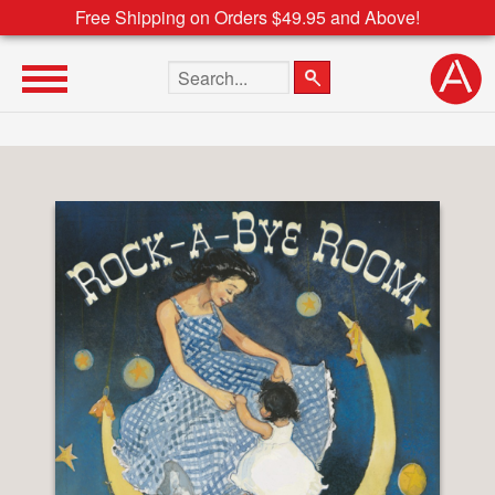
Free Shipping on Orders $49.95 and Above!
Search the site