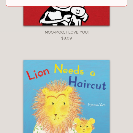
MOO-MOO, I LOVE YOU!
$8.09