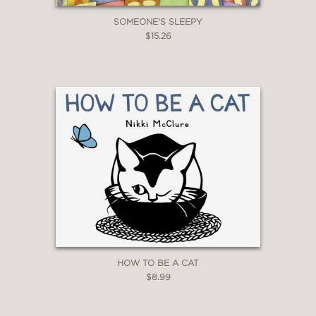
SOMEONE'S SLEEPY
$15.26
HOW TO BE A CAT
$8.99