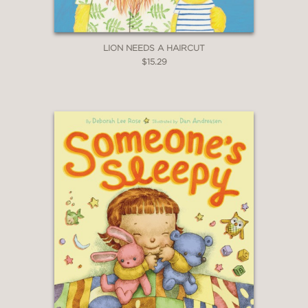
LION NEEDS A HAIRCUT
$15.29