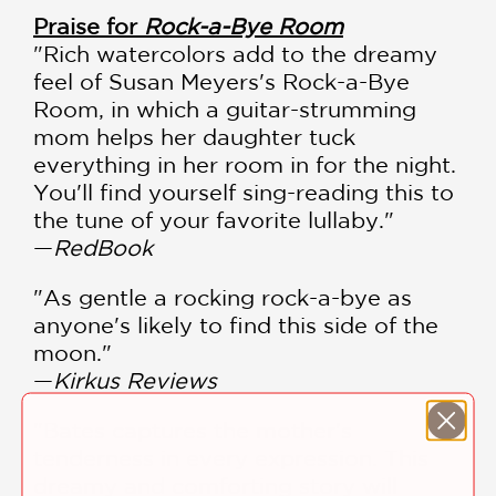
Praise for
Rock-a-Bye Room
"Rich watercolors add to the dreamy
feel of Susan Meyers's Rock-a-Bye
Room, in which a guitar-strumming
mom helps her daughter tuck
everything in her room in for the night.
You'll find yourself sing-reading this to
the tune of your favorite lullaby."
—
RedBook
"As gentle a rocking rock-a-bye as
anyone's likely to find this side of the
moon."
—
Kirkus Reviews
"Bates captures the mother's
tenderness in every expression. This
dreamy and comforting story will