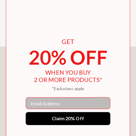
make a sweet addition to bedtime-
story collections."
—
School Library Journal
GET
20% OFF
You May Also Like
WHEN YOU BUY
2 OR MORE PRODUCTS*
*Exclusions apply
Email
Claim 20% Off