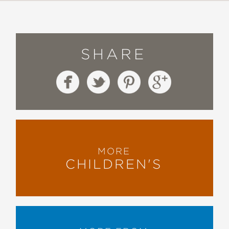
SHARE
MORE
CHILDREN'S