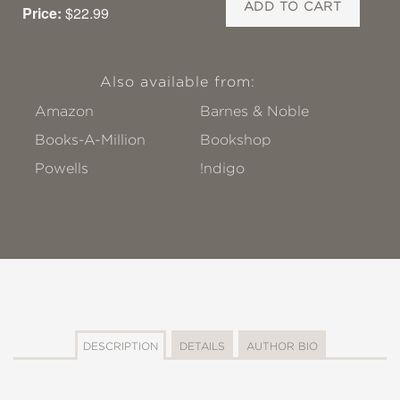
ADD TO CART
Price:
$22.99
Also available from:
Amazon
Barnes & Noble
Books-A-Million
Bookshop
Powells
!ndigo
DESCRIPTION
DETAILS
AUTHOR BIO