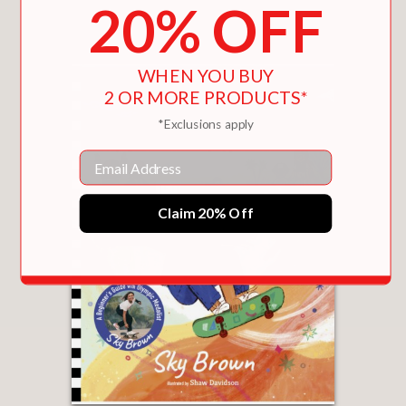
20% OFF
You May Also Like
WHEN YOU BUY
2 OR MORE PRODUCTS*
*Exclusions apply
Email
Claim 20% Off