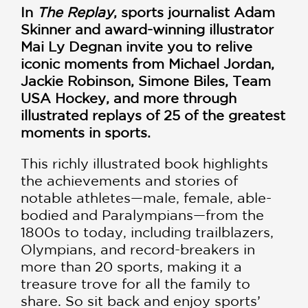
In
The Replay
, sports journalist Adam
Skinner and award-winning illustrator
Mai Ly Degnan invite you to relive
iconic moments from Michael Jordan,
Jackie Robinson, Simone Biles, Team
USA Hockey, and more through
illustrated replays of 25 of the greatest
moments in sports.
This richly illustrated book highlights
the achievements and stories of
notable athletes—male, female, able-
bodied and Paralympians—from the
1800s to today, including trailblazers,
Olympians, and record-breakers in
more than 20 sports, making it a
treasure trove for all the family to
share. So sit back and enjoy sports’