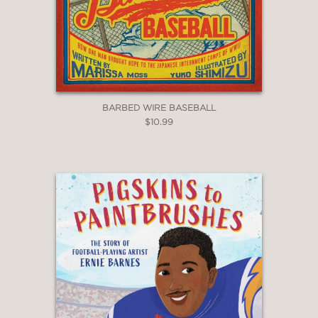
BARBED WIRE BASEBALL
$10.99