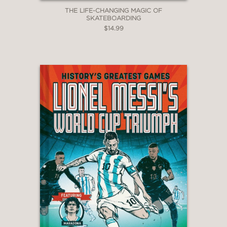
THE LIFE-CHANGING MAGIC OF
SKATEBOARDING
$14.99