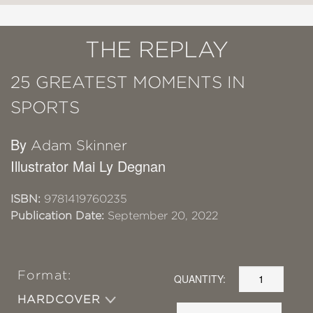
THE REPLAY
25 GREATEST MOMENTS IN
SPORTS
By
Adam Skinner
Illustrator Mai Ly Degnan
ISBN:
9781419760235
Publication Date:
September 20, 2022
Format:
QUANTITY:
HARDCOVER