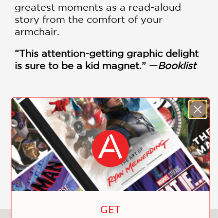
greatest moments as a read-aloud
story from the comfort of your
armchair.
“This attention-getting graphic delight
is sure to be a kid magnet.” —
Booklist
PRAISE
"This attention-getting graphic delight
is sure to be a kid magnet."
Booklist
—
GET