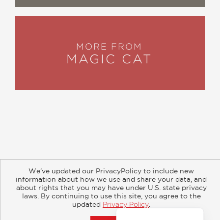
MORE FROM
MAGIC CAT
About
Contact
Careers
Catalogs
Customer FAQ
We’ve updated our PrivacyPolicy to include new
Subscribe
Retailer Information
Subsidiary Rights
information about how we use and share your data, and
Copyright and Terms
Privacy Policy
about rights that you may have under U.S. state privacy
laws. By continuing to use this site, you agree to the
updated
Privacy Policy
.
© 2026 ABRAMS
Accept?