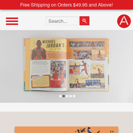
Free Shipping on Orders $49.95 and Above!
Search the site