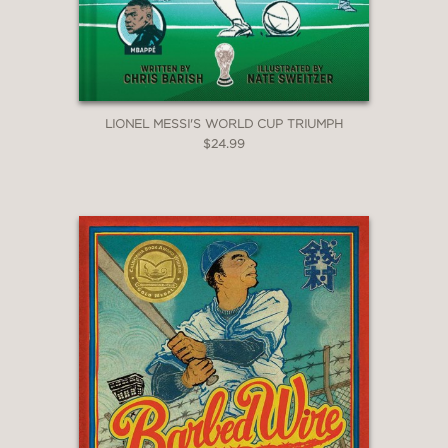
LIONEL MESSI'S WORLD CUP TRIUMPH
$24.99