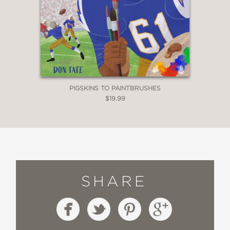
PIGSKINS TO PAINTBRUSHES
$19.99
SHARE