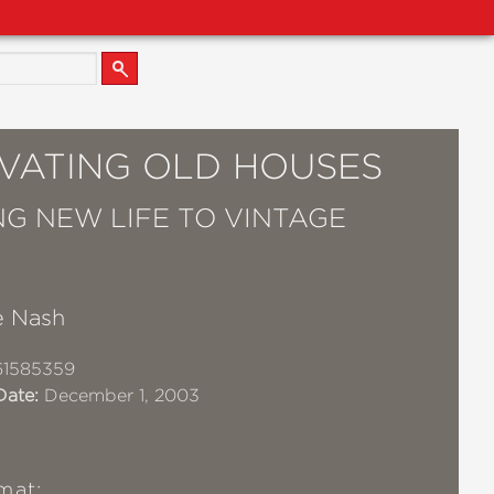
VATING OLD HOUSES
NG NEW LIFE TO VINTAGE
e Nash
61585359
Date:
December 1, 2003
mat: