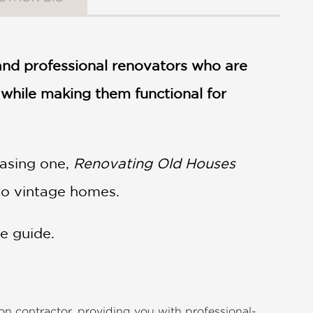
 and professional renovators who are
while making them functional for
hasing one,
Renovating Old Houses
 to vintage homes.
e guide.
n contractor, providing you with professional-