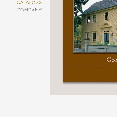
&
CATALOGS
DECORATING
COMPANY
ENTERTAINMENT
FASHION
&
STYLE
FICTION
FOOD
&
DRINK
GARDENING
GRAPHIC
NOVELS
KIDS
AND
TEENS
MANGA
NATURE