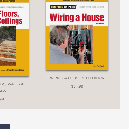
WIRING A HOUSE 5TH EDITION
RS, WALLS &
$34.99
INGS
.99