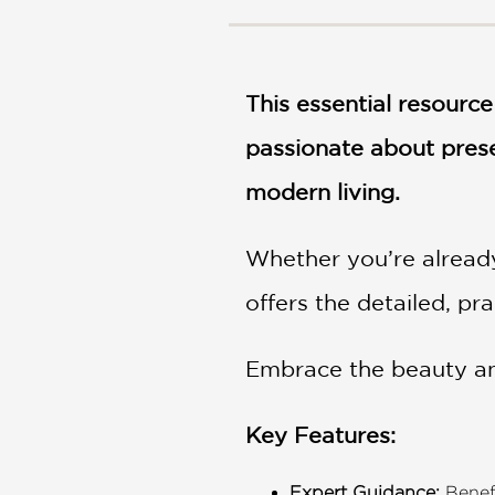
NONFICTION
PHOTOGRAPHY
POETRY
This essential resourc
POP
CULTURE
passionate about prese
ALL
CATEGORIES
modern living.
Whether you’re already
offers the detailed, pr
Embrace the beauty and
Key Features:
Expert Guidance:
Benefi