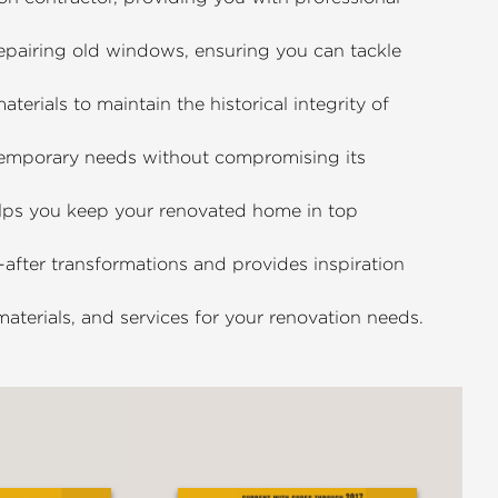
epairing old windows, ensuring you can tackle
erials to maintain the historical integrity of
mporary needs without compromising its
lps you keep your renovated home in top
fter transformations and provides inspiration
aterials, and services for your renovation needs.