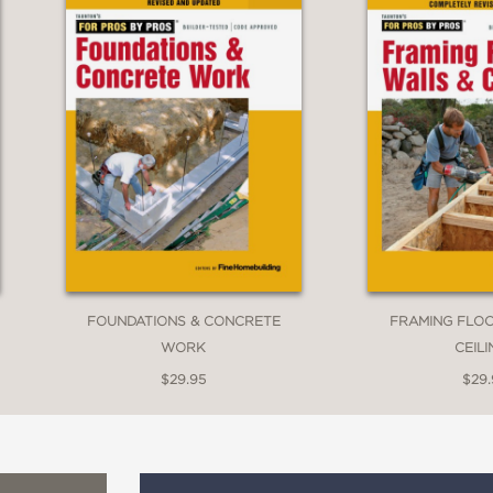
FOUNDATIONS & CONCRETE
FRAMING FLOO
WORK
CEIL
$29.95
$29