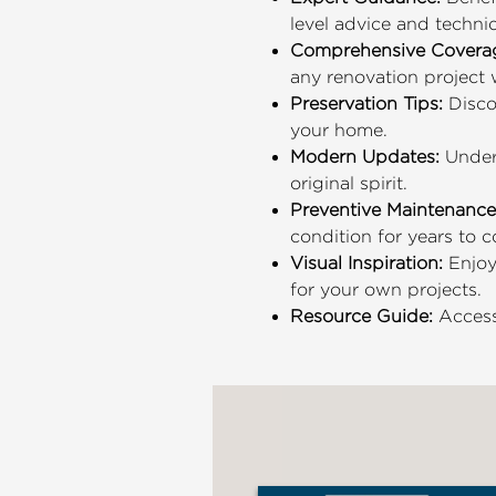
level advice and techni
Comprehensive Covera
any renovation project 
Preservation Tips:
Discov
your home.
Modern Updates:
Under
original spirit.
Preventive Maintenance
condition for years to 
Visual Inspiration:
Enjoy
for your own projects.
Resource Guide:
Access 