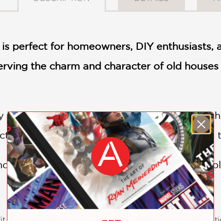
e is perfect for homeowners, DIY enthusiasts,
rving the charm and character of old houses 
 living in an older home or considering purc
actical information you need to bring new life
 history of your home with this indispensabl
t from George Nash’s extensive experience as a renovatio