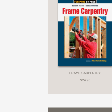
FRAME CARPENTRY
$24.95