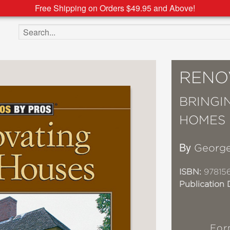
Free Shipping on Orders $49.95 and Above!
Search the site
RENO
BRINGI
HOMES
By
Georg
ISBN:
97815
Publication 
For