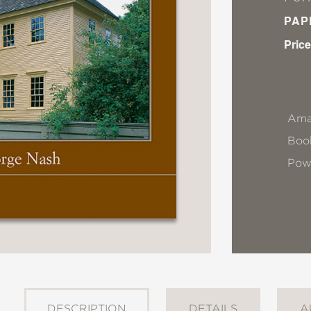
PAP
Price
Ama
Book
Pow
DESCRIPTION
DETAILS
A