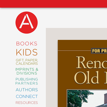
NEW
RELEASES
COMING
BOOKS
SOON
KIDS
ABRAMS
SIGNATURE
EDITIONS
GIFT, PAPER,
CALENDARS
IMPRINTS &
DIVISIONS
PUBLISHING
ART
PARTNERS
COMICS
AUTHORS
CONNECT
CRAFT
RESOURCES
DESIGN