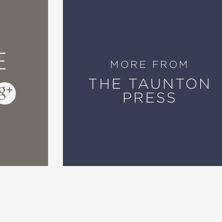
E
MORE FROM
THE TAUNTON
PRESS