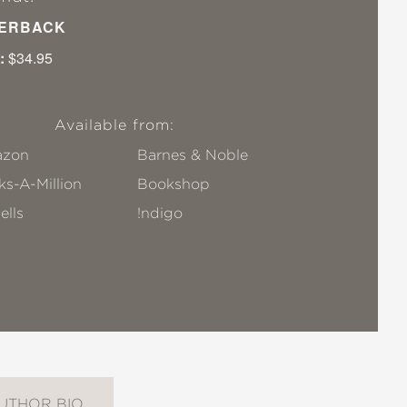
ERBACK
:
$34.95
Available from:
zon
Barnes & Noble
s-A-Million
Bookshop
ells
!ndigo
UTHOR BIO