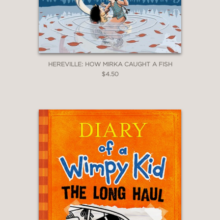
HEREVILLE: HOW MIRKA CAUGHT A FISH
$4.50