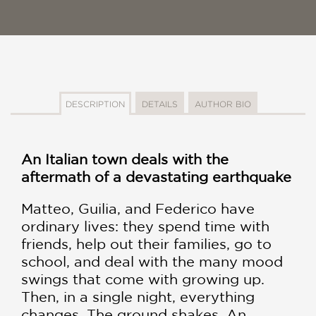
DESCRIPTION
DETAILS
AUTHOR BIO
An Italian town deals with the
aftermath of a devastating earthquake
Matteo, Guilia, and Federico have
ordinary lives: they spend time with
friends, help out their families, go to
school, and deal with the many mood
swings that come with growing up.
Then, in a single night, everything
changes. The ground shakes. An