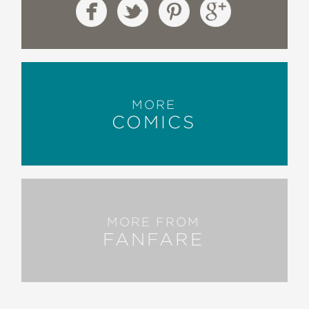
MORE
COMICS
MORE FROM
FANFARE