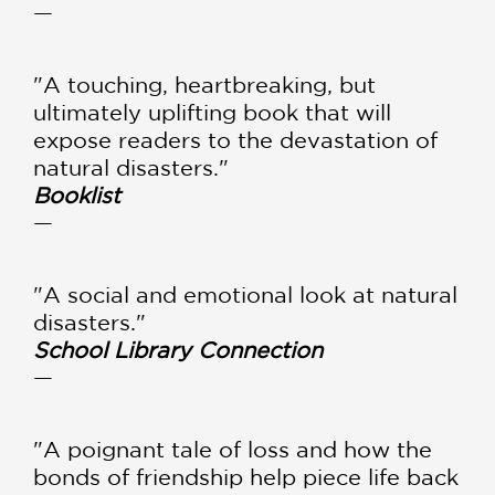
—
"A touching, heartbreaking, but
ultimately uplifting book that will
expose readers to the devastation of
natural disasters."
Booklist
—
"A social and emotional look at natural
disasters."
School Library Connection
—
"A poignant tale of loss and how the
bonds of friendship help piece life back