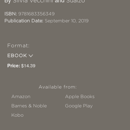
Silvia Vecchini
Sualzo
ISBN:
9781683356349
Publication Date:
September 10, 2019
Format:
EBOOK
Price:
$14.39
Available from:
Amazon
Apple Books
Barnes & Noble
Google Play
Kobo