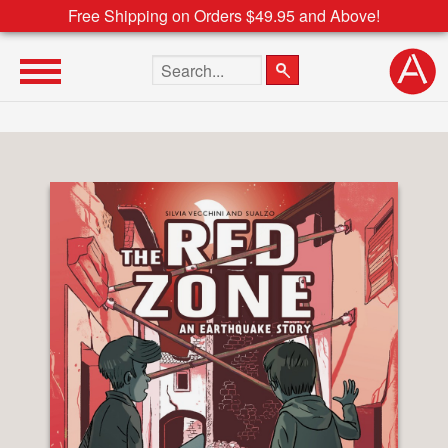
Free Shipping on Orders $49.95 and Above!
Search the site