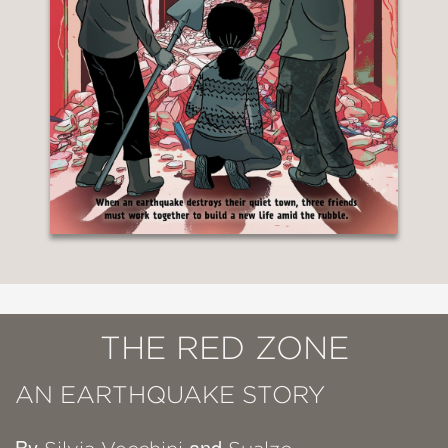
THE RED ZONE
AN EARTHQUAKE STORY
By
and