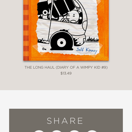
THE LONG HAUL (DIARY OF A WIMPY KID #9)
$13.49
SHARE