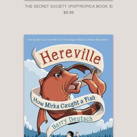
THE SECRET SOCIETY (POPTROPICA BOOK 3)
$8.96