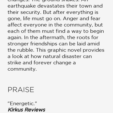
earthquake devastates their town and
their security. But after everything is
gone, life must go on. Anger and fear
affect everyone in the community, but
each of them must find a way to begin
again. In the aftermath, the roots for
stronger friendships can be laid amid
the rubble. This graphic novel provides
a look at how natural disaster can
strike and forever change a
community.
PRAISE
"Energetic."
Kirkus Reviews