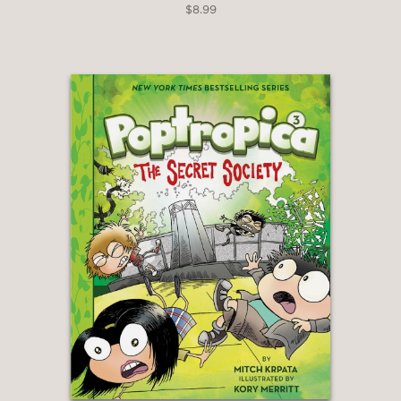
$8.99