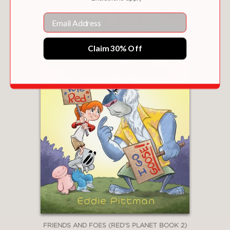
Email
Claim 30% Off
FRIENDS AND FOES (RED'S PLANET BOOK 2)