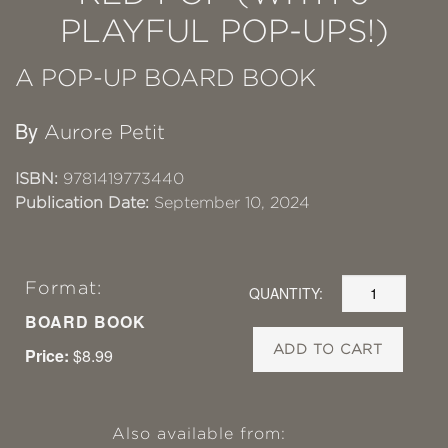
PLAYFUL POP-UPS!)
A POP-UP BOARD BOOK
By
Aurore Petit
ISBN:
9781419773440
Publication Date:
September 10, 2024
Format:
QUANTITY:
BOARD BOOK
ADD TO CART
Price:
$8.99
Also available from: