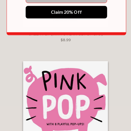
Claim 20% Off
GREEN POP (WITH 6 PLAYFUL POP-UPS!)
$8.99