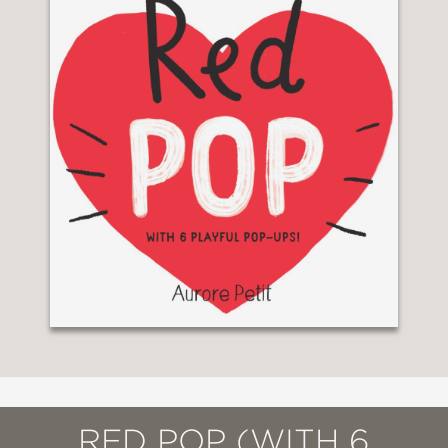
RED POP (WITH 6