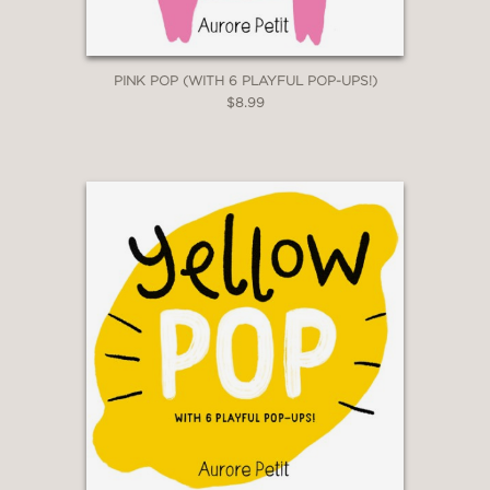
PINK POP (WITH 6 PLAYFUL POP-UPS!)
$8.99