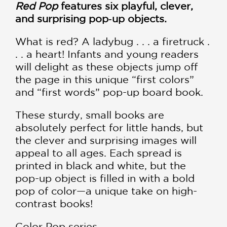
Red Pop
features six playful, clever,
and surprising pop‑up objects.
What is red? A ladybug . . . a firetruck .
. . a heart! Infants and young readers
will delight as these objects jump off
the page in this unique “first colors”
and “first words” pop-up board book.
These sturdy, small books are
absolutely perfect for little hands, but
the clever and surprising images will
appeal to all ages. Each spread is
printed in black and white, but the
pop-up object is filled in with a bold
pop of color—a unique take on high-
contrast books!
Color Pop series