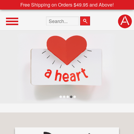
Free Shipping on Orders $49.95 and Above!
Search the site