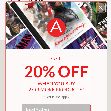
Yellow Pop
Pink Pop
Red Pop
Green Pop
You May Also Like
GET
20% OFF
WHEN YOU BUY
2 OR MORE PRODUCTS*
*Exclusions apply
Email