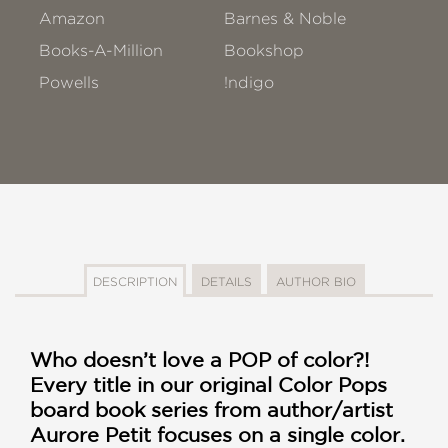
Amazon
Barnes & Noble
Books-A-Million
Bookshop
Powells
!ndigo
DESCRIPTION
DETAILS
AUTHOR BIO
Who doesn
’t love a POP of color?!
Every title in our original Color Pops
board book series from author/artist
Aurore Petit focuses on a single color.