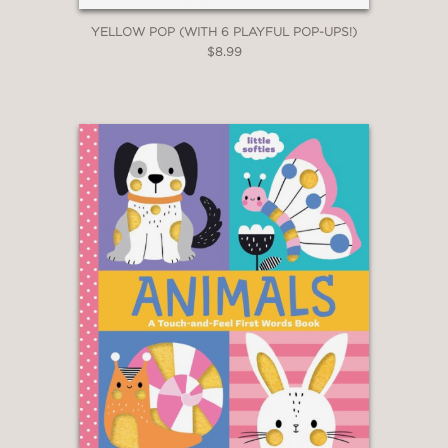
YELLOW POP (WITH 6 PLAYFUL POP-UPS!)
$8.99