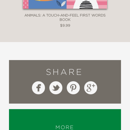
ANIMALS: A TOUCH-AND-FEEL FIRST WORDS
BOOK
$9.99
SHARE
MORE