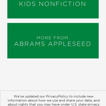
KIDS NONFICTION
MORE FROM
ABRAMS APPLESEED
About
Contact
Careers
Catalogs
Customer FAQ
We’ve updated our PrivacyPolicy to include new
Subscribe
Retailer Information
Subsidiary Rights
information about how we use and share your data, and
about rights that you may have under U.S. state privacy
Copyright and Terms
Privacy Policy