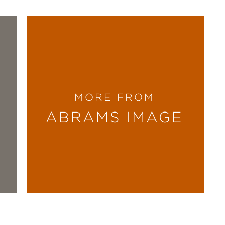
MORE FROM
ABRAMS IMAGE