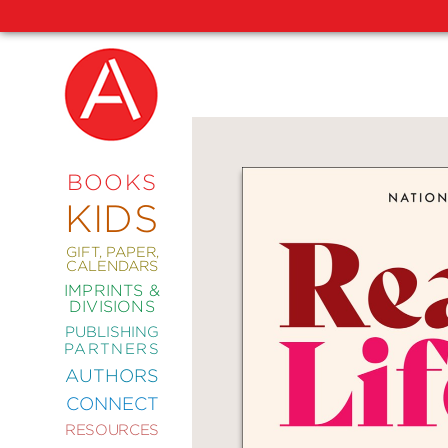
NEW
RELEASES
COMING
BOOKS
SOON
KIDS
ABRAMS
SIGNATURE
EDITIONS
GIFT, PAPER,
CALENDARS
IMPRINTS &
DIVISIONS
PUBLISHING
ART
PARTNERS
COMICS
AUTHORS
CONNECT
CRAFT
RESOURCES
DESIGN