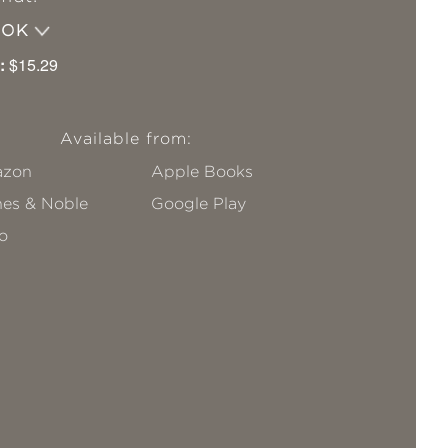
OOK
:
$15.29
Available from:
zon
Apple Books
nes & Noble
Google Play
o