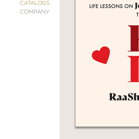
&
CATALOGS
DECORATING
COMPANY
ENTERTAINMENT
FASHION
&
STYLE
FICTION
FOOD
&
DRINK
GARDENING
GRAPHIC
NOVELS
KIDS
AND
TEENS
MANGA
NATURE