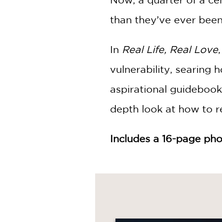
than they’ve ever been
In
Real Life, Real Love
vulnerability, searing 
aspirational guidebook 
depth look at how to re
Includes a 16-page pho