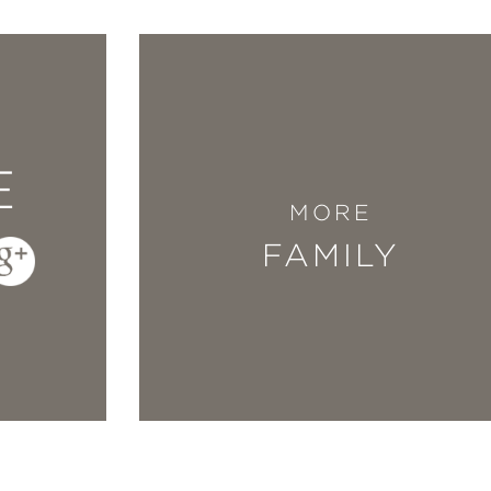
E
MORE
FAMILY