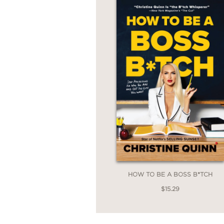
HOW TO BE A BOSS B*TCH
$15.29