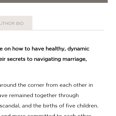
UTHOR BIO
e on how to have healthy, dynamic
r secrets to navigating marriage,
round the corner from each other in
ave remained together through
andal, and the births of five children.
ger and more committed to each other