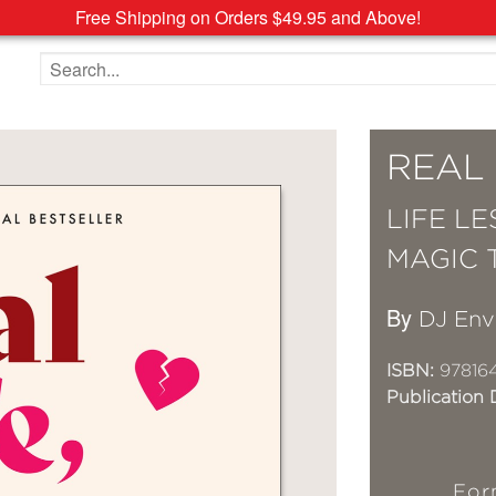
Free Shipping on Orders $49.95 and Above!
Search the site
REAL 
LIFE LE
MAGIC 
By
DJ Env
ISBN:
97816
Publication 
For