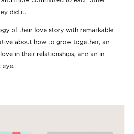
y did it.
ogy of their love story with remarkable
arrative about how to grow together, an
ve in their relationships, and an in-
c eye.