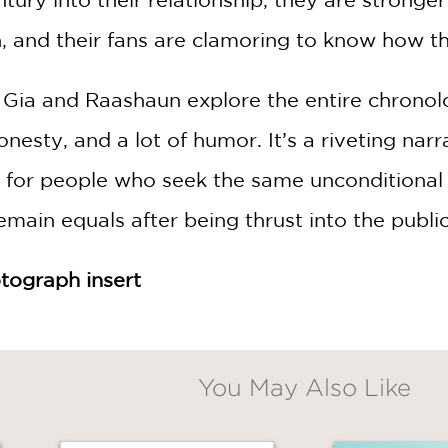
, and their fans are clamoring to know how the
, Gia and Raashaun explore the entire chronol
honesty, and a lot of humor. It’s a riveting n
for people who seek the same unconditional lo
main equals after being thrust into the publi
tograph insert
You May Also Like