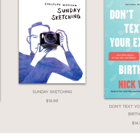
SUNDAY SKETCHING
$19.99
DON'T TEXT Y
BIRT
$14.