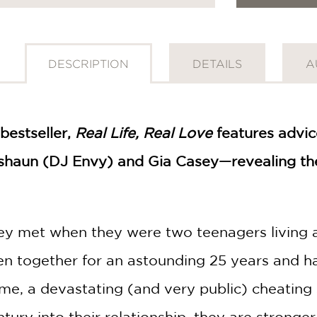
DESCRIPTION
DETAILS
A
bestseller,
Real Life, Real Love
features advic
shaun (DJ Envy) and Gia Casey—revealing thei
y met when they were two teenagers living a
n together for an astounding 25 years and h
e, a devastating (and very public) cheating sc
ntury into their relationship, they are stron