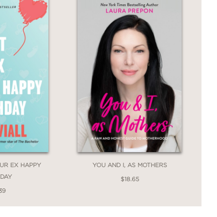
OUR EX HAPPY
YOU AND I, AS MOTHERS
HDAY
$18.65
39