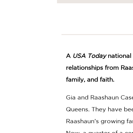
NONFICTION
PHOTOGRAPHY
POETRY
POP
CULTURE
ALL
CATEGORIES
A
USA Today
national 
relationships from Raa
family, and faith.
Gia and Raashaun Case
Queens. They have bee
Raashaun’s growing fam
Now, a quarter of a ce