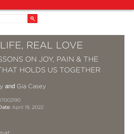
LIFE, REAL LOVE
SSONS ON JOY, PAIN & THE
THAT HOLDS US TOGETHER
and
y
Gia Casey
47002190
Date:
April 19, 2022
mat: