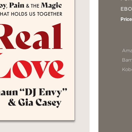
EB
Price
Ama
Bar
Kob