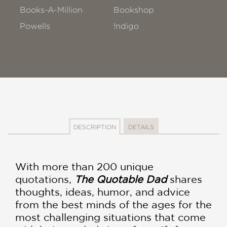
Books-A-Million
Bookshop
Powells
!ndigo
DESCRIPTION
DETAILS
With more than 200 unique
quotations,
The Quotable Dad
shares
thoughts, ideas, humor, and advice
from the best minds of the ages for the
most challenging situations that come