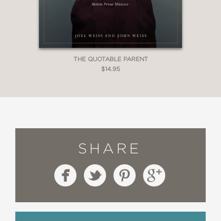
THE QUOTABLE PARENT
$14.95
SHARE