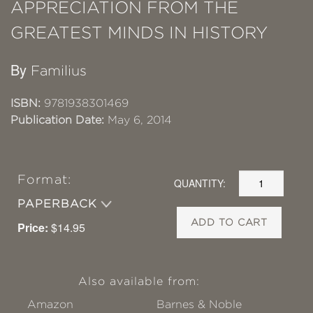
APPRECIATION FROM THE
GREATEST MINDS IN HISTORY
By
Familius
ISBN:
9781938301469
Publication Date:
May 6, 2014
Format:
QUANTITY:
PAPERBACK
ADD TO CART
Price:
$14.95
Also available from:
Amazon
Barnes & Noble