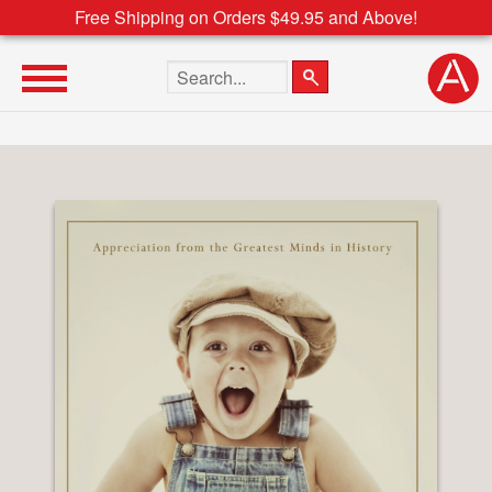
Free Shipping on Orders $49.95 and Above!
Search the site