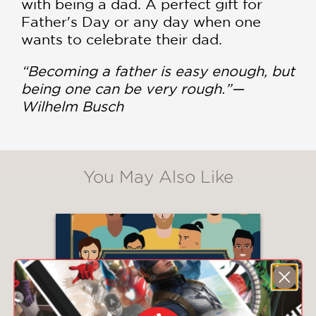
with being a dad. A
perfect gift for
Father's Day or any day when one
wants to celebrate their dad.
“Becoming a father is easy enough, but
being one can be very rough.”
—
Wilhelm Busch
You May Also Like