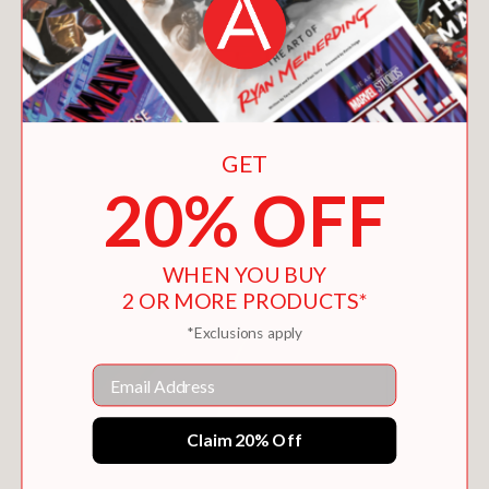
GET
DAILY FATHERHOOD
20% OFF
$15.99
WHEN YOU BUY
2 OR MORE PRODUCTS*
*Exclusions apply
Email
Claim 20% Off