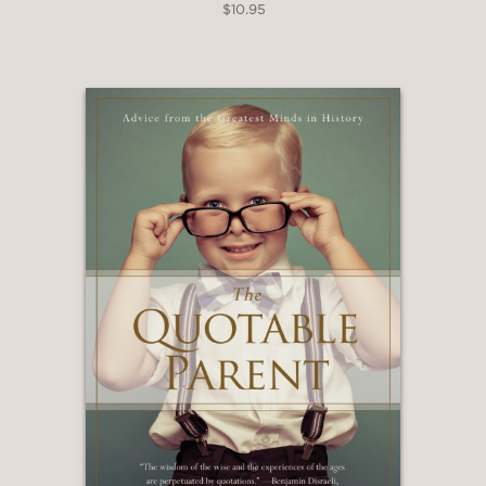
$10.95