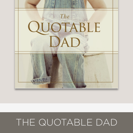
THE QUOTABLE DAD