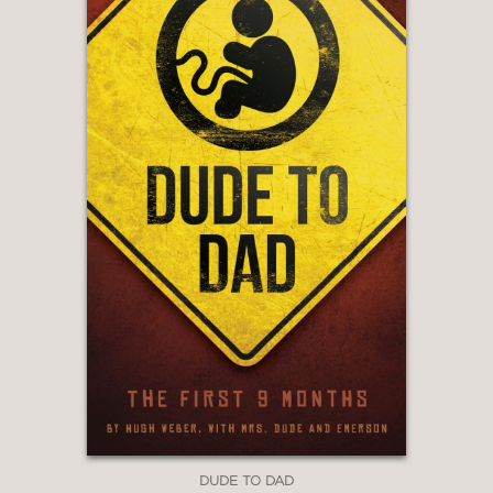
DUDE TO DAD