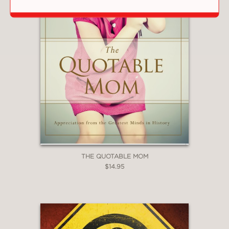
THE QUOTABLE MOM
$14.95