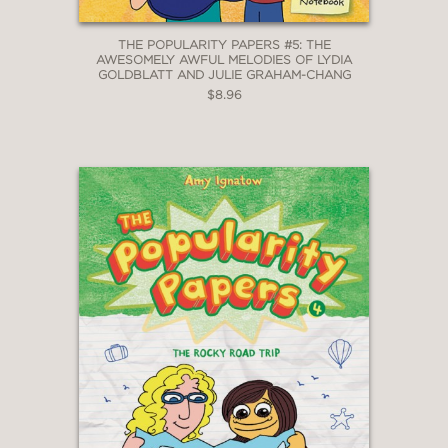
THE POPULARITY PAPERS #5: THE
AWESOMELY AWFUL MELODIES OF LYDIA
GOLDBLATT AND JULIE GRAHAM-CHANG
$8.96