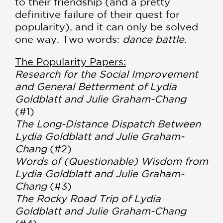
to their friendship (and a pretty
definitive failure of their quest for
popularity), and it can only be solved
one way. Two words:
dance battle
.
The Popularity Papers:
Research for the Social Improvement
and General Betterment of Lydia
Goldblatt and Julie Graham-Chang
(#1)
The Long-Distance Dispatch Between
Lydia Goldblatt and Julie Graham-
Chang
(#2)
Words of (Questionable) Wisdom from
Lydia Goldblatt and Julie Graham-
Chang
(#3)
The Rocky Road Trip of Lydia
Goldblatt and Julie Graham-Chang