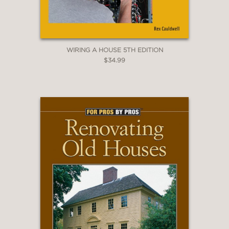
WIRING A HOUSE 5TH EDITION
$34.99