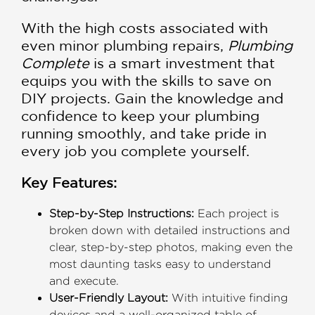
With the high costs associated with
even minor plumbing repairs,
Plumbing
Complete
is a smart investment that
equips you with the skills to save on
DIY projects. Gain the knowledge and
confidence to keep your plumbing
running smoothly, and take pride in
every job you complete yourself.
Key Features:
Step-by-Step Instructions:
Each project is
broken down with detailed instructions and
clear, step-by-step photos, making even the
most daunting tasks easy to understand
and execute.
User-Friendly Layout:
With intuitive finding
devices and a well-organized table of