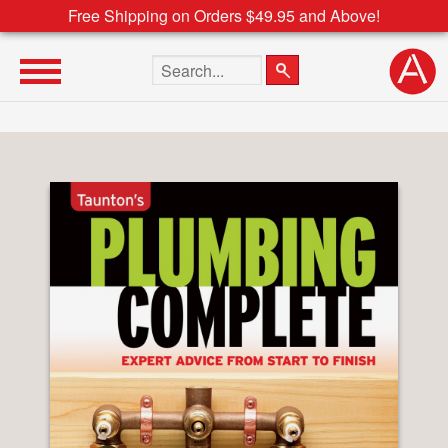
Free Shipping on Orders $49.95 and Above!
Search the site