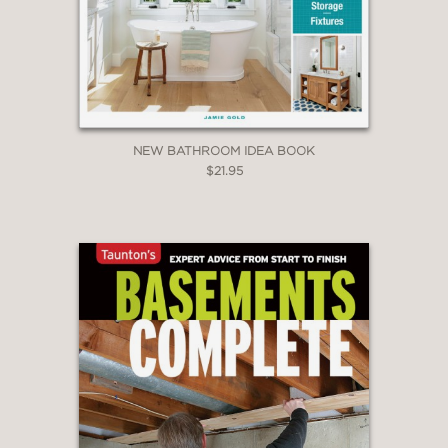
NEW BATHROOM IDEA BOOK
$21.95