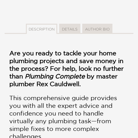
DESCRIPTION
DETAILS
AUTHOR BIO
Are you ready to tackle your home
plumbing projects and save money in
the process? For help, look no further
than
Plumbing Complete
by master
plumber Rex Cauldwell.
This comprehensive guide provides
you with all the expert advice and
confidence you need to handle
virtually any plumbing task—from
simple fixes to more complex
challenges.