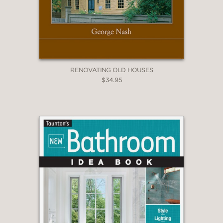
RENOVATING OLD HOUSES
$34.95