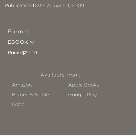
Publication Date:
August 11, 2009
Format:
EBOOK
Price:
$31.10
Available from:
Amazon
Apple Books
Barnes & Noble
Google Play
Kobo