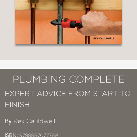
PLUMBING COMPLETE
EXPERT ADVICE FROM START TO
FINISH
By
Rex Cauldwell
ISBN:
9798887077789