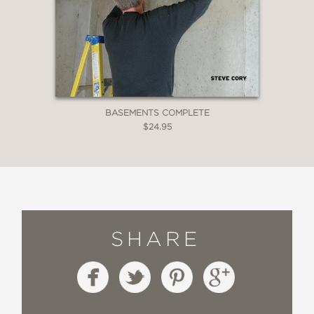
BASEMENTS COMPLETE
$24.95
SHARE