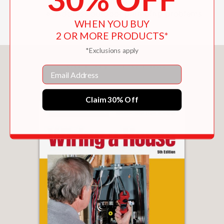
kitchen appliances
Address outdoor plumbing problems
WHEN YOU BUY
2 OR MORE PRODUCTS*
*Exclusions apply
You May Also Like
Email
Claim 30% Off