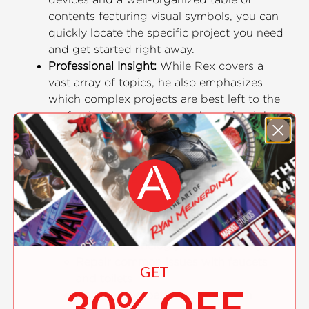
contents featuring visual symbols, you can
quickly locate the specific project you need
and get started right away.
Professional Insight:
While Rex covers a
vast array of topics, he also emphasizes
which complex projects are best left to the
professionals, ensuring you have the right
expectations and resources.
Essential Knowledge:
Learn how to:
Choose the right tools for every
plumbing job
Understand the intricacies of drain and
vent systems
Clean and unclog pipes effectively
Repair common issues with faucets
GET
and toilets
30% OFF
Install a new bath and work with