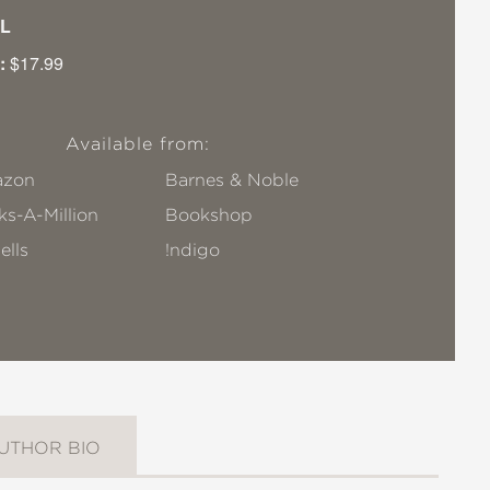
L
:
$17.99
Available from:
zon
Barnes & Noble
s-A-Million
Bookshop
ells
!ndigo
UTHOR BIO