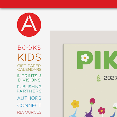
NEW
RELEASES
COMING
BOOKS
SOON
KIDS
ABRAMS
SIGNATURE
EDITIONS
GIFT, PAPER,
CALENDARS
IMPRINTS &
DIVISIONS
PUBLISHING
ART
PARTNERS
COMICS
AUTHORS
CONNECT
CRAFT
RESOURCES
DESIGN