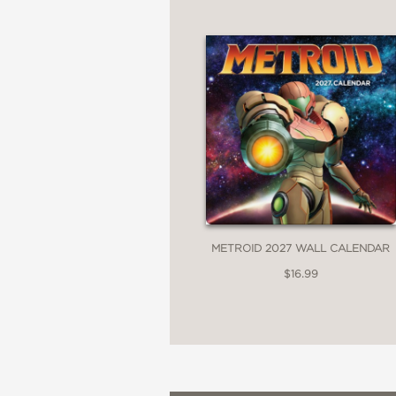
METROID 2027 WALL CALENDAR
$16.99