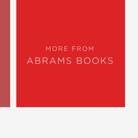
MORE FROM
ABRAMS BOOKS