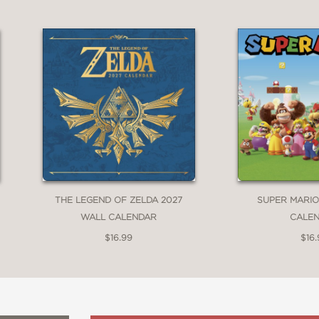
THE LEGEND OF ZELDA 2027
SUPER MARIO
WALL CALENDAR
CALE
$16.99
$16.