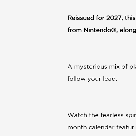
NONFICTION
PHOTOGRAPHY
Reissued for 2027,
thi
POETRY
from Nintendo®, along 
POP
CULTURE
ALL
CATEGORIES
A mysterious mix of pl
follow your lead.
Watch the fearless spir
month calendar featuri