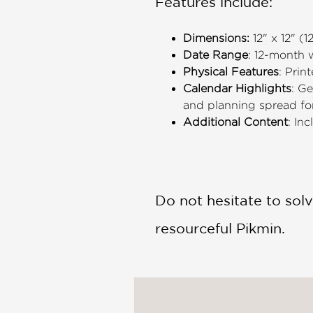
Features include:
Dimensions:
12" x 12" (
Date Range
: 12-month
Physical Features
: Prin
Calendar Highlights
: G
and planning spread f
Additional Content
: In
Do not hesitate to solv
resourceful Pikmin.