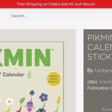
Free Shipping on Orders $49.95 and Above!
Search the site
PIKMI
CALE
STIC
By
Ninten
ISBN:
97814
Publication 
For