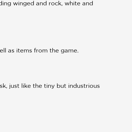
ding winged and rock, white and
well as items from the game.
, just like the tiny but industrious