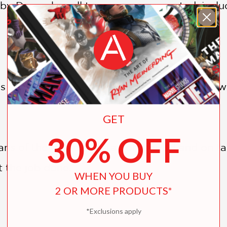
by December all types are represented, inclu
 stickers featuring a plethora of Pikmin, as 
GET
30% OFF
ns of the game will stay organized and on task
 the job done.
WHEN YOU BUY
2 OR MORE PRODUCTS*
*Exclusions apply