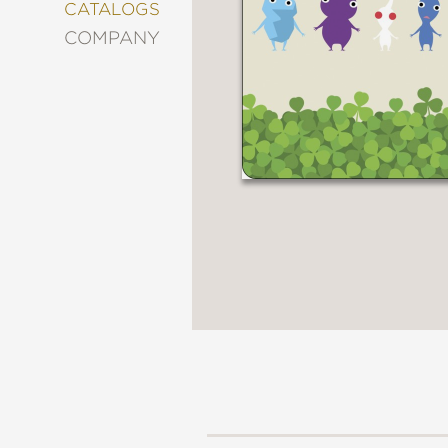
&
CATALOGS
DECORATING
COMPANY
ENTERTAINMENT
FASHION
&
STYLE
FICTION
FOOD
&
DRINK
GARDENING
GRAPHIC
NOVELS
KIDS
AND
TEENS
MANGA
NATURE