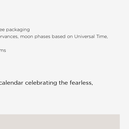
free packaging
servances, moon phases based on Universal Time,
ems
calendar celebrating the fearless,