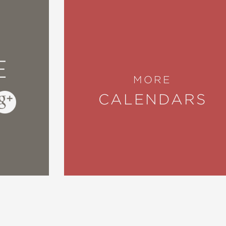
E
MORE
CALENDARS