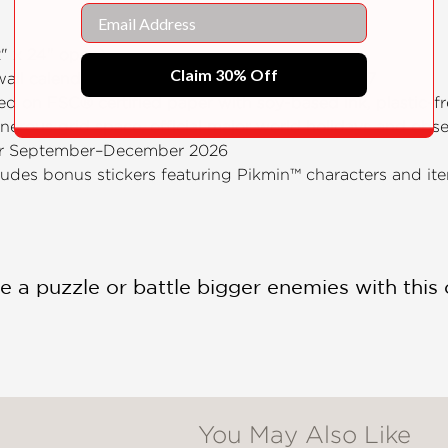
Email
12" x 24" open)
Claim 30% Off
 wall calendar, spanning January–December 2027
ted on FSC® certified paper with soy-based ink, plastic-
enerous grid space, official major world holidays and ob
or September–December 2026
cludes bonus stickers featuring Pikmin™ characters and it
e a puzzle or battle bigger enemies with this 
You May Also Like