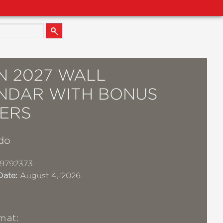
N 2027 WALL
NDAR WITH BONUS
KERS
do
19792373
Date:
August 4, 2026
mat: