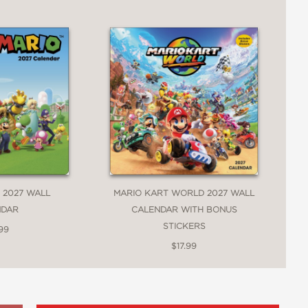
 2027 WALL
MARIO KART WORLD 2027 WALL
NDAR
CALENDAR WITH BONUS
STICKERS
99
$17.99