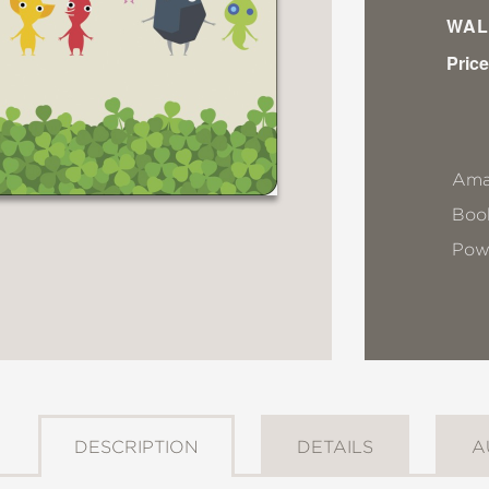
WAL
Price
Ama
Book
Pow
DESCRIPTION
DETAILS
A