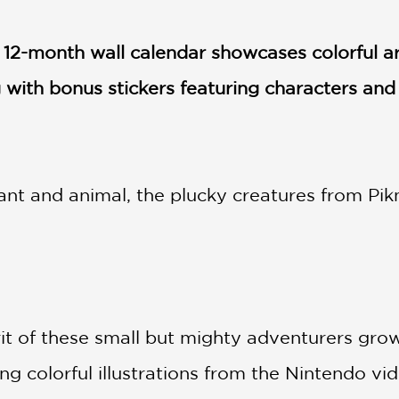
s 12-month wall calendar showcases colorful a
with bonus stickers featuring characters and
ant and animal, the plucky creatures from Pikm
it of these small but mighty adventurers grow 
ng colorful illustrations from the Nintendo v