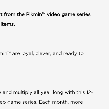
rt from the Pikmin™ video game series
 items.
in™ are loyal, clever, and ready to
and multiply all year long with this 12-
ideo game series. Each month, more