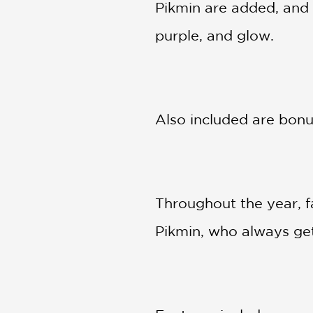
Pikmin are added, and 
purple, and glow.
Also included are bonus
Throughout the year, fa
Pikmin, who always get