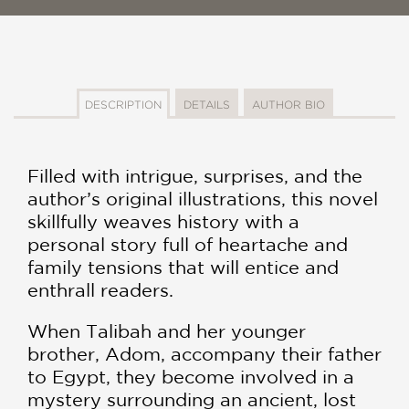
DESCRIPTION
DETAILS
AUTHOR BIO
Filled with intrigue, surprises, and the
author’s original illustrations, this novel
skillfully weaves history with a
personal story full of heartache and
family tensions that will entice and
enthrall readers.
When Talibah and her younger
brother, Adom, accompany their father
to Egypt, they become involved in a
mystery surrounding an ancient, lost