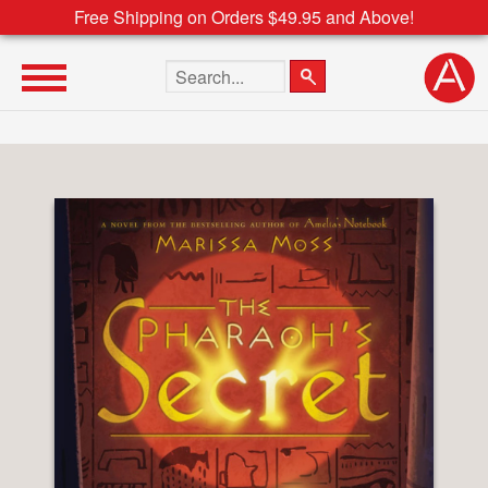
Free Shipping on Orders $49.95 and Above!
Search the site