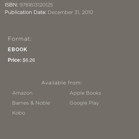
ISBN:
9781613120125
Publication Date:
December 31, 2010
Format:
EBOOK
Price:
$6.26
Available from:
Amazon
Apple Books
Barnes & Noble
Google Play
Kobo