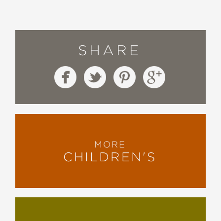
SHARE
MORE
CHILDREN'S