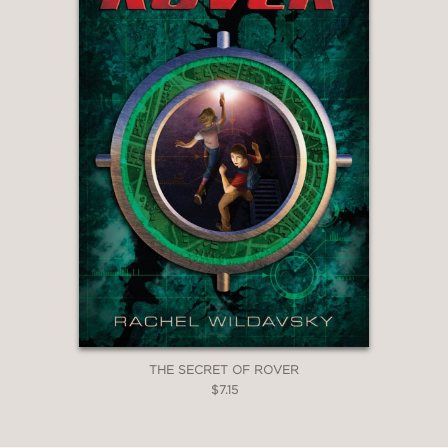
THE SECRET OF ROVER
$7.15