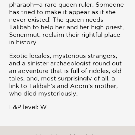
pharaoh—a rare queen ruler. Someone
has tried to make it appear as if she
never existed! The queen needs
Talibah to help her and her high priest,
Senenmut, reclaim their rightful place
in history.
Exotic locales, mysterious strangers,
and a sinister archaeologist round out
an adventure that is full of riddles, old
tales, and, most surprisingly of all, a
link to Talibah’s and Adom’s mother,
who died mysteriously.
F&P level: W