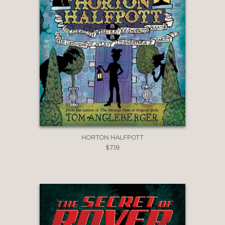
HORTON HALFPOTT
$7.19