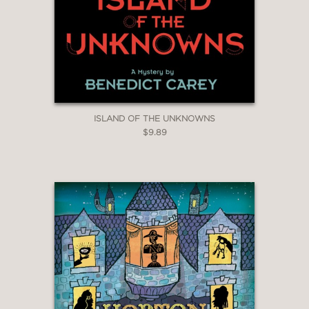
ISLAND OF THE UNKNOWNS
$9.89