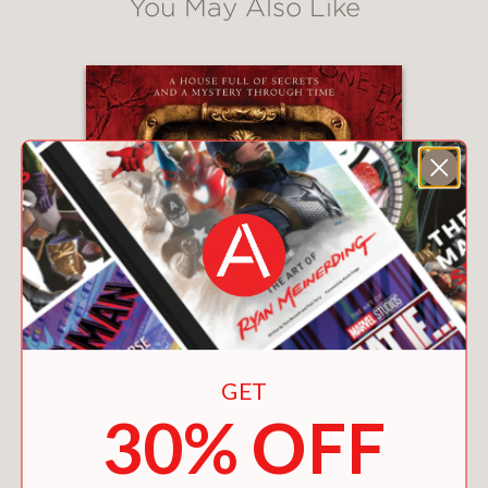
You May Also Like
GET
30% OFF