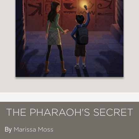
THE PHARAOH'S SECRET
By
Marissa Moss