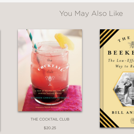
You May Also Like
THE COCKTAIL CLUB
$20.25