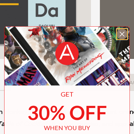
DESCRIPTION
DETAILS
A
GET
30% OFF
n Monkey, an impartial and independent onli
able of Cocktails
is a fun, concise, and appea
WHEN YOU BUY