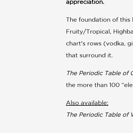
appreciation.
The foundation of this 
Fruity/Tropical, Highb
chart’s rows (vodka, gin
that surround it.
The Periodic Table of 
the more than 100 “ele
Also available:
The Periodic Table of 