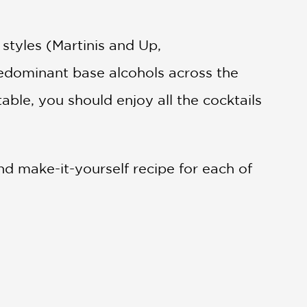
 styles (Martinis and Up,
predominant base alcohols across the
 table, you should enjoy all the cocktails
d make-it-yourself recipe for each of