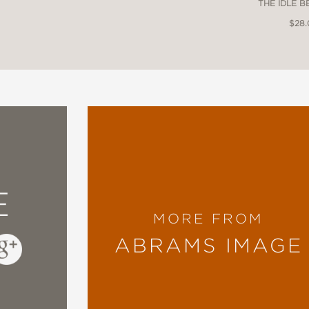
THE IDLE 
$28
E
MORE FROM
ABRAMS IMAGE