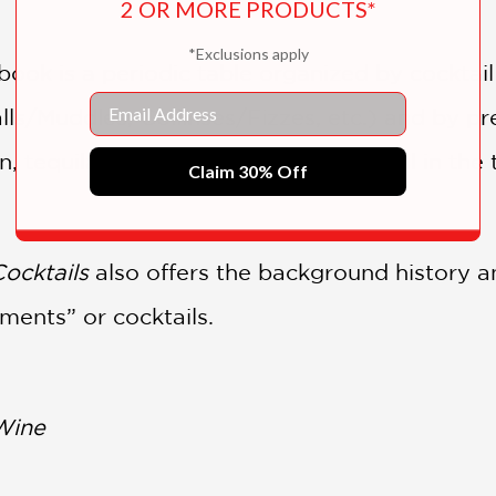
2 OR MORE PRODUCTS*
*Exclusions apply
book is a periodic table organized by cocktail
Email
alls/Muddles, Collinses/Fizzes, etc.) and by 
, tequila, etc.). If you like one cocktail in the
Claim 30% Off
Cocktails
also offers the background history an
ments” or cocktails.
Wine