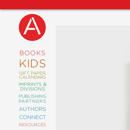
NEW
RELEASES
COMING
BOOKS
SOON
KIDS
ABRAMS
SIGNATURE
EDITIONS
GIFT, PAPER,
CALENDARS
IMPRINTS &
DIVISIONS
PUBLISHING
ART
PARTNERS
COMICS
AUTHORS
CONNECT
CRAFT
RESOURCES
DESIGN