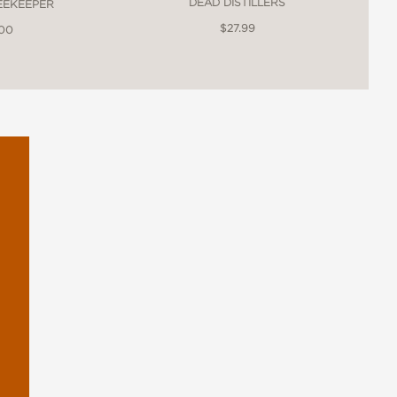
DEAD DISTILLERS
BEEKEEPER
$27.99
.00