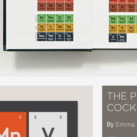
THE P
COCK
By
Emma 