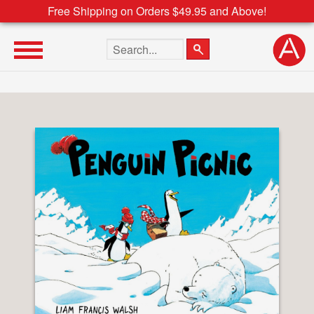
Free Shipping on Orders $49.95 and Above!
Search the site