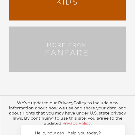
KIDS
MORE FROM
FANFARE
We’ve updated our PrivacyPolicy to include new
information about how we use and share your data, and
about rights that you may have under U.S. state privacy
About
Contact
Careers
Catalogs
Customer FAQ
laws. By continuing to use this site, you agree to the
updated
Privacy Policy
.
Subscribe
Retailer Information
Subsidiary Rights
Accept?
Copyright and Terms
Privacy Policy
Hello, how 