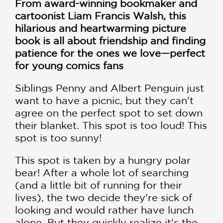
From award-winning bookmaker and
cartoonist Liam Francis Walsh, this
hilarious and heartwarming picture
book is all about friendship and finding
patience for the ones we love—perfect
for young comics fans
Siblings Penny and Albert Penguin just
want to have a picnic, but they can't
agree on the perfect spot to set down
their blanket. This spot is too loud! This
spot is too sunny!
This spot is taken by a hungry polar
bear! After a whole lot of searching
(and a little bit of running for their
lives), the two decide they're sick of
looking and would rather have lunch
alone. But they quickly realize it's the