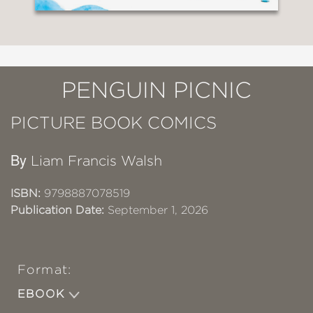
PENGUIN PICNIC
PICTURE BOOK COMICS
By
Liam Francis Walsh
ISBN:
9798887078519
Publication Date:
September 1, 2026
Format:
EBOOK