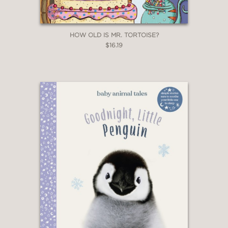
HOW OLD IS MR. TORTOISE?
$16.19