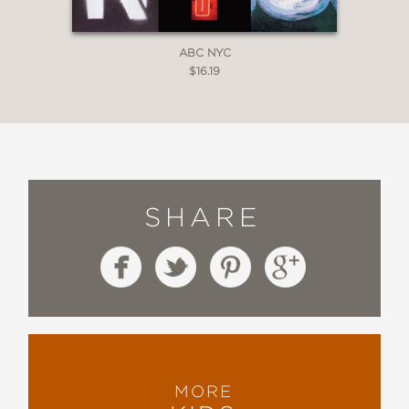
ABC NYC
$16.19
SHARE
MORE