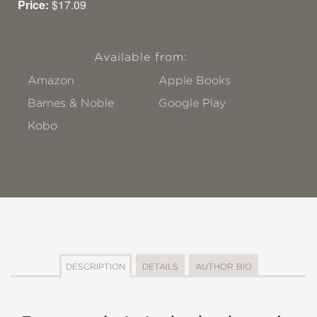
Price:
$17.09
Available from:
Amazon
Apple Books
Barnes & Noble
Google Play
Kobo
DESCRIPTION
DETAILS
AUTHOR BIO