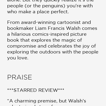
people (or the penguins) you're with
who make a place perfect.
From award-winning cartoonist and
bookmaker Liam Francis Walsh comes
a hilarious comics-inspired picture
book that explores the magic of
compromise and celebrates the joy of
exploring the outdoors with the people
you love.
PRAISE
***STARRED REVIEW***
“A charming premise, but Walsh’s