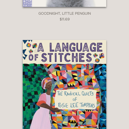
GOODNIGHT, LITTLE PENGUIN
$11.69