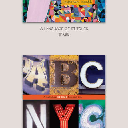
A LANGUAGE OF STITCHES
$17.99