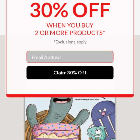
30% OFF
—School Library Journal
WHEN YOU BUY
2 OR MORE PRODUCTS*
*Exclusions apply
You May Also Like
Email
Claim 30% Off