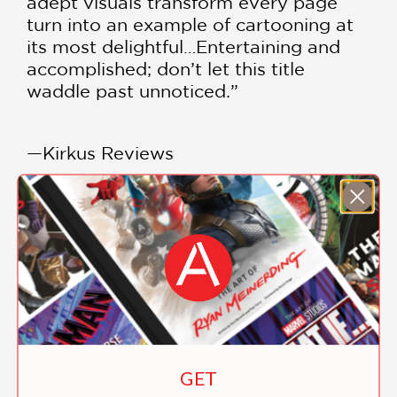
adept visuals transform every page
turn into an example of cartooning at
its most delightful…Entertaining and
accomplished; don’t let this title
waddle past unnoticed.”
—Kirkus Reviews
***STARRED REVIEW***
“Walsh delivers an absolute must-read
early reader graphic novel full of
humor, heart, and hilarity…A standout
graphic novel packed with action,
adventure, and humor that belongs in
every early reader’s hands.”
GET