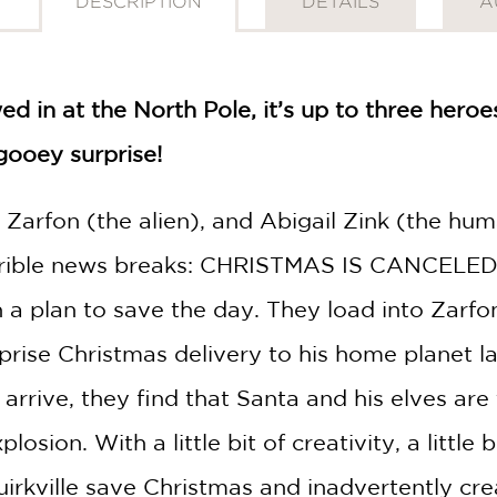
DESCRIPTION
DETAILS
A
 in at the North Pole, it’s up to three heroe
gooey surprise!
Zarfon (the alien), and Abigail Zink (the hum
errible news breaks: CHRISTMAS IS CANCELED! 
h a plan to save the day. They load into Zarfo
rprise Christmas delivery to his home planet l
arrive, they find that Santa and his elves are
ion. With a little bit of creativity, a little 
rkville save Christmas and inadvertently crea