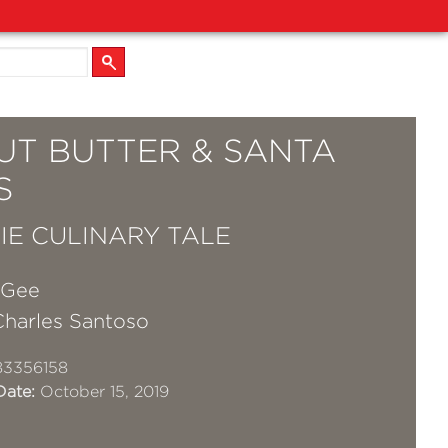
UT BUTTER & SANTA
S
IE CULINARY TALE
cGee
Charles Santoso
83356158
Date:
October 15, 2019