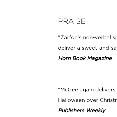
PRAISE
"Zarfon’s non-verbal s
deliver a sweet-and-sal
Horn Book Magazine
—
"McGee again delivers 
Halloween over Christ
Publishers Weekly