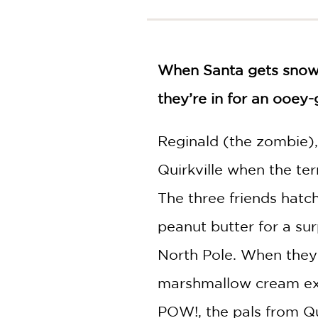
NONFICTION
PHOTOGRAPHY
POETRY
When Santa gets snowed
POP
CULTURE
they’re in for an ooey-
ALL
CATEGORIES
Reginald (the zombie), 
Quirkville when the t
The three friends hatc
peanut butter for a su
North Pole. When they 
marshmallow cream explos
POW!, the pals from Qui