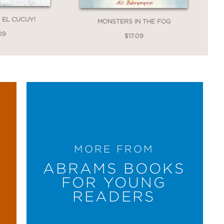
, EL CUCUY!
MONSTERS IN THE FOG
09
$17.09
MORE FROM
ABRAMS BOOKS
FOR YOUNG
READERS