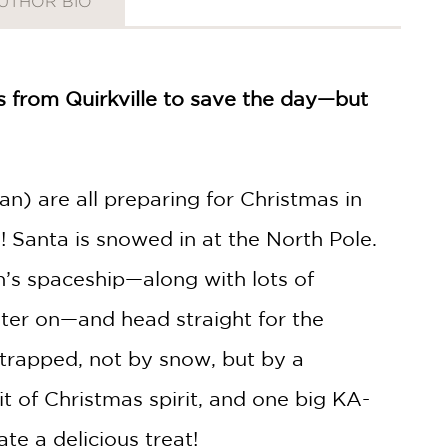
UTHOR BIO
s from Quirkville to save the day—but
an) are all preparing for Christmas in
Santa is snowed in at the North Pole.
n’s spaceship—along with lots of
ater on—and head straight for the
 trapped, not by snow, but by a
bit of Christmas spirit, and one big KA-
te a delicious treat!