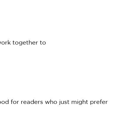
work together to
ood for readers who just might prefer