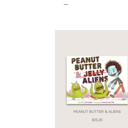
—
PEANUT BUTTER & ALIENS
$15.25