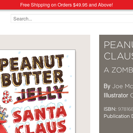
Free Shipping on Orders $49.95 and Above!
Search the site
PEAN
CLAU
A ZOMB
By
Joe M
Illustrator
ISBN:
97816
Publication 