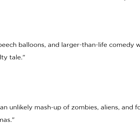
peech balloons, and larger-than-life comedy 
ty tale."
an unlikely mash-up of zombies, aliens, and f
mas."