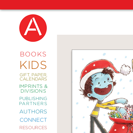
NEW
RELEASES
COMING
BOOKS
SOON
KIDS
ABRAMS
SIGNATURE
EDITIONS
GIFT, PAPER,
CALENDARS
IMPRINTS &
DIVISIONS
PUBLISHING
ART
PARTNERS
COMICS
AUTHORS
CONNECT
CRAFT
RESOURCES
DESIGN