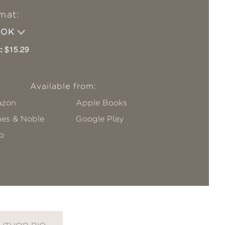
mat:
OOK
:
$15.29
Available from:
zon
Apple Books
nes & Noble
Google Play
o