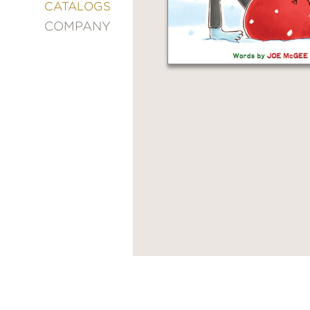
&
CATALOGS
DECORATING
COMPANY
ENTERTAINMENT
FASHION
&
STYLE
FICTION
FOOD
&
DRINK
GARDENING
GRAPHIC
NOVELS
KIDS
AND
TEENS
MANGA
NATURE