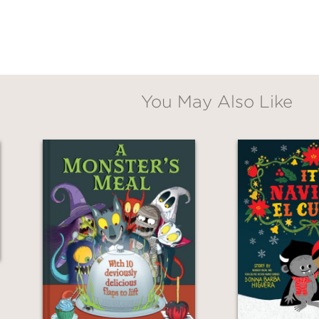
You May Also Like