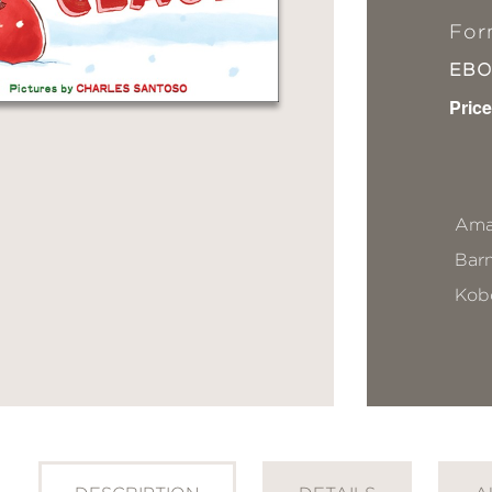
For
EB
Price
Ama
Bar
Kob