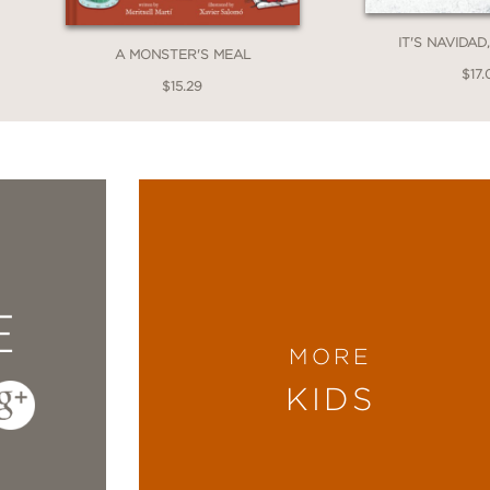
IT'S NAVIDAD
A MONSTER'S MEAL
$17.
$15.29
E
MORE
KIDS