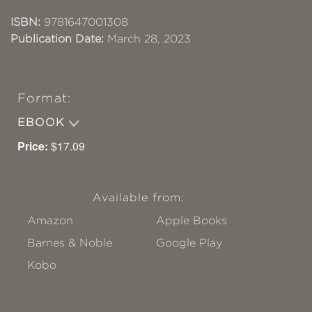
ISBN:
9781647001308
Publication Date:
March 28, 2023
Format:
EBOOK
Price:
$17.09
Available from:
Amazon
Apple Books
Barnes & Noble
Google Play
Kobo