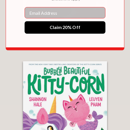
Email
Claim 20% Off
HOLLY JOLLY KITTY-CORN
$17.99