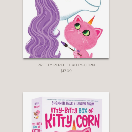
PRETTY PERFECT KITTY-CORN
$17.09