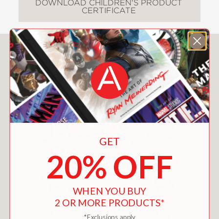
DOWNLOAD CHILDREN'S PRODUCT
CERTIFICATE
You May Also Like
GET
20% OFF
WHEN YOU BUY
2 OR MORE PRODUCTS*
*Exclusions apply