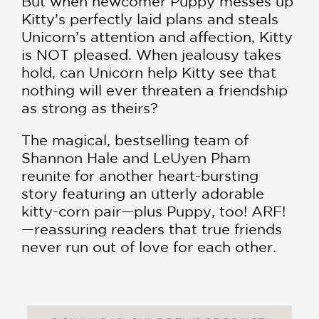
But when newcomer Puppy messes up
Kitty’s perfectly laid plans and steals
Unicorn’s attention and affection, Kitty
is NOT pleased. When jealousy takes
hold, can Unicorn help Kitty see that
nothing will ever threaten a friendship
as strong as theirs?
The magical, bestselling team of
Shannon Hale and LeUyen Pham
reunite for another heart-bursting
story featuring an utterly adorable
kitty-corn pair—plus Puppy, too! ARF!
—reassuring readers that true friends
never run out of love for each other.