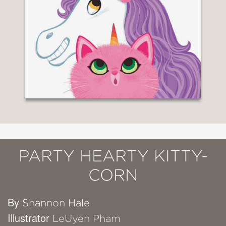
PARTY HEARTY KITTY-
CORN
By
Shannon Hale
Illustrator
LeUyen Pham