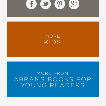
MORE
KIDS
MORE FROM
ABRAMS BOOKS FOR
YOUNG READERS