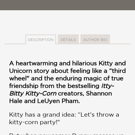
DESCRIPTION
DETAILS
AUTHOR BIO
A heartwarming and hilarious Kitty and
Unicorn story about feeling like a “third
wheel” and the enduring magic of true
friendship from the bestselling
Itty-
Bitty Kitty-Corn
creators, Shannon
Hale and LeUyen Pham.
Kitty has a grand idea: “Let’s throw a
kitty-corn party!”