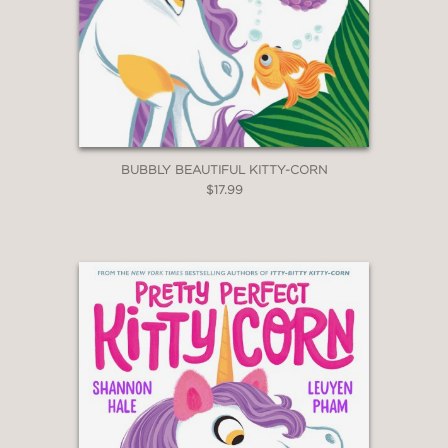
BUBBLY BEAUTIFUL KITTY-CORN
$17.99