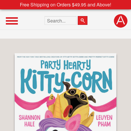
Free Shipping on Orders $49.95 and Above!
Search the site