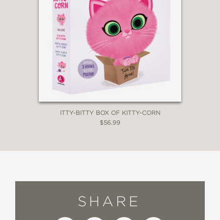
ITTY-BITTY BOX OF KITTY-CORN
$56.99
SHARE