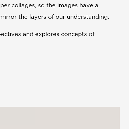
paper collages, so the images have a
mirror the layers of our understanding.
pectives and explores concepts of
gan Fullmer Perry A simple change in
 book zooms in and out of various
stance, in one set of illustrations, a
end sitting on the opposite side. An