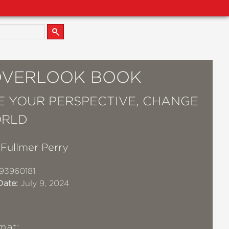
OVERLOOK BOOK
 YOUR PERSPECTIVE, CHANGE
ORLD
Fullmer Perry
93960181
Date:
July 9, 2024
mat: