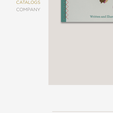
&
CATALOGS
DECORATING
COMPANY
ENTERTAINMENT
FASHION
&
STYLE
FICTION
FOOD
&
DRINK
GARDENING
GRAPHIC
NOVELS
KIDS
AND
TEENS
MANGA
NATURE