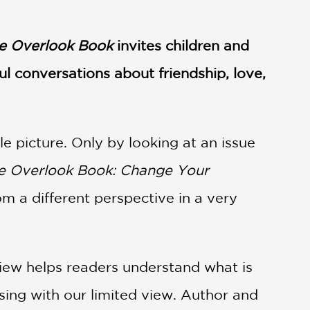
e Overlook Book
invites children and
l conversations about friendship, love,
le picture. Only by looking at an issue
 Overlook Book: Change Your
m a different perspective in a very
iew helps readers understand what is
sing with our limited view. Author and