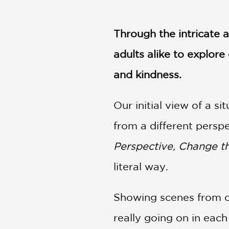
NONFICTION
PHOTOGRAPHY
Through the intricate 
POETRY
POP
adults alike to explor
CULTURE
and kindness.
ALL
CATEGORIES
Our initial view of a s
from a different persp
Perspective, Change t
literal way.
Showing scenes from on
really going on in eac