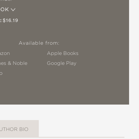
OOK
:
$16.19
Available from:
zon
Apple Books
nes & Noble
Google Play
o
UTHOR BIO