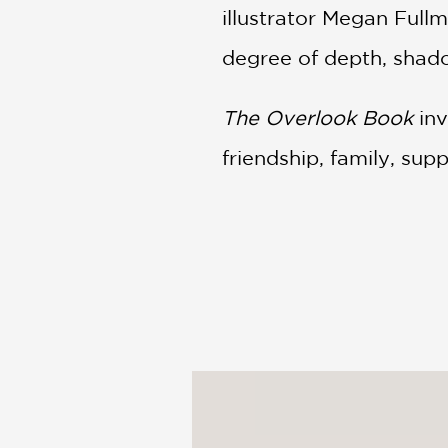
illustrator Megan Fullm
degree of depth, shado
The Overlook Book
inv
friendship, family, supp
PRAISE
The Overlook Book: Ch
perspective can dramat
viewpoints, revealing n
girl lounges alone besi