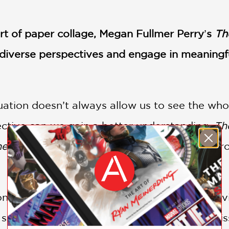
art of paper collage, Megan Fullmer Perry
’
s
Th
e diverse perspectives and engage in meaningfu
ituation doesn’t always allow us to see the who
ective can we gain a better understanding.
The
he World
encourages readers to see things fro
e viewpoint and then pivoting to an aerial v
h scene and what vital details we might be mis