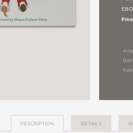
EB
Price
Ama
Bar
Kob
DESCRIPTION
DETAILS
A