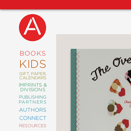
NEW
RELEASES
COMING
BOOKS
SOON
KIDS
ABRAMS
SIGNATURE
EDITIONS
GIFT, PAPER,
CALENDARS
IMPRINTS &
DIVISIONS
PUBLISHING
ART
PARTNERS
COMICS
AUTHORS
CONNECT
CRAFT
RESOURCES
DESIGN