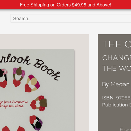
Free Shipping on Orders $49.95 and Above!
Search the site
THE 
CHANGE
THE W
By
Megan 
ISBN:
97988
Publication 
For