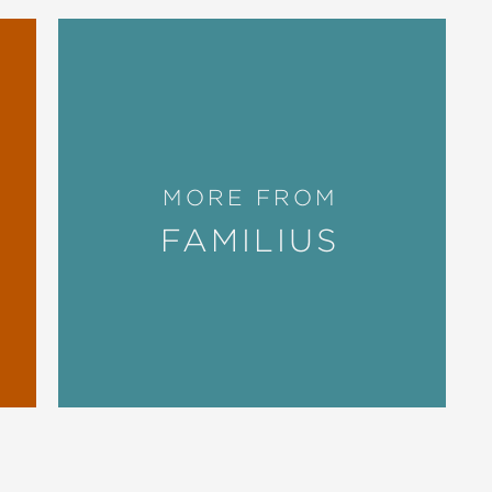
MORE FROM
FAMILIUS