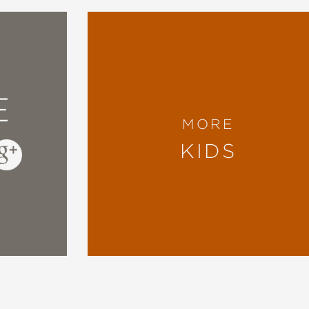
E
MORE
KIDS