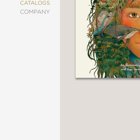
&
CATALOGS
DECORATING
COMPANY
ENTERTAINMENT
FASHION
&
STYLE
FICTION
FOOD
&
DRINK
GARDENING
GRAPHIC
NOVELS
KIDS
AND
TEENS
MANGA
NATURE