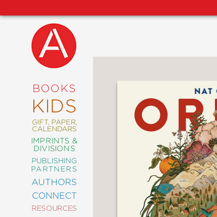
NEW
RELEASES
COMING
BOOKS
SOON
KIDS
ABRAMS
SIGNATURE
EDITIONS
GIFT, PAPER,
CALENDARS
IMPRINTS &
DIVISIONS
PUBLISHING
ART
PARTNERS
COMICS
AUTHORS
CONNECT
CRAFT
RESOURCES
DESIGN