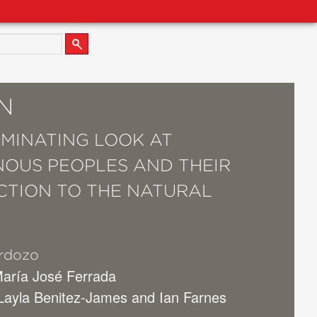
N
UMINATING LOOK AT
NOUS PEOPLES AND THEIR
TION TO THE NATURAL
.
rdozo
María José Ferrada
 Layla Benitez-James and Ian Farnes