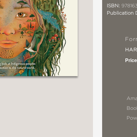
ISBN:
97816
Publication 
For
HA
Price
Ama
Book
Pow