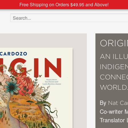
Free Shipping on Orders $49.95 and Above!
Search the site
ORIGI
AN ILL
INDIGE
CONNEC
WORLD
By
Nat Ca
Co-writer 
Translator