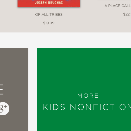
A PLACE CAL
$22
OF ALL TRIBES
ompendium of 22 first-person portraits includ
$19.99
meticulously researched
book invites readers 
the same delicate home. Each spread presents
igenous group, such as Inuit or Cherokee peopl
r lines between humans and the landscapes tha
 subjects’ prevailing values—reciprocity, soli
E
. It all makes for
a provocative invitation to 
MORE
ur remaining biodiversity
(about 80 percent 
KIDS NONFICTIO