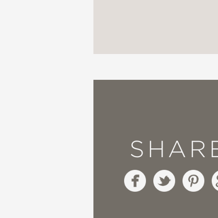
“An
arrestingly artful
c
across the globe, this
Earthlings inhabiting 
into the ways of an Ind
that intentionally blu
come to understand the
SHAR
all that nature provides
humanity and protect o
managed lands).”