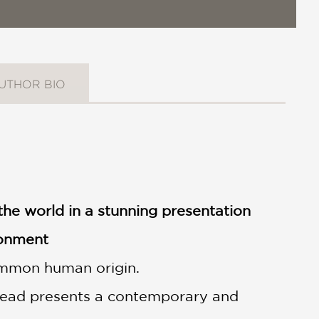
UTHOR BIO
the world in a stunning presentation
ronment
common human origin.
pread presents a contemporary and