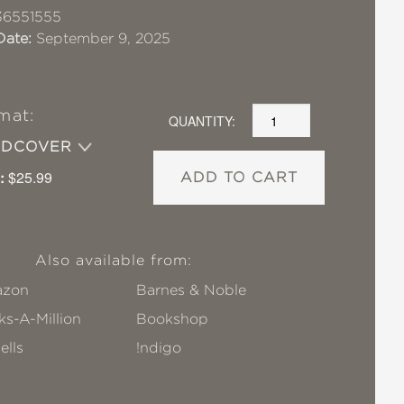
36551555
Date:
September 9, 2025
mat:
QUANTITY:
RDCOVER
:
$25.99
ADD TO CART
Also available from:
zon
Barnes & Noble
s-A-Million
Bookshop
ells
!ndigo