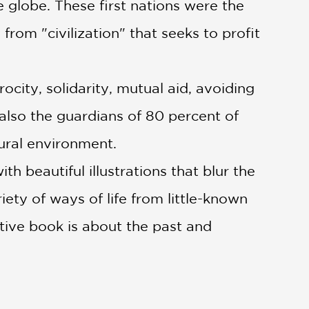
 globe. These first nations were the
 from "civilization" that seeks to profit
ocity, solidarity, mutual aid, avoiding
also the guardians of 80 percent of
tural environment.
beautiful illustrations that blur the
ty of ways of life from little-known
mative book is about the past and
e and resistance and of defense—not
s of life.
n origin and reflect on how we might