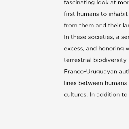
fascinating look at mo
first humans to inhabit 
from them and their la
In these societies, a s
excess, and honoring w
terrestrial biodiversit
Franco-Uruguayan autho
lines between humans a
cultures. In addition t
present of Indigenous 
only of their territorie
This book provides a 