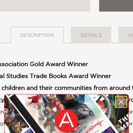
DESCRIPTION
DETAILS
A
Association Gold Award Winner
al Studies Trade Books Award Winner
s children and their communities from around 
 and a connection to the land and the envi
 inhabit the same planet, and we all have a 
e of this important book. Each double-page s