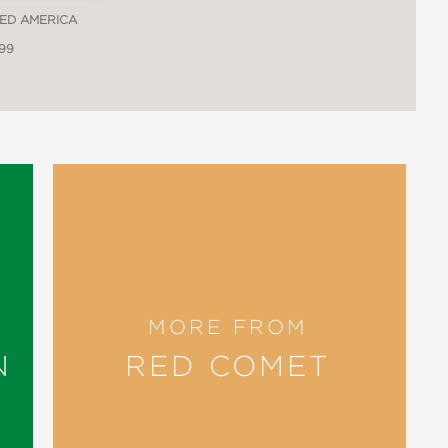
LED AMERICA
.99
ing children from Indigenous cultures
to reflect on our common origin as
 a contemporary and historical glimpse
es, alongside arresting illustrations
t sustain them. Young readers will
darity, avoiding excess, and honoring
reflect on how we might better unite
MORE FROM
of which occurs on Indigenous-
N
RED COMET