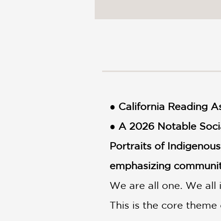
NONFICTION
PHOTOGRAPHY
POETRY
POP
CULTURE
ALL
CATEGORIES
● California Reading 
● A 2026 Notable Soci
Portraits of Indigenou
emphasizing community
We are all one. We all
This is the core them