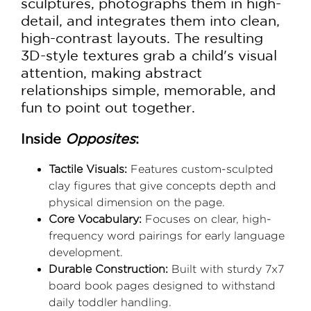
sculptures, photographs them in high-
detail, and integrates them into clean,
high-contrast layouts. The resulting
3D-style textures grab a child's visual
attention, making abstract
relationships simple, memorable, and
fun to point out together.
Inside
Opposites
:
Tactile Visuals:
Features custom-sculpted
clay figures that give concepts depth and
physical dimension on the page.
Core Vocabulary:
Focuses on clear, high-
frequency word pairings for early language
development.
Durable Construction:
Built with sturdy 7x7
board book pages designed to withstand
daily toddler handling.