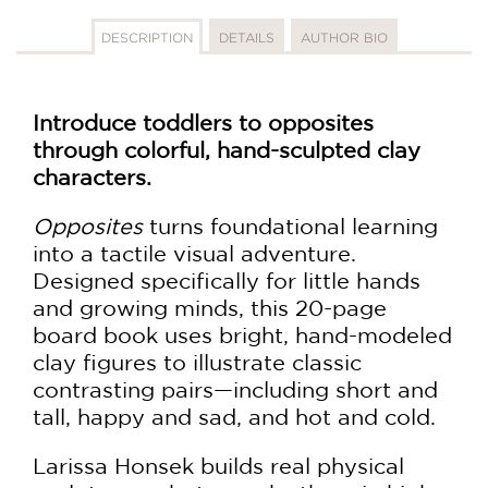
DESCRIPTION
DETAILS
AUTHOR BIO
Introduce toddlers to opposites
through colorful, hand-sculpted clay
characters.
Opposites
turns foundational learning
into a tactile visual adventure.
Designed specifically for little hands
and growing minds, this 20-page
board book uses bright, hand-modeled
clay figures to illustrate classic
contrasting pairs—including short and
tall, happy and sad, and hot and cold.
Larissa Honsek builds real physical