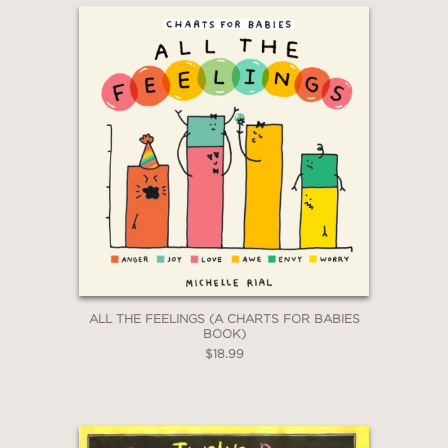
ALL THE FEELINGS (A CHARTS FOR BABIES
BOOK)
$18.99