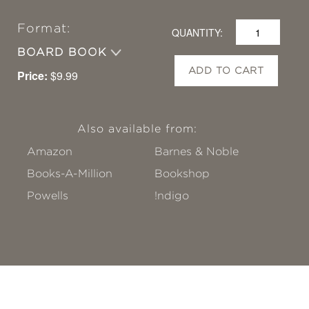
Format:
QUANTITY:
BOARD BOOK
ADD TO CART
Price:
$9.99
Also available from:
Amazon
Barnes & Noble
Books-A-Million
Bookshop
Powells
!ndigo