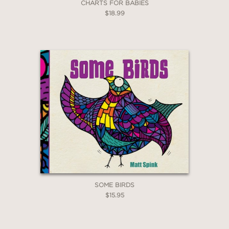
CHARTS FOR BABIES
$18.99
SOME BIRDS
$15.95