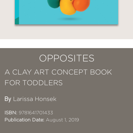
OPPOSITES
A CLAY ART CONCEPT BOOK
FOR TODDLERS
By
Larissa Honsek
ISBN:
9781641701433
Publication Date:
August 1, 2019