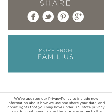
SHARE
MORE FROM
FAMILIUS
We’ve updated our PrivacyPolicy to include new
information about how we use and share your data, and
about rights that you may have under U.S. state privacy
About
Contact
Careers
Catalogs
Customer FAQ
laws. By continuing to use this site, you agree to the