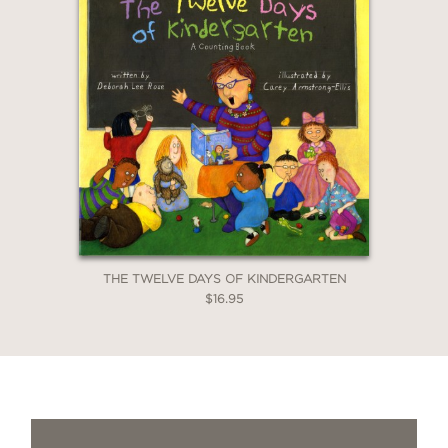
THE TWELVE DAYS OF KINDERGARTEN
$16.95