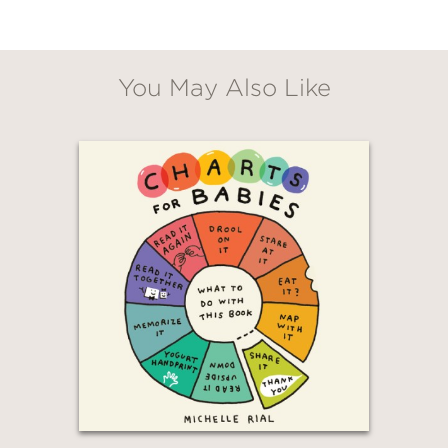
You May Also Like