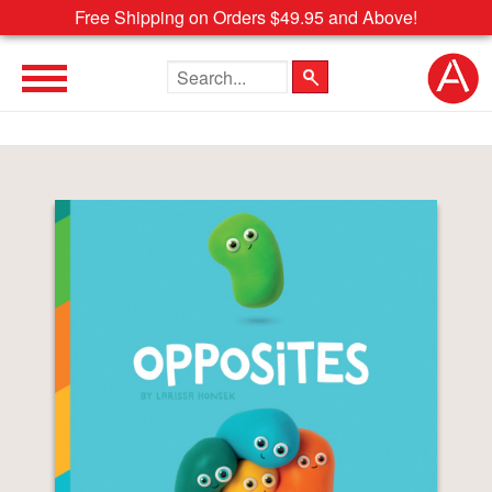
Free Shipping on Orders $49.95 and Above!
Search the site