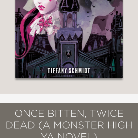
ONCE BITTEN, TWICE
DEAD (A MONSTER HIGH
YA NOVEL)