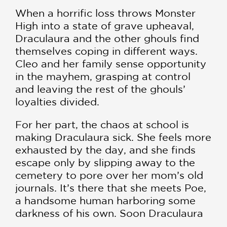
When a horrific loss throws Monster
High into a state of grave upheaval,
Draculaura and the other ghouls find
themselves coping in different ways.
Cleo and her family sense opportunity
in the mayhem, grasping at control
and leaving the rest of the ghouls’
loyalties divided.
For her part, the chaos at school is
making Draculaura sick. She feels more
exhausted by the day, and she finds
escape only by slipping away to the
cemetery to pore over her mom’s old
journals. It’s there that she meets Poe,
a handsome human harboring some
darkness of his own. Soon Draculaura
finds herself caught in an impossible