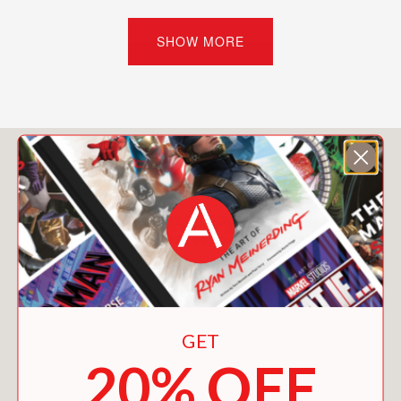
web of lies. If her ghoulfriends find out
she’s fallen for a normie, they’ll freak.
SHOW MORE
And if Poe discovers she’s a vampire,
his monster-hunting dad may have a
stake in the matter.
Meanwhile, dangerous events have
You May Also Like
begun plaguing the halls of Monster
High. The gargoyles stage a mutiny,
and the water in the swimming pool
boils while Lagoona is swimming laps.
When the magical protections around
the school borders falter and a group
of normies stumbles onto campus,
Draculaura and the other ghouls know
GET
something needs to be done before
20% OFF
Monster High becomes Monster Die.