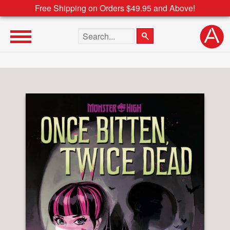
Free Shipping on Orders $49.95 and Above!
Search the site