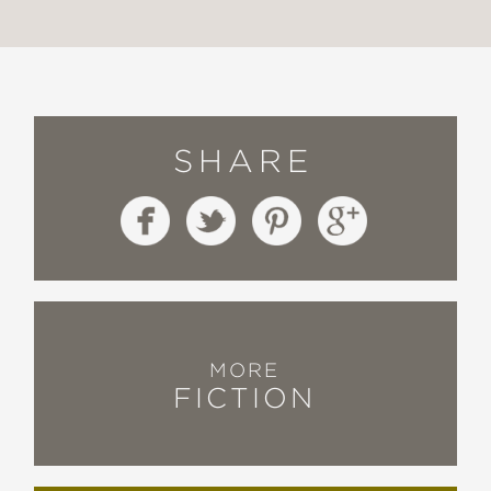
SHARE
MORE
FICTION