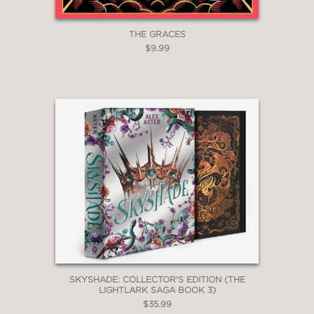
THE GRACES
$9.99
SKYSHADE: COLLECTOR'S EDITION (THE
LIGHTLARK SAGA BOOK 3)
$35.99