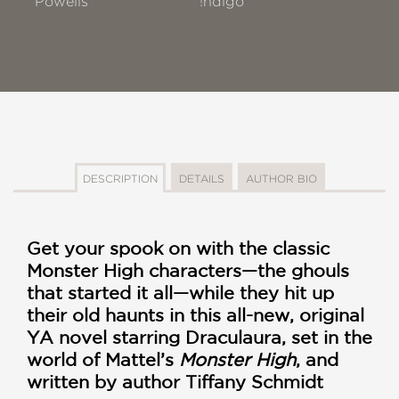
Powells
!ndigo
DESCRIPTION
DETAILS
AUTHOR BIO
Get your spook on with the classic
Monster High characters—the ghouls
that started it all—while they hit up
their old haunts in this all-new, original
YA novel starring Draculaura, set in the
world of Mattel’s
Monster High
, and
written by author Tiffany Schmidt