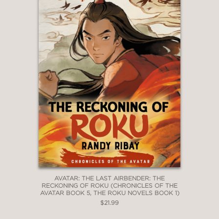
AVATAR: THE LAST AIRBENDER: THE
RECKONING OF ROKU (CHRONICLES OF THE
AVATAR BOOK 5, THE ROKU NOVELS BOOK 1)
$21.99