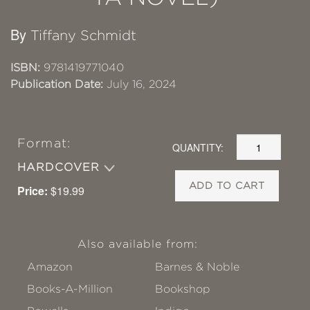
By
Tiffany Schmidt
ISBN:
9781419771040
Publication Date:
July 16, 2024
Format:
QUANTITY:
HARDCOVER
ADD TO CART
Price:
$19.99
Also available from:
Amazon
Barnes & Noble
Books-A-Million
Bookshop