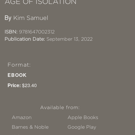
AGE OF ISOLATION
By
Kim Samuel
ISBN:
9781647002312
Publication Date:
September 13, 2022
Format:
EBOOK
Price:
$23.40
Available from:
Amazon
Apple Books
Barnes & Noble
Google Play