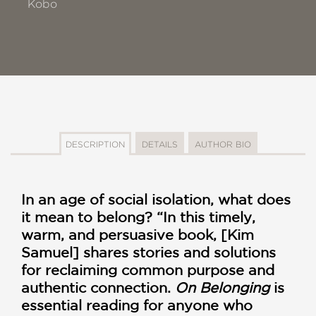
Kobo
DESCRIPTION
DETAILS
AUTHOR BIO
In an age of social isolation, what does
it mean to belong? “In this timely,
warm, and persuasive book, [Kim
Samuel] shares stories and solutions
for reclaiming common purpose and
authentic connection.
On Belonging
is
essential reading for anyone who