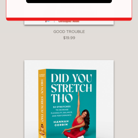
PRAISE
GOOD TROUBLE
$19.99
“Samuel . . . debuts with an innovative
program for fostering community . . .
The author’s interviews with a diverse
roster of interlocutors . . . offer
captivating profiles of what connection
and community look like in action and
effectively model the kind of cross-
cultural relationships she encourages
readers to develop. This
compassionate journalistic treatise on
building more inclusive communities
hits the mark.”