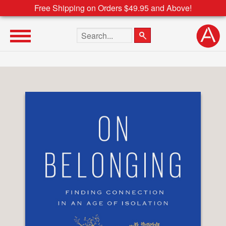
Free Shipping on Orders $49.95 and Above!
Search the site