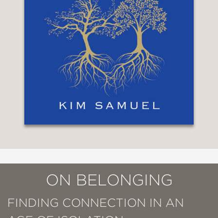
ON BELONGING
FINDING CONNECTION IN AN