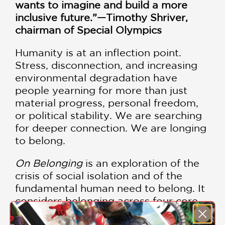
wants to imagine and build a more
inclusive future.”—Timothy Shriver,
chairman of Special Olympics
Humanity is at an inflection point.
Stress, disconnection, and increasing
environmental degradation have
people yearning for more than just
material progress, personal freedom,
or political stability. We are searching
for deeper connection. We are longing
to belong.
On Belonging
is an exploration of the
crisis of social isolation and of the
fundamental human need to belong. It
considers belonging across four core
dimensions: in our relationships with