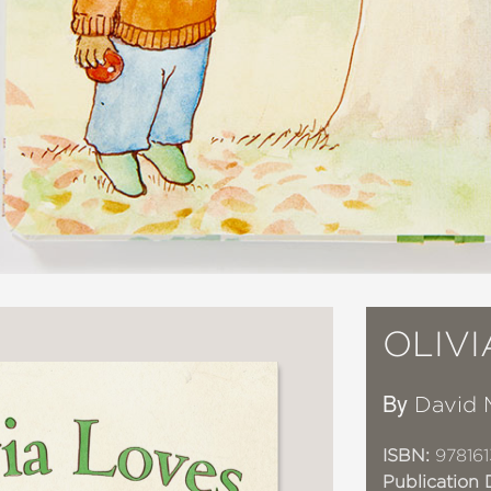
OLIV
By
David 
ISBN:
978161
Publication 