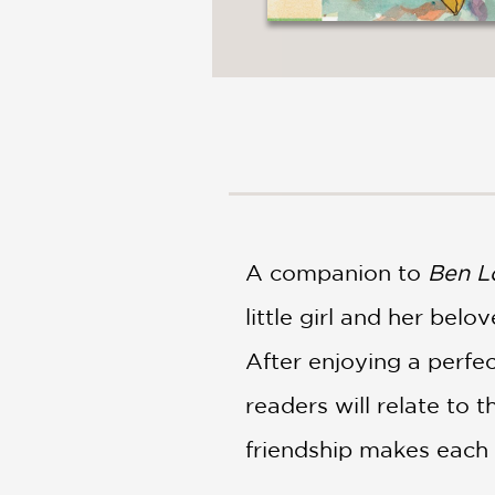
A companion to
Ben L
little girl and her belo
After enjoying a perfe
readers will relate to
friendship makes each 