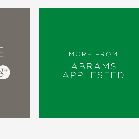
E
MORE FROM
ABRAMS
APPLESEED