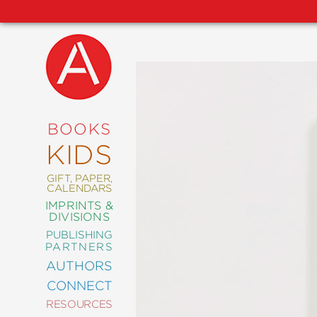
NEW
RELEASES
COMING
BOOKS
SOON
KIDS
ABRAMS
SIGNATURE
EDITIONS
GIFT, PAPER,
CALENDARS
IMPRINTS &
DIVISIONS
PUBLISHING
ART
PARTNERS
COMICS
AUTHORS
CONNECT
CRAFT
RESOURCES
DESIGN