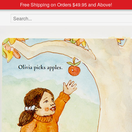
Free Shipping on Orders $49.95 and Above!
Search the site