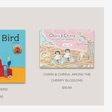
CHIRRI & CHIRRA, AMONG THE
CHERRY BLOSSOMS
$16.99
 BIRD
95