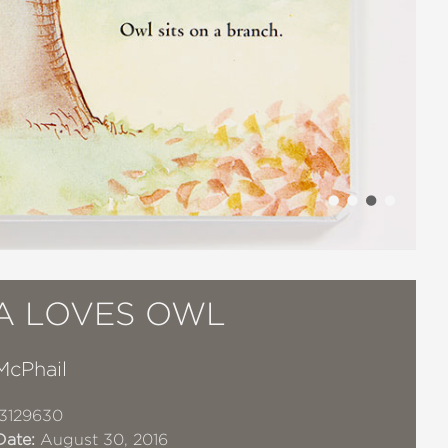
IA LOVES OWL
McPhail
3129630
Date:
August 30, 2016