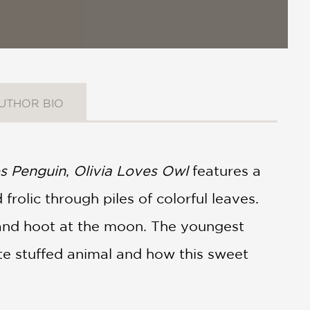
UTHOR BIO
s Penguin
,
Olivia Loves Owl
features a
frolic through piles of colorful leaves.
r and hoot at the moon. The youngest
ite stuffed animal and how this sweet