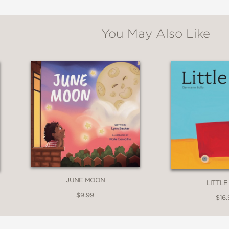
You May Also Like
JUNE MOON
LITTLE
$9.99
$16.