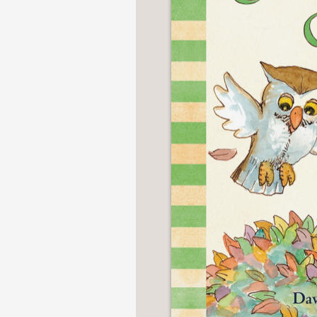
NONFICTION
PHOTOGRAPHY
POETRY
POP
CULTURE
ALL
CATEGORIES