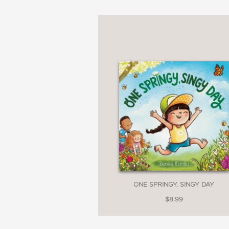
ONE SPRINGY, SINGY DAY
$8.99