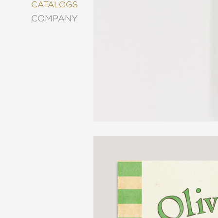
&
CATALOGS
DECORATING
COMPANY
ENTERTAINMENT
FASHION
&
STYLE
FICTION
FOOD
&
DRINK
GARDENING
GRAPHIC
NOVELS
KIDS
AND
TEENS
MANGA
NATURE