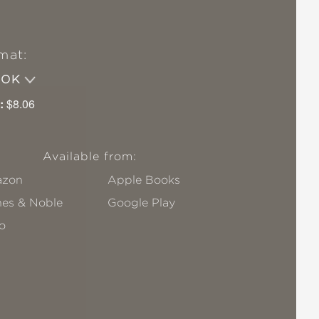
mat:
OOK
:
$8.06
Available from:
zon
Apple Books
nes & Noble
Google Play
o