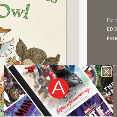
For
EB
Price
Ama
Bar
Kob