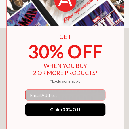
chronicle of a singular voice in modern
cinema.
GET
You May Also Like
30% OFF
WHEN YOU BUY
2 OR MORE PRODUCTS*
*Exclusions apply
Email
Claim 30% Off