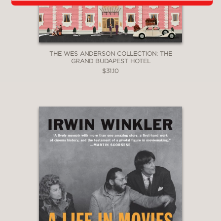
THE WES ANDERSON COLLECTION: THE
GRAND BUDAPEST HOTEL
$31.10