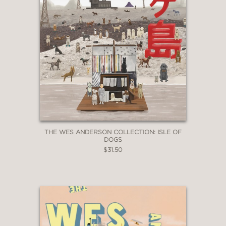
THE WES ANDERSON COLLECTION: ISLE OF
DOGS
$31.50