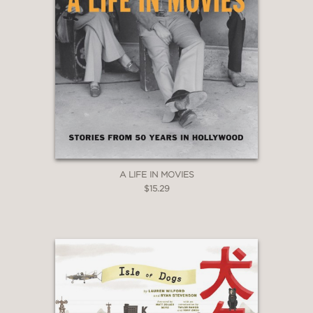
A LIFE IN MOVIES
$15.29