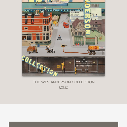
THE WES ANDERSON COLLECTION
$31.10