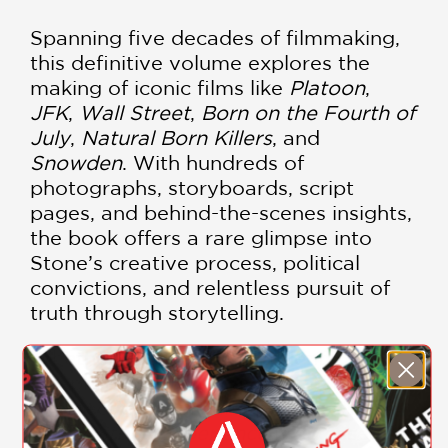
Spanning five decades of filmmaking,
this definitive volume explores the
making of iconic films like
Platoon
,
JFK
,
Wall Street
,
Born on the Fourth of
July
,
Natural Born Killers
, and
Snowden
. With hundreds of
photographs, storyboards, script
pages, and behind-the-scenes insights,
the book offers a rare glimpse into
Stone’s creative process, political
convictions, and relentless pursuit of
truth through storytelling.
Whether you're a film student,
cinephile, or simply fascinated by the
intersection of art and politics,
The
Oliver Stone Experience
is an essential