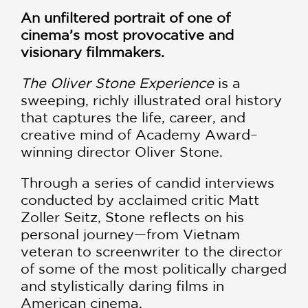
An unfiltered portrait of one of
cinema’s most provocative and
visionary filmmakers.
The Oliver Stone Experience
is a
sweeping, richly illustrated oral history
that captures the life, career, and
creative mind of Academy Award–
winning director Oliver Stone.
Through a series of candid interviews
conducted by acclaimed critic Matt
Zoller Seitz, Stone reflects on his
personal journey—from Vietnam
veteran to screenwriter to the director
of some of the most politically charged
and stylistically daring films in
American cinema.