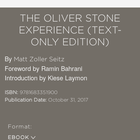
THE OLIVER STONE
EXPERIENCE (TEXT-
ONLY EDITION)
By
Matt Zoller Seitz
Foreword by Ramin Bahrani
Introduction by Kiese Laymon
ISBN:
9781683351900
Publication Date:
October 31, 2017
Format:
EBOOK