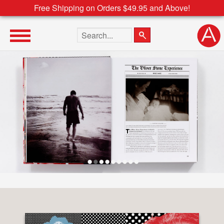
Free Shipping on Orders $49.95 and Above!
Search the site