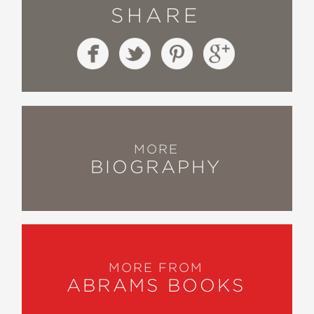
SHARE
MORE
BIOGRAPHY
MORE FROM
ABRAMS BOOKS