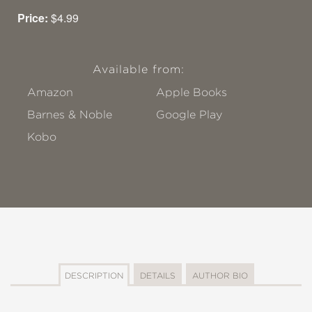
Price:
$4.99
Available from:
Amazon
Apple Books
Barnes & Noble
Google Play
Kobo
DESCRIPTION
DETAILS
AUTHOR BIO