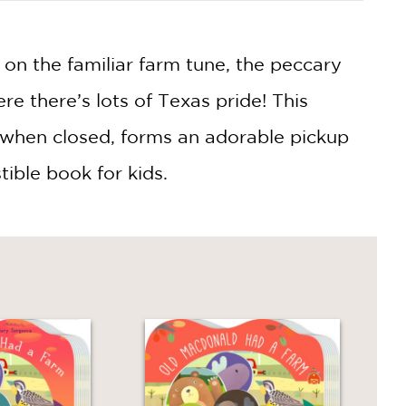
t on the familiar farm tune, the peccary
e there’s lots of Texas pride! This
 when closed, forms an adorable pickup
tible book for kids.