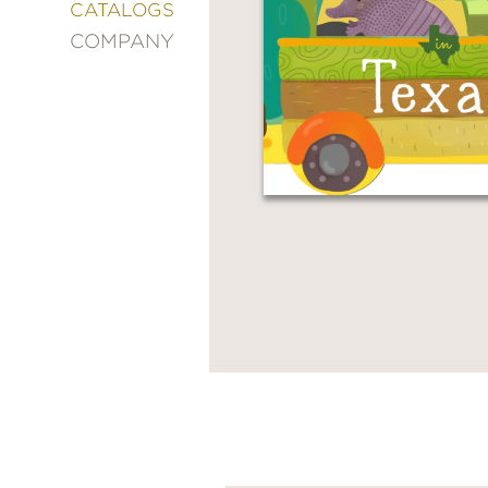
&
CATALOGS
DECORATING
COMPANY
ENTERTAINMENT
FASHION
&
STYLE
FICTION
FOOD
&
DRINK
GARDENING
GRAPHIC
NOVELS
KIDS
AND
TEENS
MANGA
NATURE