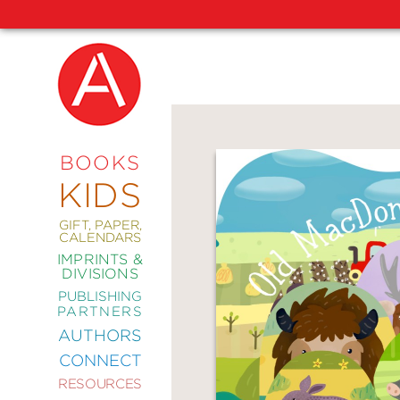
NEW
RELEASES
COMING
BOOKS
SOON
KIDS
ABRAMS
SIGNATURE
EDITIONS
GIFT, PAPER,
CALENDARS
IMPRINTS &
DIVISIONS
PUBLISHING
ART
PARTNERS
COMICS
AUTHORS
CONNECT
CRAFT
RESOURCES
DESIGN