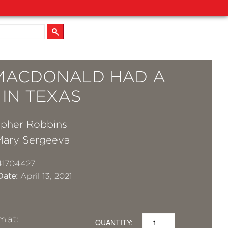
MACDONALD HAD A
 IN TEXAS
opher Robbins
Mary Sergeeva
41704427
Date:
April 13, 2021
mat:
QUANTITY: