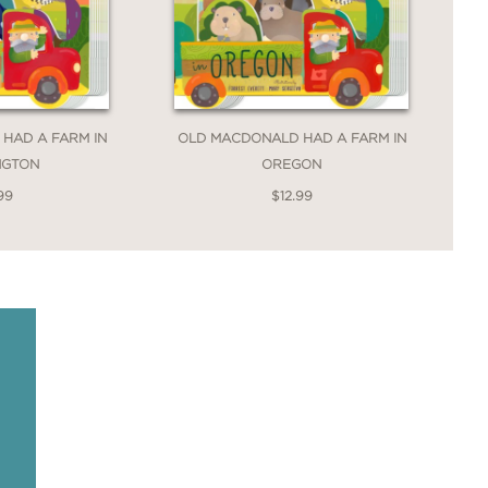
HAD A FARM IN
OLD MACDONALD HAD A FARM IN
NGTON
OREGON
99
$12.99