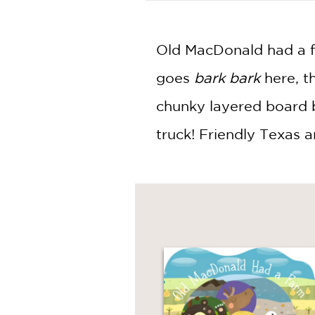
NONFICTION
PHOTOGRAPHY
POETRY
Old MacDonald had a far
POP
goes
bark bark
here, t
CULTURE
ALL
chunky layered board 
CATEGORIES
truck! Friendly Texas an