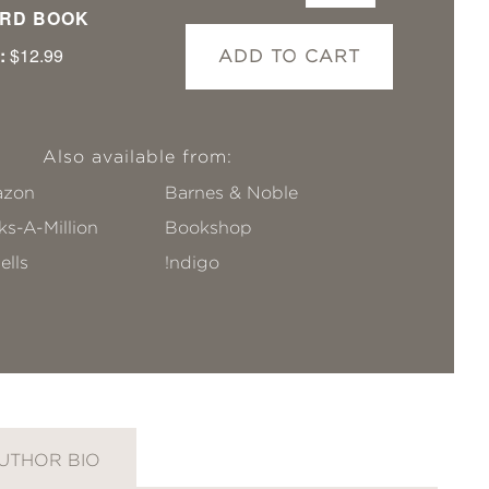
RD BOOK
:
$12.99
ADD TO CART
Also available from:
zon
Barnes & Noble
s-A-Million
Bookshop
ells
!ndigo
UTHOR BIO