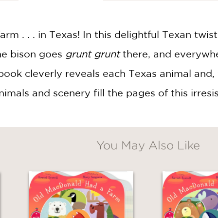
m . . . in Texas! In this delightful Texan twis
he bison goes
grunt grunt
there, and everywher
book cleverly reveals each Texas animal and,
imals and scenery fill the pages of this irresis
You May Also Like