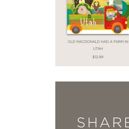
OLD MACDONALD HAD A FARM IN
UTAH
$12.99
SHAR