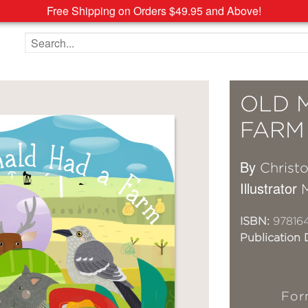
Free Shipping on Orders $49.95 and Above!
Search the site
OLD 
FARM
By
Christ
Illustrator
ISBN:
97816
Publication 
For