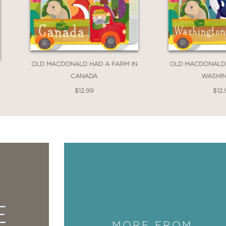
OLD MACDONALD HAD A FARM IN
OLD MACDONALD 
CANADA
WASHI
$12.99
$12.
E
MORE FROM