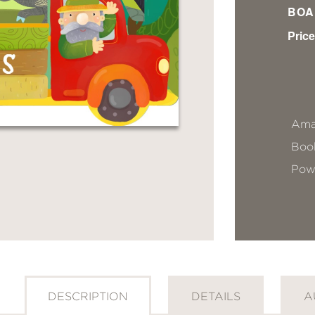
BOA
Price
Ama
Book
Pow
DESCRIPTION
DETAILS
A