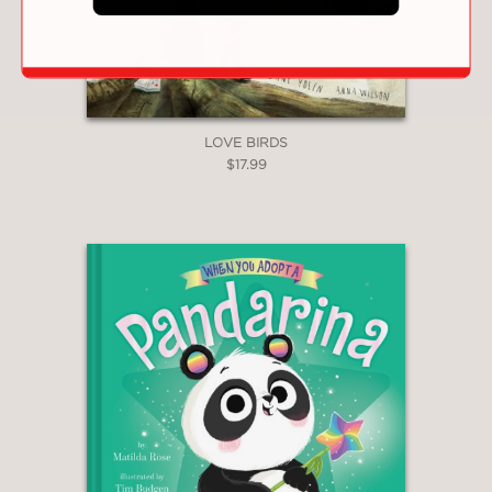
LOVE BIRDS
$17.99