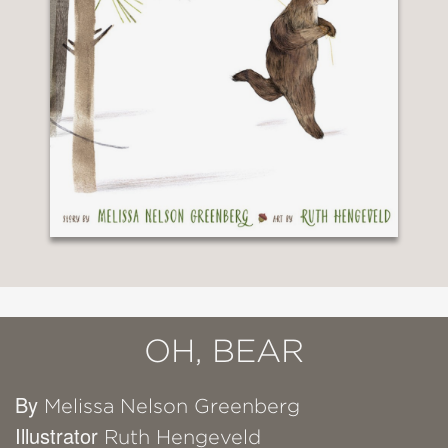
OH, BEAR
By
Melissa Nelson Greenberg
Illustrator
Ruth Hengeveld