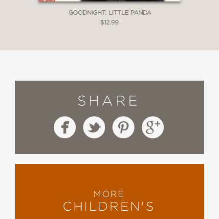
GOODNIGHT, LITTLE PANDA
$12.99
SHARE
MORE
CHILDREN'S