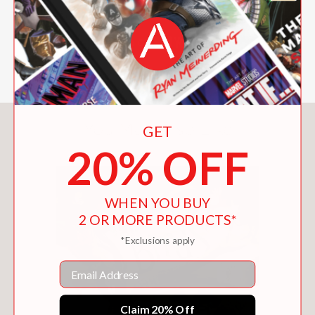
You May Also Like
GET
20% OFF
WHEN YOU BUY
2 OR MORE PRODUCTS*
*Exclusions apply
Email
Claim 20% Off