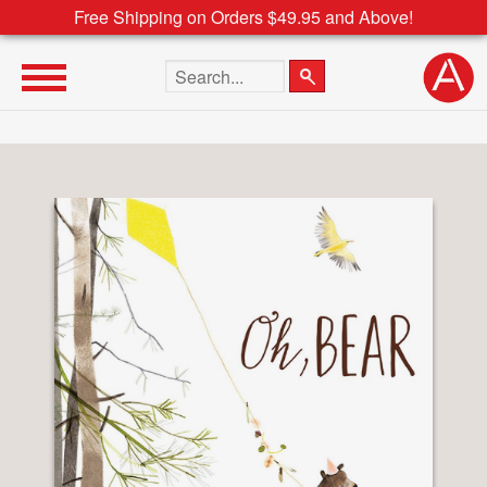
Free Shipping on Orders $49.95 and Above!
Search the site