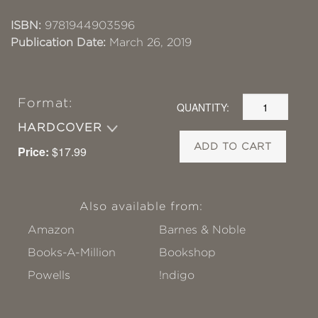
ISBN:
9781944903596
Publication Date:
March 26, 2019
Format:
QUANTITY:
HARDCOVER
ADD TO CART
Price:
$17.99
Also available from:
Amazon
Barnes & Noble
Books-A-Million
Bookshop
Powells
!ndigo