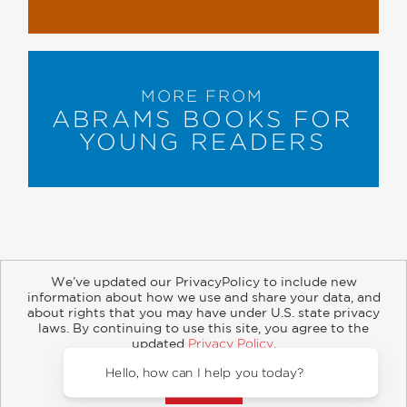
MORE FROM
ABRAMS BOOKS FOR
YOUNG READERS
We’ve updated our PrivacyPolicy to include new
information about how we use and share your data, and
about rights that you may have under U.S. state privacy
About
Contact
Careers
Catalogs
Customer FAQ
laws. By continuing to use this site, you agree to the
updated
Privacy Policy
.
Subscribe
Retailer Information
Subsidiary Rights
Accept?
Copyright and Terms
Privacy Policy
Hello, how can I help you today?
© 2026 ABRAMS