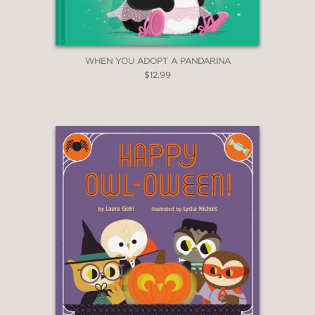
WHEN YOU ADOPT A PANDARINA
$12.99