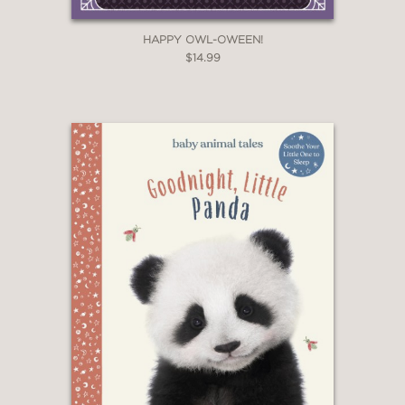
HAPPY OWL-OWEEN!
$14.99