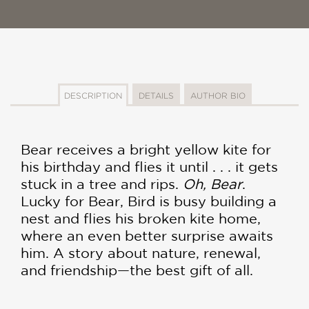
DESCRIPTION
DETAILS
AUTHOR BIO
Bear receives a bright yellow kite for
his birthday and flies it until . . . it gets
stuck in a tree and rips.
Oh, Bear
.
Lucky for Bear, Bird is busy building a
nest and flies his broken kite home,
where an even better surprise awaits
him. A story about nature, renewal,
and friendship—the best gift of all.