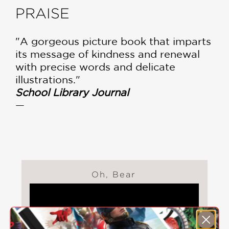
PRAISE
"A gorgeous picture book that imparts
its message of kindness and renewal
with precise words and delicate
illustrations."
School Library Journal
—
Oh, Bear