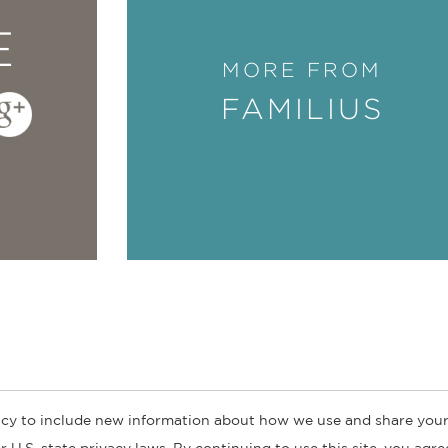
E
MORE FROM
FAMILIUS
cy to include new information about how we use and share your
ogs
Customer FAQ
Subscribe
Retailer Information
Subsidiar