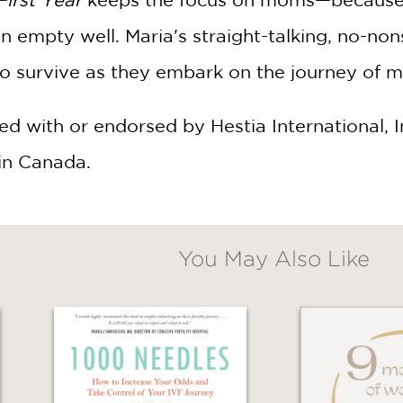
an empty well. Maria's straight-talking, no-
to survive as they embark on the journey of 
ated with or endorsed by Hestia International,
in Canada.
You May Also Like