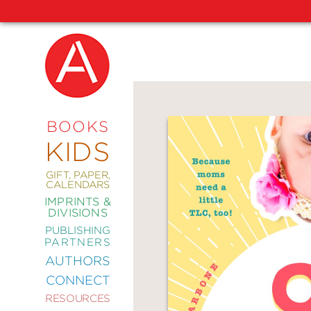
NEW
RELEASES
COMING
BOOKS
SOON
KIDS
ABRAMS
SIGNATURE
EDITIONS
GIFT, PAPER,
CALENDARS
IMPRINTS &
DIVISIONS
PUBLISHING
ART
PARTNERS
COMICS
AUTHORS
CONNECT
CRAFT
RESOURCES
DESIGN