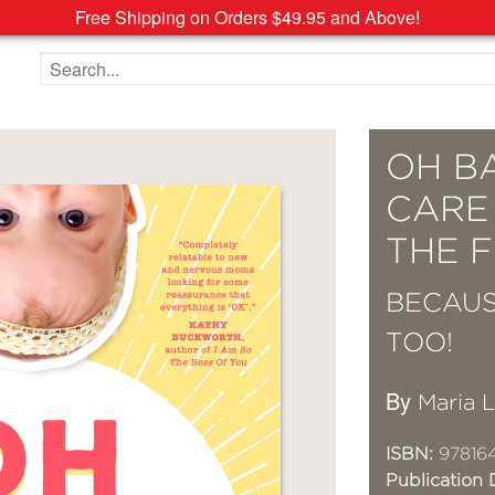
Free Shipping on Orders $49.95 and Above!
Search the site
OH BA
CARE
THE F
BECAUS
TOO!
By
Maria 
ISBN:
97816
Publication 