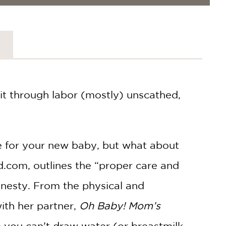
it through labor (mostly) unscathed,
e for your new baby, but what about
.com, outlines the “proper care and
onesty. From the physical and
ith her partner,
Oh Baby! Mom’s
ou can’t draw water (or breastmilk,