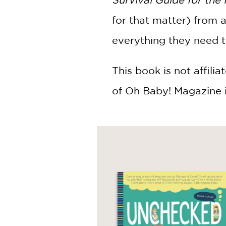
for that matter) from 
everything they need 
This book is not affili
of Oh Baby! Magazine 