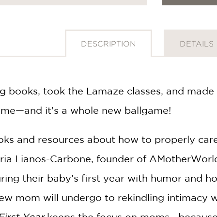
DESCRIPTION
DETAILS
ing books, took the Lamaze classes, and made 
ome—and it’s a whole new ballgame!
ooks and resources about how to properly car
aria Lianos-Carbone, founder of AMotherWorld
ring their baby’s first year with humor and h
w mom will undergo to rekindling intimacy w
First Year
keeps the focus on moms—because y