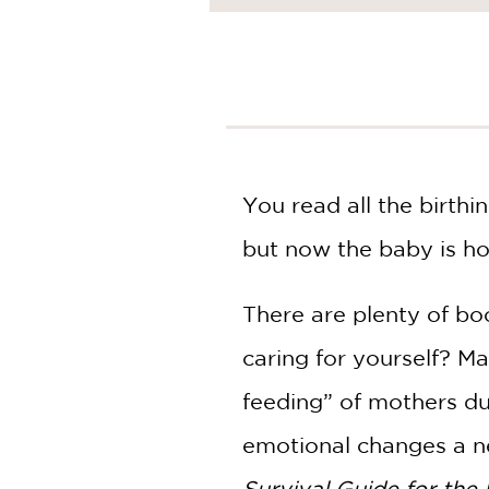
NONFICTION
PHOTOGRAPHY
POETRY
POP
CULTURE
ALL
CATEGORIES
You read all the birth
but now the baby is h
There are plenty of b
caring for yourself? M
feeding” of mothers du
emotional changes a ne
Survival Guide for the 