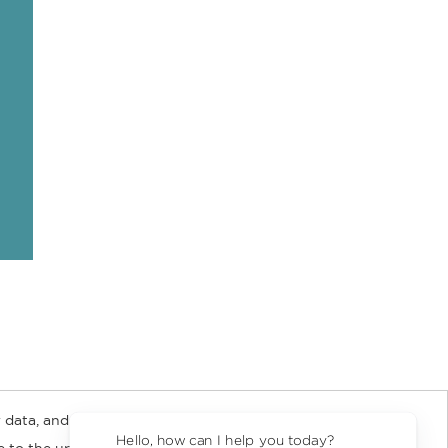
 data, and about
y Rights
Copyright and Terms
Privacy Policy
Hello, how can I help you today?