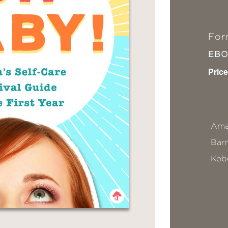
For
EB
Price
Ama
Bar
Kob