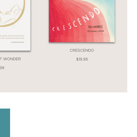
CRESCENDO
OF WONDER
$19.95
.99