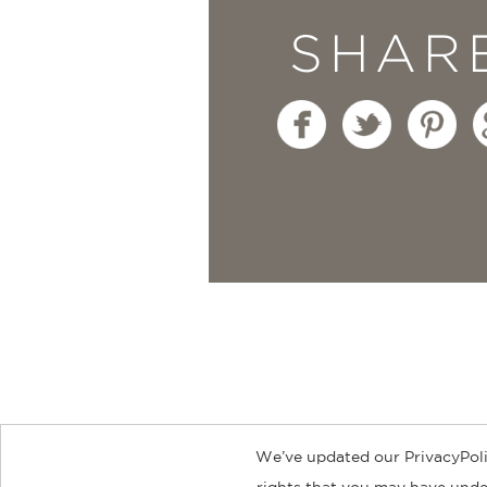
SHAR
We’ve updated our PrivacyPoli
About
Contact
Careers
Catal