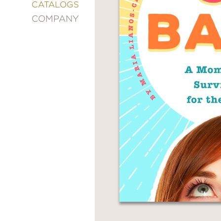
&
CATALOGS
DECORATING
COMPANY
ENTERTAINMENT
FASHION
&
STYLE
FICTION
FOOD
&
DRINK
GARDENING
GRAPHIC
NOVELS
KIDS
AND
TEENS
MANGA
NATURE