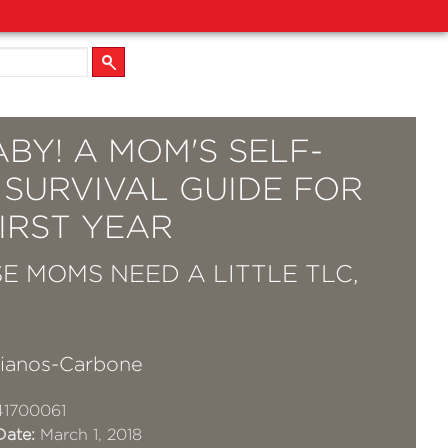
BY! A MOM'S SELF-
 SURVIVAL GUIDE FOR
IRST YEAR
E MOMS NEED A LITTLE TLC,
Lianos-Carbone
41700061
Date:
March 1, 2018