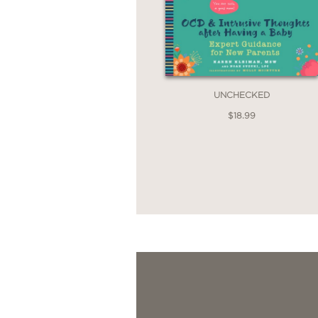
UNCHECKED
$18.99