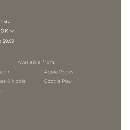
mat:
OOK
:
$9.99
Available from:
zon
Apple Books
nes & Noble
Google Play
o