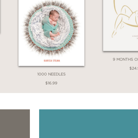
9 MONTHS 
$24
1000 NEEDLES
$16.99