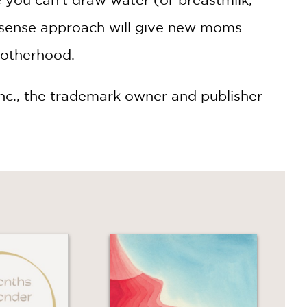
nonsense approach will give new moms
motherhood.
 Inc., the trademark owner and publisher