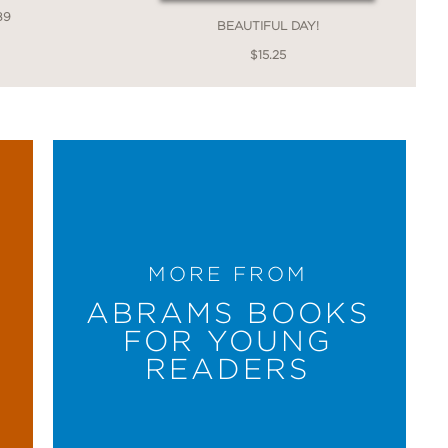
89
BEAUTIFUL DAY!
$15.25
MORE FROM
ABRAMS BOOKS
FOR YOUNG
READERS