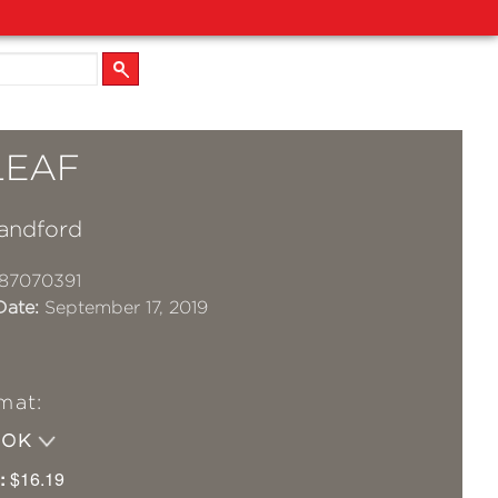
LEAF
andford
87070391
Date:
September 17, 2019
mat:
OOK
:
$16.19