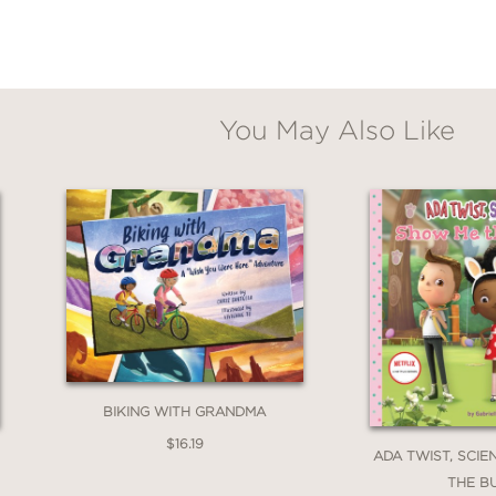
You May Also Like
BIKING WITH GRANDMA
$16.19
ADA TWIST, SCIE
THE B