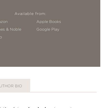
Available from:
zon
Apple Books
nes & Noble
Google Play
o
UTHOR BIO