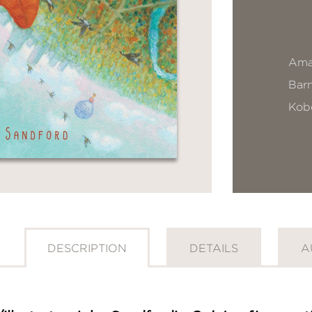
Ama
Bar
Kob
DESCRIPTION
DETAILS
A