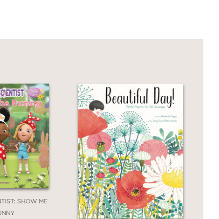
NTIST: SHOW ME
UNNY