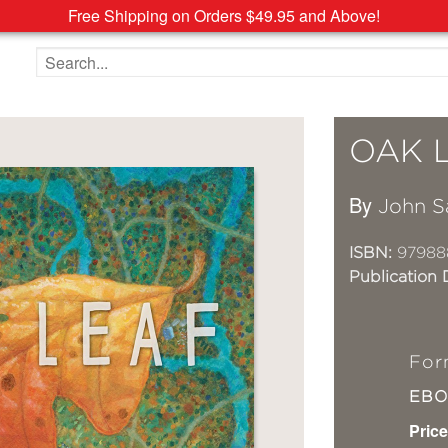
Free Shipping on Orders $49.95 and Above!
Search the site
OAK 
By
John S
ISBN:
97988
Publication 
For
EB
Price