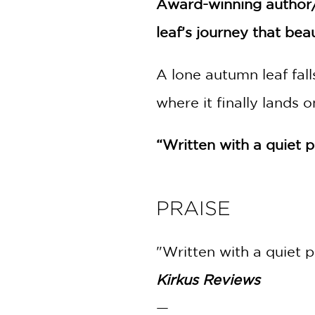
Award-winning author/
NONFICTION
PHOTOGRAPHY
leaf’s journey that bea
POETRY
POP
A lone autumn leaf fal
CULTURE
where it finally lands 
ALL
CATEGORIES
“Written with a quiet 
PRAISE
"Written with a quiet p
Kirkus Reviews
—