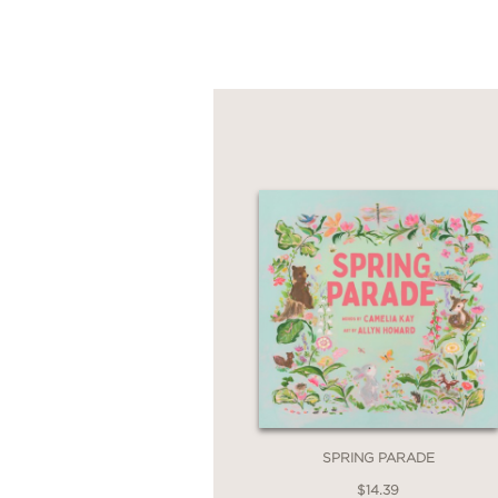
SPRING PARADE
$14.39