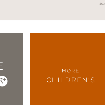
$9.
E
MORE
CHILDREN'S