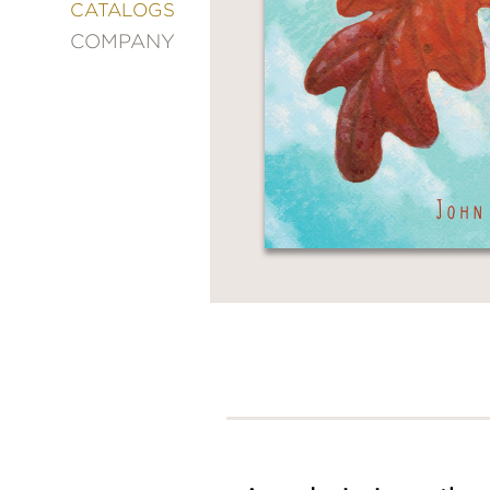
&
CATALOGS
DECORATING
COMPANY
ENTERTAINMENT
FASHION
&
STYLE
FICTION
FOOD
&
DRINK
GARDENING
GRAPHIC
NOVELS
KIDS
AND
TEENS
MANGA
NATURE