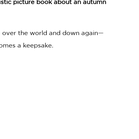
tistic picture book about an autumn
and over the world and down again—
ecomes a keepsake.