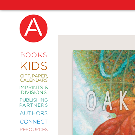
NEW
RELEASES
COMING
BOOKS
SOON
KIDS
ABRAMS
SIGNATURE
EDITIONS
GIFT, PAPER,
CALENDARS
IMPRINTS &
DIVISIONS
PUBLISHING
ART
PARTNERS
COMICS
AUTHORS
CONNECT
CRAFT
RESOURCES
DESIGN