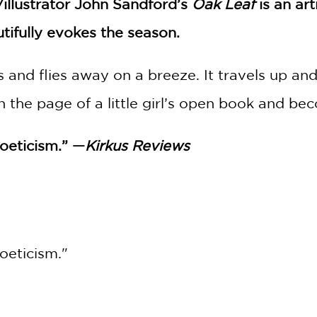
illustrator John Sandford’s
Oak Leaf
is an ar
utifully evokes the season.
ls and flies away on a breeze. It travels up 
on the page of a little girl’s open book and b
poeticism.” —
Kirkus Reviews
oeticism."